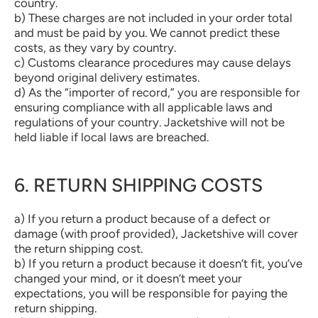
country.
b) These charges are not included in your order total
and must be paid by you. We cannot predict these
costs, as they vary by country.
c) Customs clearance procedures may cause delays
beyond original delivery estimates.
d) As the “importer of record,” you are responsible for
ensuring compliance with all applicable laws and
regulations of your country. Jacketshive will not be
held liable if local laws are breached.
6. RETURN SHIPPING COSTS
a) If you return a product because of a defect or
damage (with proof provided), Jacketshive will cover
the return shipping cost.
b) If you return a product because it doesn’t fit, you’ve
changed your mind, or it doesn’t meet your
expectations, you will be responsible for paying the
return shipping.