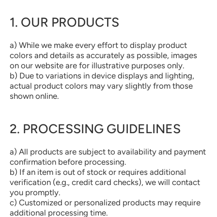
1. OUR PRODUCTS
a) While we make every effort to display product
colors and details as accurately as possible, images
on our website are for illustrative purposes only.
b) Due to variations in device displays and lighting,
actual product colors may vary slightly from those
shown online.
2. PROCESSING GUIDELINES
a) All products are subject to availability and payment
confirmation before processing.
b) If an item is out of stock or requires additional
verification (e.g., credit card checks), we will contact
you promptly.
c) Customized or personalized products may require
additional processing time.