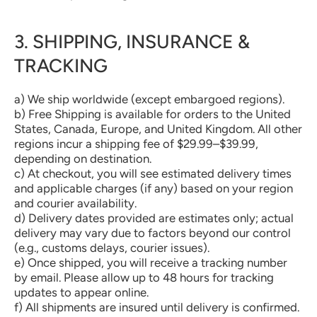
3. SHIPPING, INSURANCE &
TRACKING
a) We ship worldwide (except embargoed regions).
b) Free Shipping is available for orders to the United
States, Canada, Europe, and United Kingdom. All other
regions incur a shipping fee of $29.99–$39.99,
depending on destination.
c) At checkout, you will see estimated delivery times
and applicable charges (if any) based on your region
and courier availability.
d) Delivery dates provided are estimates only; actual
delivery may vary due to factors beyond our control
(e.g., customs delays, courier issues).
e) Once shipped, you will receive a tracking number
by email. Please allow up to 48 hours for tracking
updates to appear online.
f) All shipments are insured until delivery is confirmed.