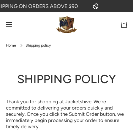
PPING ON ORDERS ABOVE $90
F
SKIP TO CONTENT
Cart
Home
Shipping policy
SHIPPING POLICY
Thank you for shopping at Jacketshive. We’re
committed to delivering your orders quickly and
securely. Once you click the Submit Order button, we
immediately begin processing your order to ensure
timely delivery.