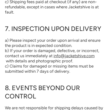
c) Shipping fees paid at checkout (if any) are non-
refundable, except in cases where Jacketshive is at
fault.
7. INSPECTION UPON DELIVERY
a) Please inspect your order upon arrival and ensure
the product is in expected condition.
b) If your order is damaged, defective, or incorrect,
contact us immediately at
info@jacketshive.com
with details and photographic proof.
c) Claims for damaged or missing items must be
submitted within 7 days of delivery.
8. EVENTS BEYOND OUR
CONTROL
We are not responsible for shipping delays caused by