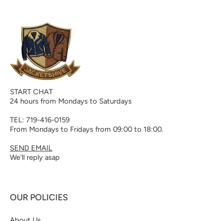
START CHAT
24 hours from Mondays to Saturdays
TEL: 719-416-0159
From Mondays to Fridays from 09:00 to 18:00.
SEND EMAIL
We'll reply asap
OUR POLICIES
About Us