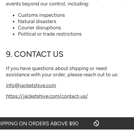
events beyond our control, including:
Customs inspections
Natural disasters
Courier disruptions
Political or trade restrictions
9. CONTACT US
If you have questions about shipping or need
assistance with your order, please reach out to us:
info@jacketshive.com
https://jacketshive.com/contact-us/
PPING ON ORDERS ABOVE $90
F