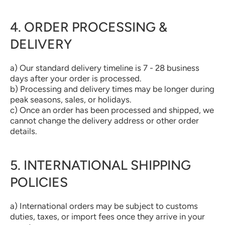
4. ORDER PROCESSING &
DELIVERY
a) Our standard delivery timeline is 7 - 28 business
days after your order is processed.
b) Processing and delivery times may be longer during
peak seasons, sales, or holidays.
c) Once an order has been processed and shipped, we
cannot change the delivery address or other order
details.
5. INTERNATIONAL SHIPPING
POLICIES
a) International orders may be subject to customs
duties, taxes, or import fees once they arrive in your