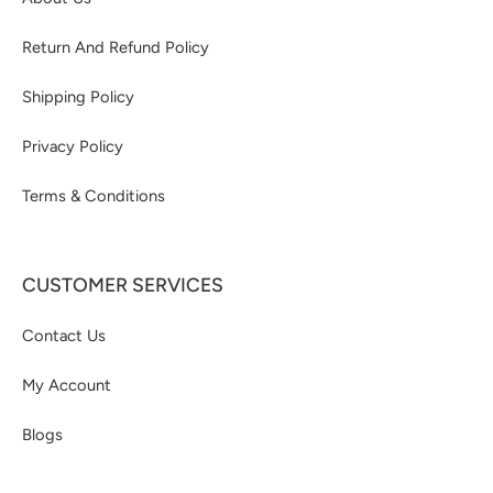
Return And Refund Policy
Shipping Policy
Privacy Policy
Terms & Conditions
CUSTOMER SERVICES
Contact Us
My Account
Blogs