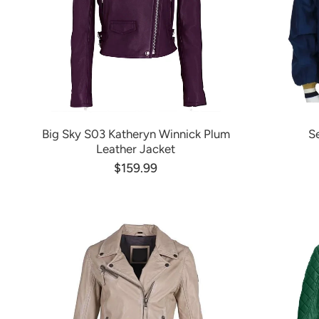
Big Sky S03 Katheryn Winnick Plum
S
Leather Jacket
$159.99