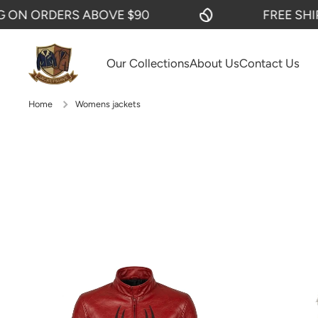
ERS ABOVE $90
FREE SHIPPING ON
SKIP TO CONTENT
Our Collections
About Us
Contact Us
Home
Womens jackets