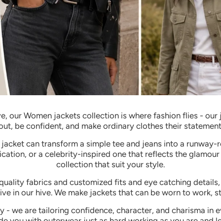
e, our Women jackets collection is where fashion flies - ou
out, be confident, and make ordinary clothes their statement
t jacket can transform a simple tee and jeans into a runway-
ication, or a celebrity-inspired one that reflects the glamour
collection that suit your style.
uality fabrics and customized fits and eye catching details, 
ve in our hive.
We make jackets that can be worn to work, st
ly - we are tailoring confidence, character, and charisma in e
de you with outerwear just as hard working as you are and lea