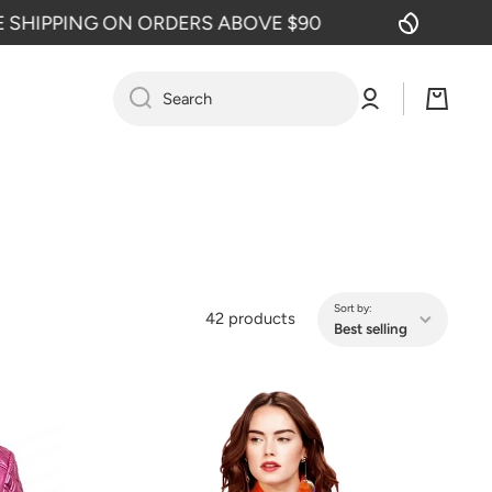
G ON ORDERS ABOVE $90
FREE SHI
Log
Cart
Search
in
Sort by:
42 products
Best selling