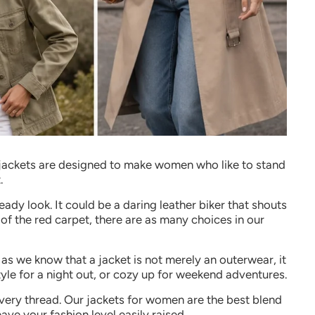
r jackets are designed to make women who like to stand
.
ready look.
It could be a daring leather biker that shouts
 of the red carpet, there are as many choices in our
as we know that a jacket is not merely an outerwear, it
yle for a night out, or cozy up for weekend adventures.
very thread.
Our jackets for women are the best blend
ve your fashion level easily raised.