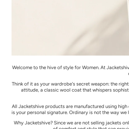
Welcome to the hive of style for Women.
At Jacketshiv
Think of it as your wardrobe's secret weapon: the righ
attitude, a classic wool coat that whispers sophist
All Jacketshive products are manufactured using high q
is your personal signature.
Ordinary is not the way we li
Why Jacketshive?
Since we are not selling jackets on
of comfort and style that can provi