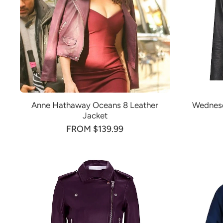
Anne Hathaway Oceans 8 Leather
Wednesd
Jacket
FROM $139.99