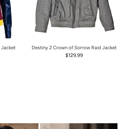
 Jacket
Destiny 2 Crown of Sorrow Raid Jacket
$129.99