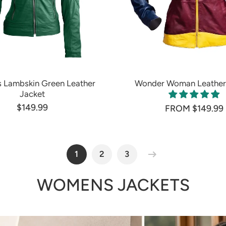
Lambskin Green Leather
Wonder Woman Leather
Jacket
$149.99
FROM $149.99
1
2
3
WOMENS JACKETS