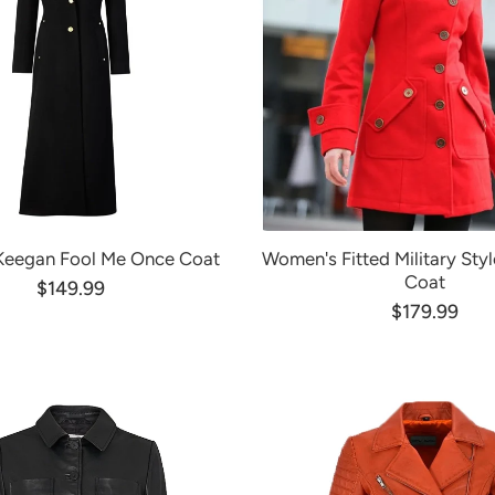
 Keegan Fool Me Once Coat
Women's Fitted Military Sty
Coat
$149.99
$179.99