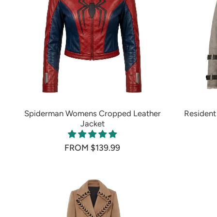
Spiderman Womens Cropped Leather
Resident 
Jacket
FROM $139.99