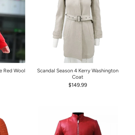
le Red Wool
Scandal Season 4 Kerry Washington
Coat
$149.99