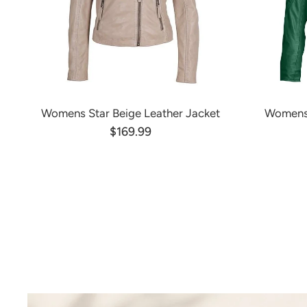
Womens Star Beige Leather Jacket
Womens 
$169.99