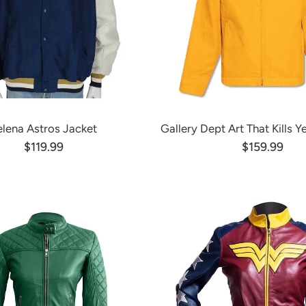
elena Astros Jacket
Gallery Dept Art That Kills Y
$119.99
$159.99