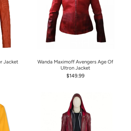
r Jacket
Wanda Maximoff Avengers Age Of
Ultron Jacket
$149.99