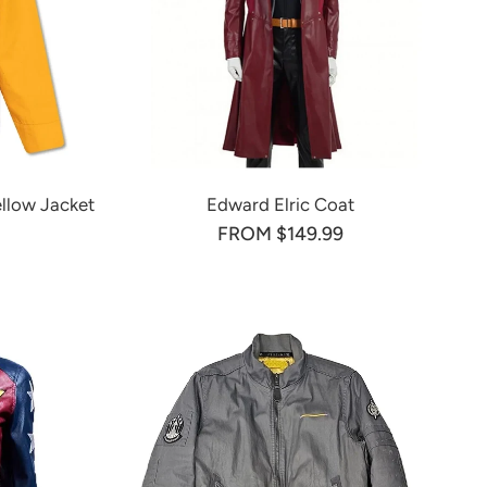
ellow Jacket
Edward Elric Coat
FROM $149.99