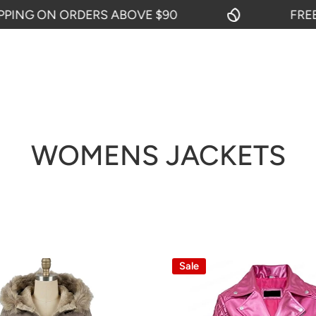
 ORDERS ABOVE $90
FREE SHIPPIN
WOMENS JACKETS
Sale