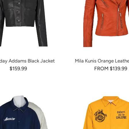
ay Addams Black Jacket
Mila Kunis Orange Leathe
$159.99
FROM $139.99