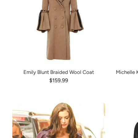
Emily Blunt Braided Wool Coat
Michelle
$159.99