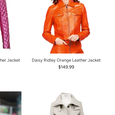
ther Jacket
Daisy Ridley Orange Leather Jacket
$149.99