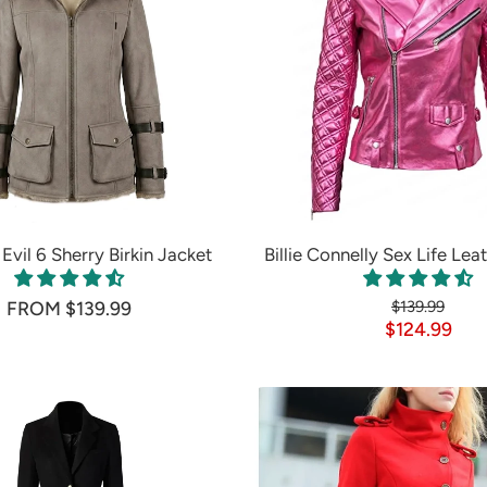
Evil 6 Sherry Birkin Jacket
Billie Connelly Sex Life Lea
FROM $139.99
$139.99
$124.99