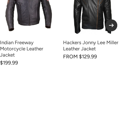
Indian Freeway
Hackers Jonny Lee Miller
Co
Motorcycle Leather
Leather Jacket
Br
Jacket
FROM $129.99
$199.99
$1