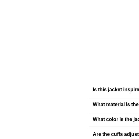
Is this jacket inspi
What material is th
What color is the ja
Are the cuffs adjus