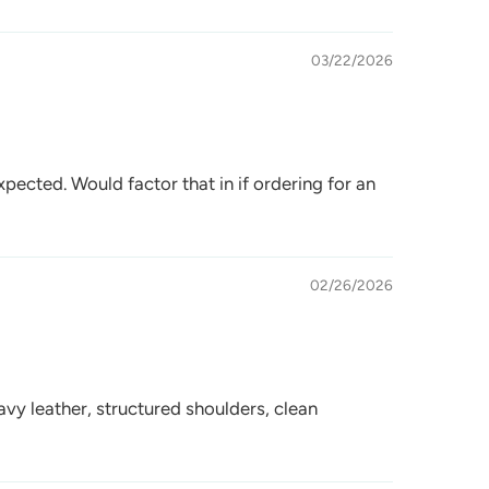
03/22/2026
xpected. Would factor that in if ordering for an
02/26/2026
eavy leather, structured shoulders, clean