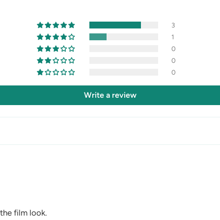
3
1
0
0
0
Write a review
the film look.