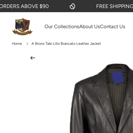
ERS ABOVE $90
FREE SHIPPING ON
SKIP TO CONTENT
Our Collections
About Us
Contact Us
Home
A Bronx Tale Lillo Brancato Leather Jacket
Skip to product information