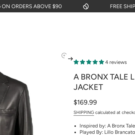
 ORDERS ABOVE $90
FREE SHIPPIN
4 reviews
A BRONX TALE 
JACKET
$169.99
SHIPPING
calculated at check
Inspired by: A Bronx Tale
Played By: Lillo Brancato