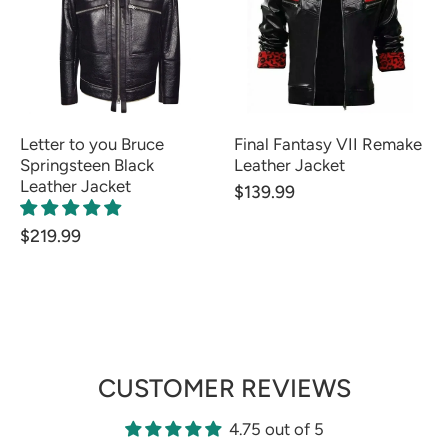
Letter to you Bruce
Final Fantasy VII Remake
Springsteen Black
Leather Jacket
Leather Jacket
$139.99
$219.99
CUSTOMER REVIEWS
4.75 out of 5