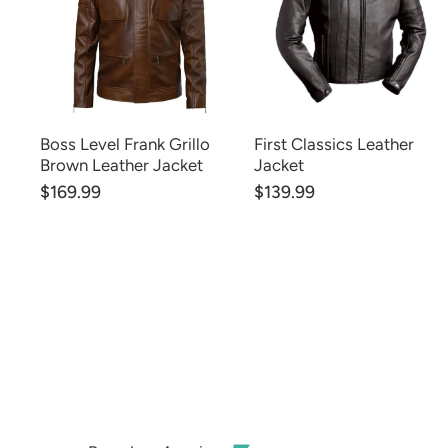
Boss Level Frank Grillo
First Classics Leather
Brown Leather Jacket
Jacket
$169.99
$139.99