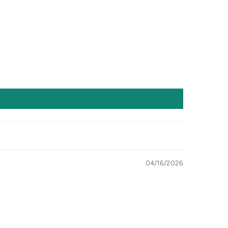
04/16/2026