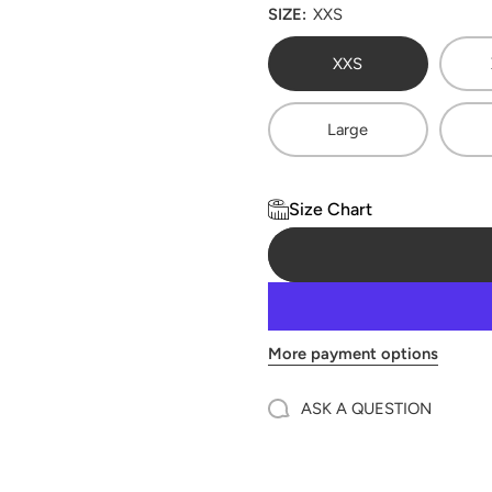
SIZE:
XXS
XXS
Large
Size Chart
More payment options
ASK A QUESTION