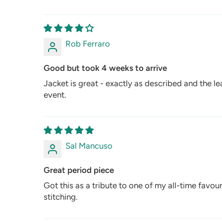
Rob Ferraro
Good but took 4 weeks to arrive
Jacket is great - exactly as described and the lea
event.
Sal Mancuso
Great period piece
Got this as a tribute to one of my all-time favou
stitching.