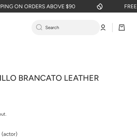
G ON ORDERS ABOVE $90
FREE SHI
Log
Cart
Search
in
LILLO BRANCATO LEATHER
out.
 (actor)