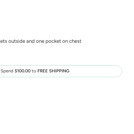
ets outside and one pocket on chest
Spend
$100.00
to
FREE SHIPPING