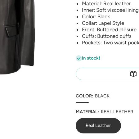
Material: Real leather
Inner: Soft viscose lining
Color: Black
Collar: Lapel Style
Front: Buttoned closure
Cuffs: Buttoned cuffs
Pockets: Two waist pock
In stock!
COLOR:
BLACK
MATERIAL:
REAL LEATHER
Real Leather