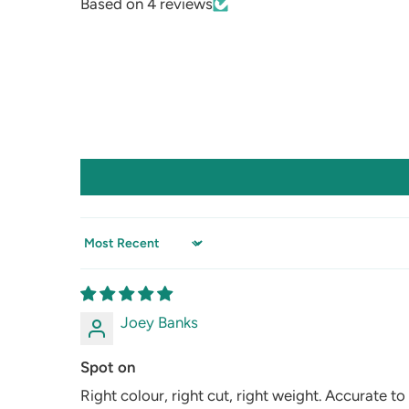
Based on 4 reviews
Sort by
Joey Banks
Spot on
Right colour, right cut, right weight. Accurate to 