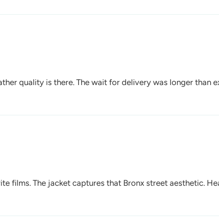
ther quality is there. The wait for delivery was longer than e
rite films. The jacket captures that Bronx street aesthetic. H