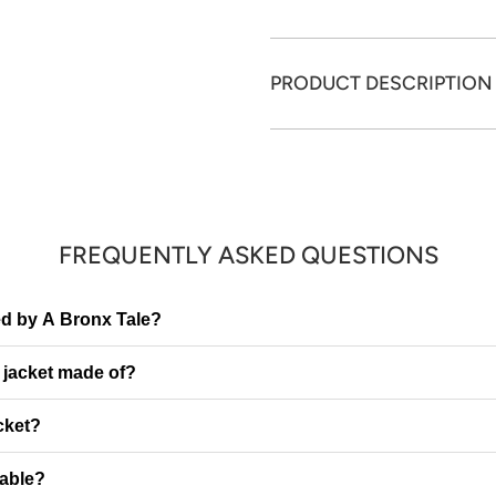
PRODUCT DESCRIPTION
FREQUENTLY ASKED QUESTIONS
red by A Bronx Tale?
e jacket made of?
cket?
table?