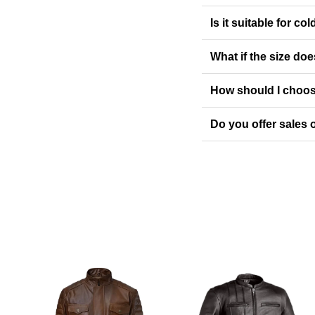
Is it suitable for co
What if the size doe
How should I choos
Do you offer sales o