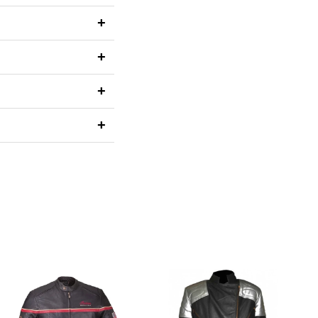
+
+
+
+