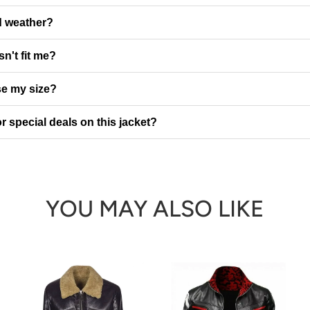
ld weather?
sn't fit me?
e my size?
r special deals on this jacket?
YOU MAY ALSO LIKE