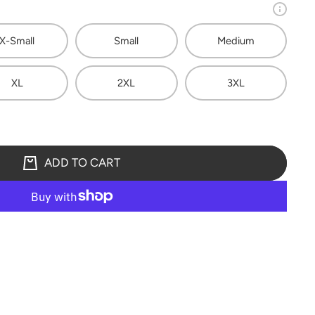
X-Small
Small
Medium
XL
2XL
3XL
ADD TO CART