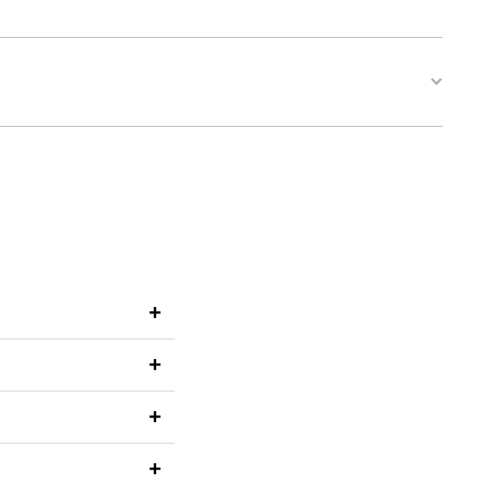
+
+
+
+