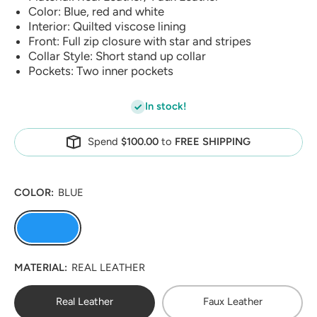
Color: Blue, red and white
Interior: Quilted viscose lining
Front: Full zip closure with star and stripes
Collar Style: Short stand up collar
Pockets: Two inner pockets
In stock!
Spend
$100.00
to
FREE SHIPPING
COLOR:
BLUE
MATERIAL:
REAL LEATHER
Real Leather
Faux Leather