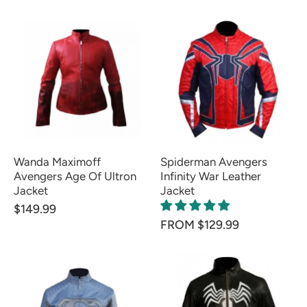
Wanda Maximoff
Spiderman Avengers
Avengers Age Of Ultron
Infinity War Leather
Jacket
Jacket
$149.99
FROM $129.99