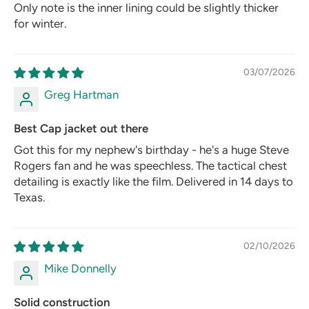
Only note is the inner lining could be slightly thicker
for winter.
03/07/2026
Greg Hartman
Best Cap jacket out there
Got this for my nephew's birthday - he's a huge Steve
Rogers fan and he was speechless. The tactical chest
detailing is exactly like the film. Delivered in 14 days to
Texas.
02/10/2026
Mike Donnelly
Solid construction