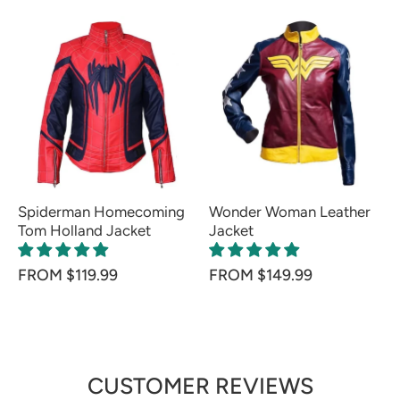
Spiderman Homecoming
Wonder Woman Leather
Tom Holland Jacket
Jacket
FROM $119.99
FROM $149.99
CUSTOMER REVIEWS