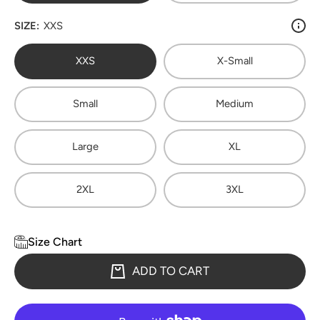
SIZE:
XXS
XXS
X-Small
Small
Medium
Large
XL
2XL
3XL
Size Chart
ADD TO CART