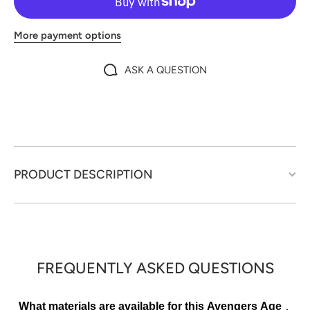
More payment options
ASK A QUESTION
PRODUCT DESCRIPTION
FREQUENTLY ASKED QUESTIONS
What materials are available for this Avengers Age