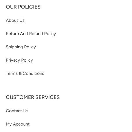
OUR POLICIES
About Us
Return And Refund Policy
Shipping Policy
Privacy Policy
Terms & Conditions
CUSTOMER SERVICES
Contact Us
My Account