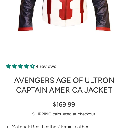
Open media 1 in modal
4 reviews
AVENGERS AGE OF ULTRON
CAPTAIN AMERICA JACKET
$169.99
SHIPPING
calculated at checkout.
Material: Real Leather/ Faux Leather