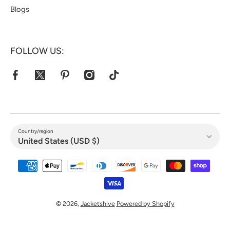
Blogs
FOLLOW US:
facebookcom/jacketshive/
twittercom/jacketshive1
pinterestcom/jacketshive/
instagramcom/
tiktokcom/@jacketshive
Country/region
United States (USD $)
Payment methods
© 2026,
Jacketshive
Powered by Shopify