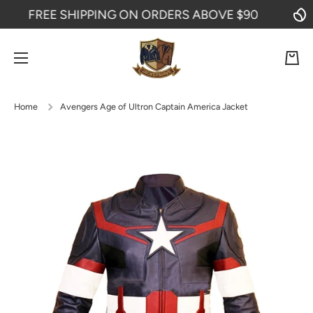
FREE SHIPPING ON ORDERS ABOVE $90
SKIP TO CONTENT
Cart
Home
Avengers Age of Ultron Captain America Jacket
Skip to product information