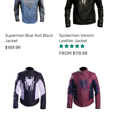
Superman Blue And Black
Spiderman Venom
Jacket
Leather Jacket
$169.99
FROM $119.99