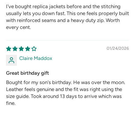
I've bought replica jackets before and the stitching
usually lets you down fast. This one feels properly built
with reinforced seams and a heavy duty zip. Worth
every cent.
01/24/2026
Claire Maddox
Great birthday gift
Bought for my son's birthday. He was over the moon.
Leather feels genuine and the fit was right using the
size guide. Took around 13 days to arrive which was
fine.