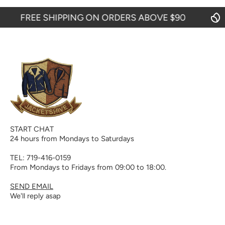
FREE SHIPPING ON ORDERS ABOVE $90
START CHAT
24 hours from Mondays to Saturdays
TEL: 719-416-0159
From Mondays to Fridays from 09:00 to 18:00.
SEND EMAIL
We'll reply asap