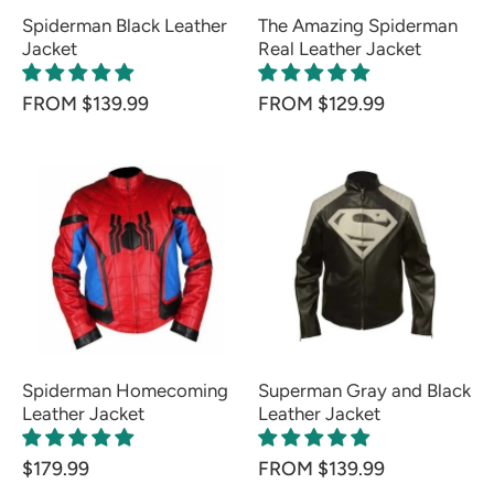
Spiderman Black Leather
The Amazing Spiderman
Jacket
Real Leather Jacket
FROM $139.99
FROM $129.99
Spiderman Homecoming
Superman Gray and Black
Leather Jacket
Leather Jacket
$179.99
FROM $139.99