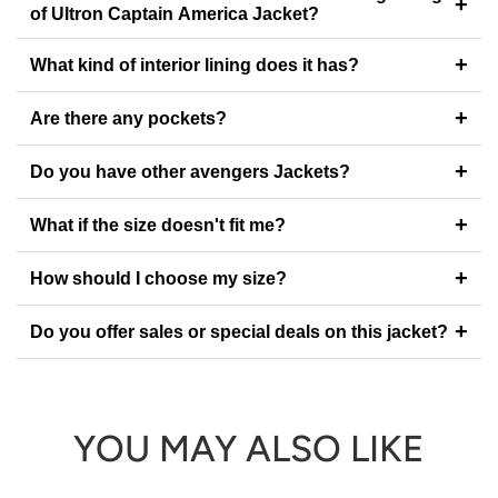
+
of Ultron Captain America Jacket?
+
What kind of interior lining does it has?
+
Are there any pockets?
+
Do you have other avengers Jackets?
+
What if the size doesn't fit me?
+
How should I choose my size?
+
Do you offer sales or special deals on this jacket?
YOU MAY ALSO LIKE