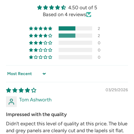
4.50 out of 5
Based on 4 reviews
2
2
0
0
0
Sort by
03/29/2026
Tom Ashworth
Impressed with the quality
Didn't expect this level of quality at this price. The blue
and grey panels are cleanly cut and the lapels sit flat.