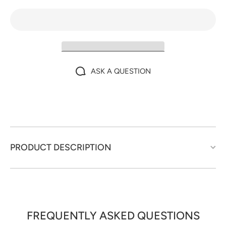
ASK A QUESTION
PRODUCT DESCRIPTION
FREQUENTLY ASKED QUESTIONS