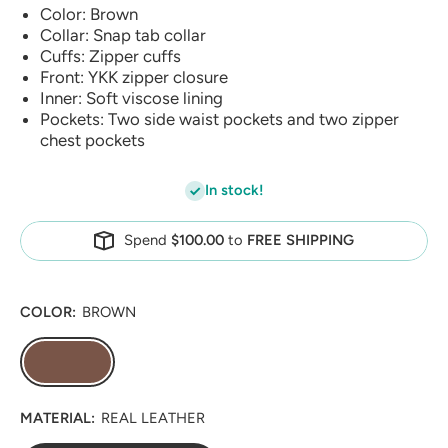
Color: Brown
Collar: Snap tab collar
Cuffs: Zipper cuffs
Front: YKK zipper closure
Inner: Soft viscose lining
Pockets: Two side waist pockets and two zipper
chest pockets
In stock!
Spend
$100.00
to
FREE SHIPPING
COLOR:
BROWN
MATERIAL:
REAL LEATHER