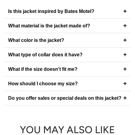
+
Is this jacket inspired by Bates Motel?
+
What material is the jacket made of?
+
What color is the jacket?
+
What type of collar does it have?
+
What if the size doesn't fit me?
+
How should I choose my size?
+
Do you offer sales or special deals on this jacket?
YOU MAY ALSO LIKE