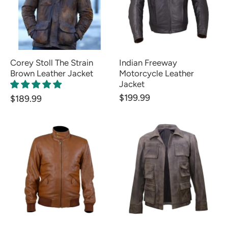
Corey Stoll The Strain
Indian Freeway
Brown Leather Jacket
Motorcycle Leather
Jacket
$199.99
$189.99