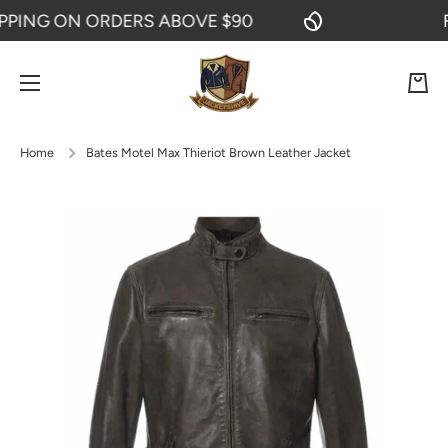
ING ON ORDERS ABOVE $90
FRE
SKIP TO CONTENT
Cart
Home
Bates Motel Max Thieriot Brown Leather Jacket
Skip to product information