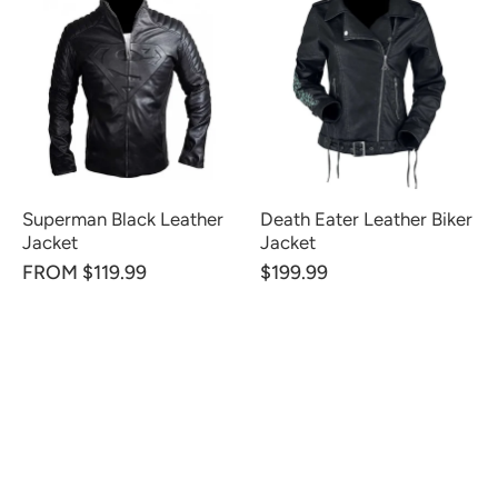
Superman Black Leather
Death Eater Leather Biker
Jacket
Jacket
FROM $119.99
$199.99
CUSTOMER REVIEWS
Be the first to write a review