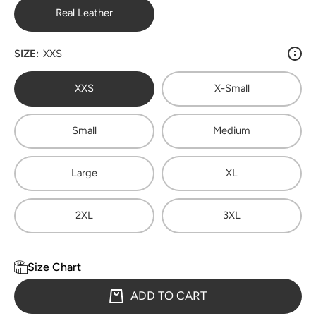
Real Leather
SIZE:
XXS
XXS
X-Small
Small
Medium
Large
XL
2XL
3XL
Size Chart
ADD TO CART