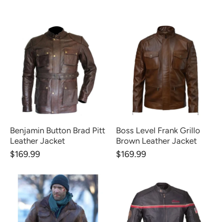
Benjamin Button Brad Pitt
Boss Level Frank Grillo
Leather Jacket
Brown Leather Jacket
$169.99
$169.99