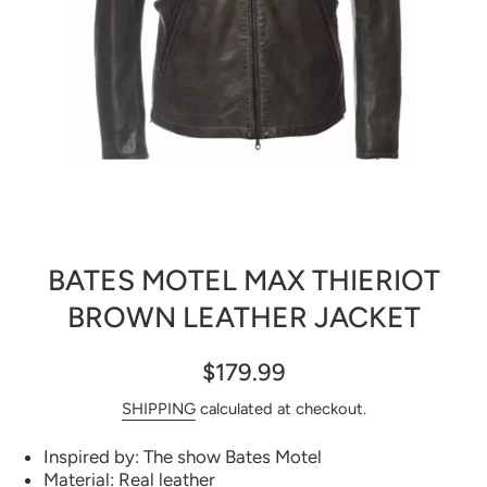
Open media 1 in modal
BATES MOTEL MAX THIERIOT
BROWN LEATHER JACKET
$179.99
SHIPPING
calculated at checkout.
Inspired by: The show Bates Motel
Material: Real leather