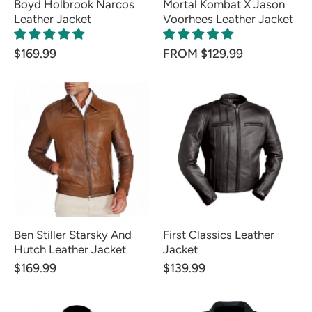
Boyd Holbrook Narcos
Mortal Kombat X Jason
Leather Jacket
Voorhees Leather Jacket
$169.99
FROM $129.99
Ben Stiller Starsky And
First Classics Leather
Hutch Leather Jacket
Jacket
$169.99
$139.99