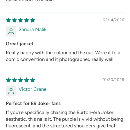
02/14/2026
Sandra Malik
Great jacket
Really happy with the colour and the cut. Wore it to a
comic convention and it photographed really well.
01/20/2026
Victor Crane
Perfect for 89 Joker fans
If you're specifically chasing the Burton-era Joker
aesthetic, this nails it. The purple is vivid without being
fluorescent, and the structured shoulders give that