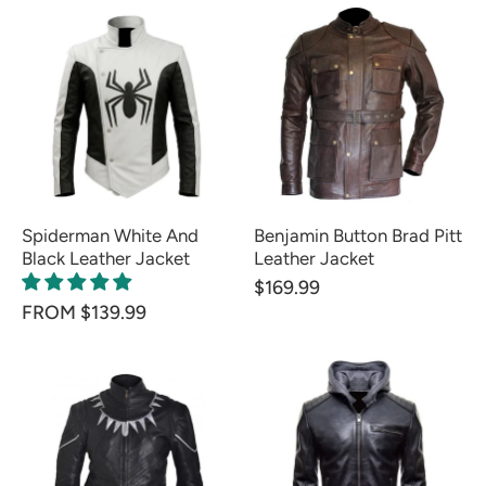
Spiderman White And
Benjamin Button Brad Pitt
Black Leather Jacket
Leather Jacket
$169.99
FROM $139.99