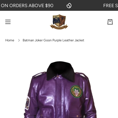
 ORDERS ABOVE $90
FREE SHIP
SKIP TO CONTENT
Cart
Home
Batman Joker Goon Purple Leather Jacket
Skip to product information