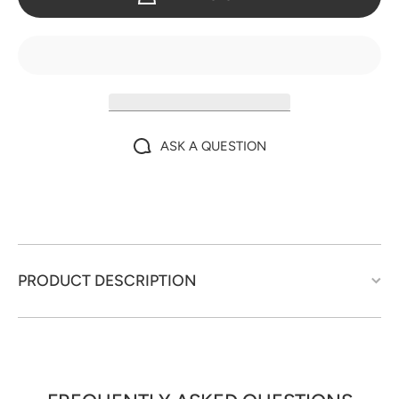
ASK A QUESTION
PRODUCT DESCRIPTION