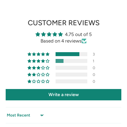
CUSTOMER REVIEWS
4.75 out of 5
Based on 4 reviews
3
1
0
0
0
Write a review
Sort by