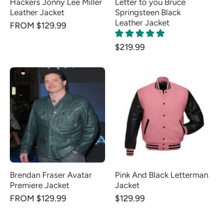
Hackers Jonny Lee Miller
Letter to you Bruce
Leather Jacket
Springsteen Black
Leather Jacket
FROM $129.99
$219.99
Brendan Fraser Avatar
Pink And Black Letterman
Premiere Jacket
Jacket
FROM $129.99
$129.99