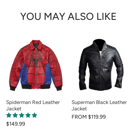
YOU MAY ALSO LIKE
Spiderman Red Leather
Superman Black Leather
Jacket
Jacket
FROM $119.99
$149.99