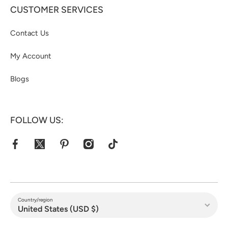
CUSTOMER SERVICES
Contact Us
My Account
Blogs
FOLLOW US:
facebookcom/jacketshive/
twittercom/jacketshive1
pinterestcom/jacketshive/
instagramcom/
tiktokcom/@jacketshive
Country/region
United States (USD $)
Payment methods