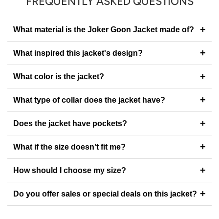
FREQUENTLY ASKED QUESTIONS
+
What material is the Joker Goon Jacket made of?
+
What inspired this jacket's design?
+
What color is the jacket?
+
What type of collar does the jacket have?
+
Does the jacket have pockets?
+
What if the size doesn't fit me?
+
How should I choose my size?
+
Do you offer sales or special deals on this jacket?