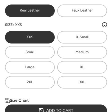
Real Leather
Faux Leather
SIZE:
XXS
XXS
X-Small
Small
Medium
Large
XL
2XL
3XL
Size Chart
ADD TO CART