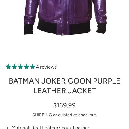
Open media 1 in modal
4 reviews
BATMAN JOKER GOON PURPLE
LEATHER JACKET
$169.99
SHIPPING
calculated at checkout.
Material: Real Leather/ Faux Leather