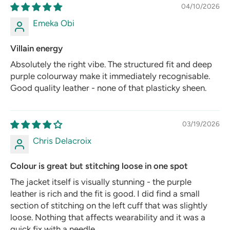
04/10/2026
Emeka Obi
Villain energy
Absolutely the right vibe. The structured fit and deep
purple colourway make it immediately recognisable.
Good quality leather - none of that plasticky sheen.
03/19/2026
Chris Delacroix
Colour is great but stitching loose in one spot
The jacket itself is visually stunning - the purple
leather is rich and the fit is good. I did find a small
section of stitching on the left cuff that was slightly
loose. Nothing that affects wearability and it was a
quick fix with a needle.