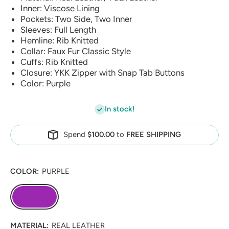
Inner: Viscose Lining
Pockets: Two Side, Two Inner
Sleeves: Full Length
Hemline: Rib Knitted
Collar: Faux Fur Classic Style
Cuffs: Rib Knitted
Closure: YKK Zipper with Snap Tab Buttons
Color: Purple
In stock!
Spend
$100.00
to
FREE SHIPPING
COLOR:
PURPLE
MATERIAL:
REAL LEATHER