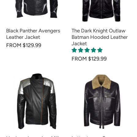
Black Panther Avengers
The Dark Knight Outlaw
Leather Jacket
Batman Hooded Leather
Jacket
FROM $129.99
FROM $129.99