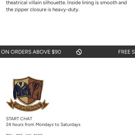
theatrical villain silhouette. Inside lining is smooth and
the zipper closure is heavy-duty.
 ORDERS ABOVE $90
FREE SHIP
START CHAT
24 hours from Mondays to Saturdays