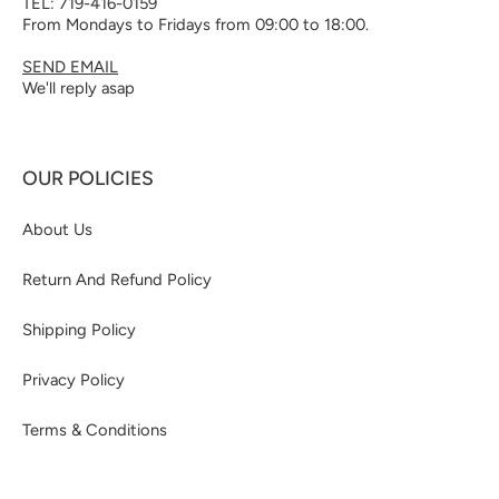
TEL: 719-416-0159
From Mondays to Fridays from 09:00 to 18:00.
SEND EMAIL
We'll reply asap
OUR POLICIES
About Us
Return And Refund Policy
Shipping Policy
Privacy Policy
Terms & Conditions