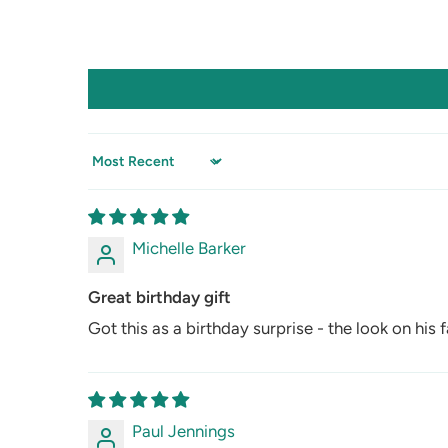
Sort by
Michelle Barker
Great birthday gift
Got this as a birthday surprise - the look on his f
Paul Jennings