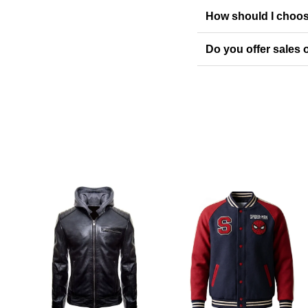
How should I choos
Do you offer sales o