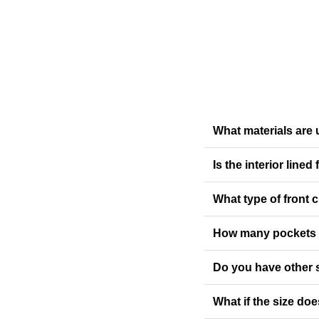
What materials are u
Is the interior lined
What type of front 
How many pockets d
Do you have other 
What if the size doe