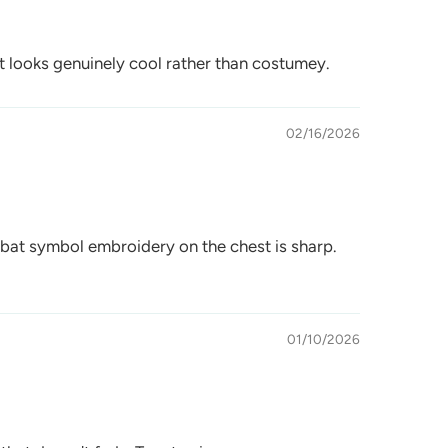
 it looks genuinely cool rather than costumey.
02/16/2026
 bat symbol embroidery on the chest is sharp.
01/10/2026