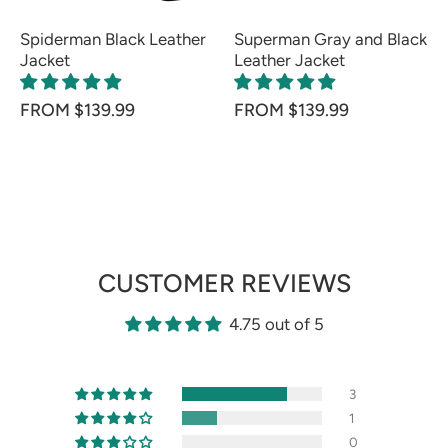
Spiderman Black Leather
Superman Gray and Black
Jacket
Leather Jacket
FROM $139.99
FROM $139.99
CUSTOMER REVIEWS
4.75 out of 5
3
1
0