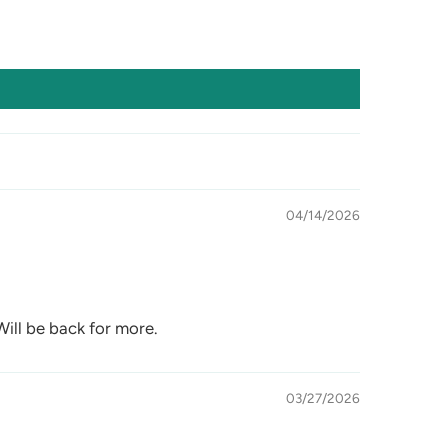
04/14/2026
 Will be back for more.
03/27/2026