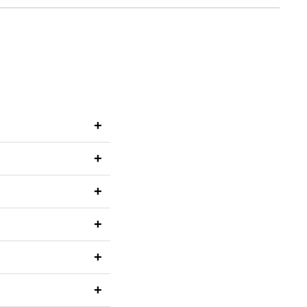
+
+
+
+
+
+