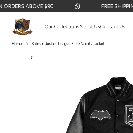
DERS ABOVE $90
FREE SHIPPING O
SKIP TO CONTENT
Our Collections
About Us
Contact Us
Home
Batman Justice League Black Varsity Jacket
Skip to product information