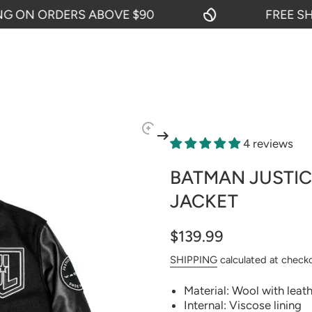
N ORDERS ABOVE $90
FREE SHIPPI
4 reviews
BATMAN JUSTIC
JACKET
$139.99
SHIPPING
calculated at check
Material: Wool with leat
Internal: Viscose lining