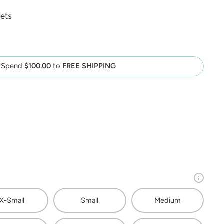
ets
Spend
$100.00
to
FREE SHIPPING
X-Small
Small
Medium