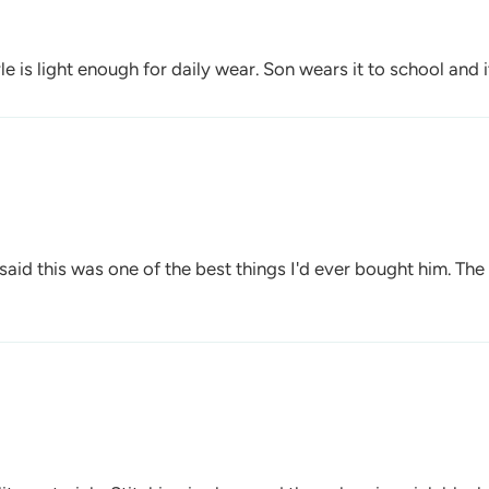
yle is light enough for daily wear. Son wears it to school and
aid this was one of the best things I'd ever bought him. The