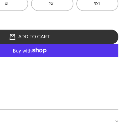
XL
2XL
3XL
ADD TO CART