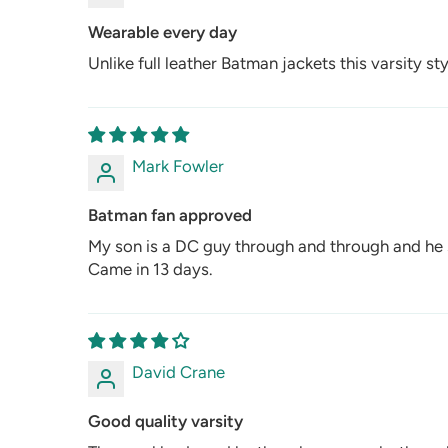
Wearable every day
Unlike full leather Batman jackets this varsity st
Mark Fowler
Batman fan approved
My son is a DC guy through and through and he s
Came in 13 days.
David Crane
Good quality varsity