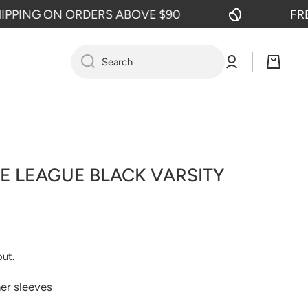
NG ON ORDERS ABOVE $90
FREE SH
Log
Cart
Search
in
E LEAGUE BLACK VARSITY
out.
her sleeves