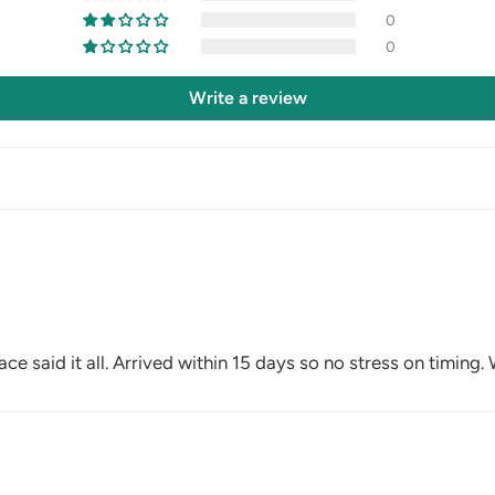
0
0
Write a review
ace said it all. Arrived within 15 days so no stress on timing.