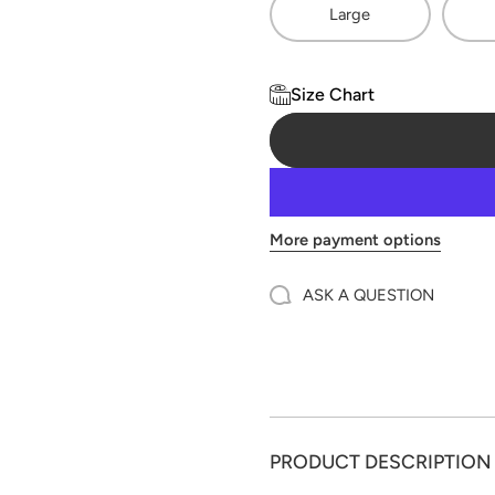
Large
Size Chart
More payment options
ASK A QUESTION
PRODUCT DESCRIPTION