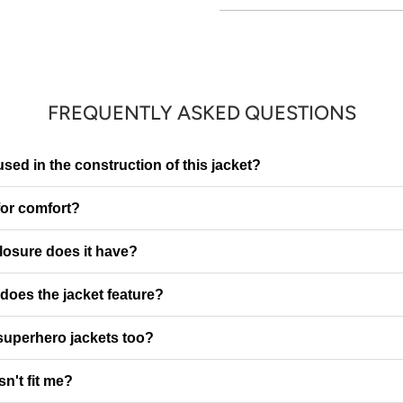
FREQUENTLY ASKED QUESTIONS
sed in the construction of this jacket?
 for comfort?
closure does it have?
oes the jacket feature?
superhero jackets too?
sn't fit me?