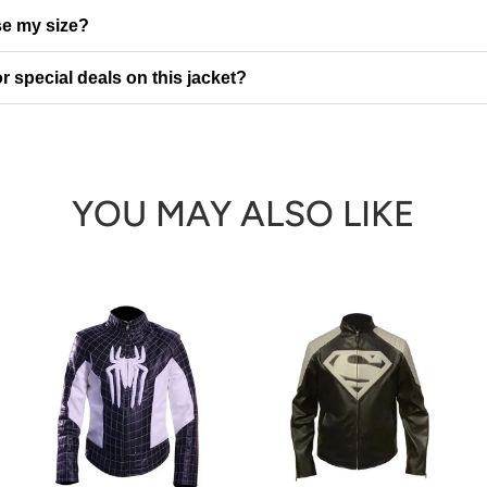
e my size?
r special deals on this jacket?
YOU MAY ALSO LIKE