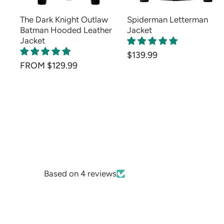
The Dark Knight Outlaw
Spiderman Letterman
Batman Hooded Leather
Jacket
Jacket
$139.99
FROM $129.99
Based on 4 reviews