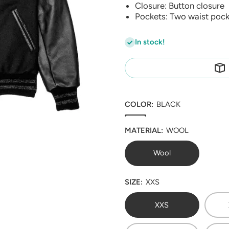
Closure: Button closure
Pockets: Two waist pock
In stock!
COLOR:
BLACK
MATERIAL:
WOOL
Wool
SIZE:
XXS
XXS