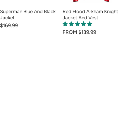
Superman Blue And Black
Red Hood Arkham Knight
Go
Jacket
Jacket And Vest
Ve
$169.99
FROM $139.99
FR