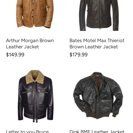
Arthur Morgan Brown
Bates Motel Max Thieriot
Leather Jacket
Brown Leather Jacket
$149.99
$179.99
Letter to you Bruce
Dink BMF Leather Jacket