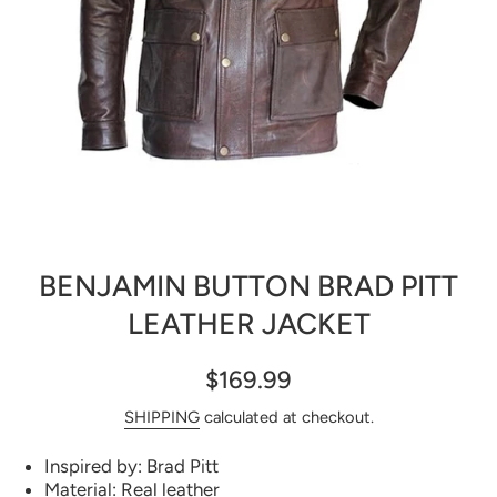
Open media 1 in modal
BENJAMIN BUTTON BRAD PITT
LEATHER JACKET
$169.99
SHIPPING
calculated at checkout.
Inspired by: Brad Pitt
Material: Real leather