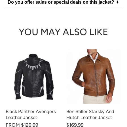
+
Do you offer sales or special deals on this jacket?
YOU MAY ALSO LIKE
Black Panther Avengers
Ben Stiller Starsky And
Leather Jacket
Hutch Leather Jacket
FROM $129.99
$169.99