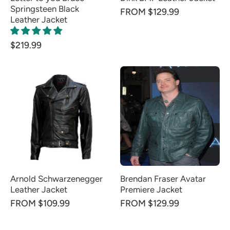
Springsteen Black
FROM $129.99
Leather Jacket
$219.99
Arnold Schwarzenegger
Brendan Fraser Avatar
Leather Jacket
Premiere Jacket
FROM $109.99
FROM $129.99