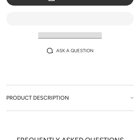
ASK A QUESTION
PRODUCT DESCRIPTION