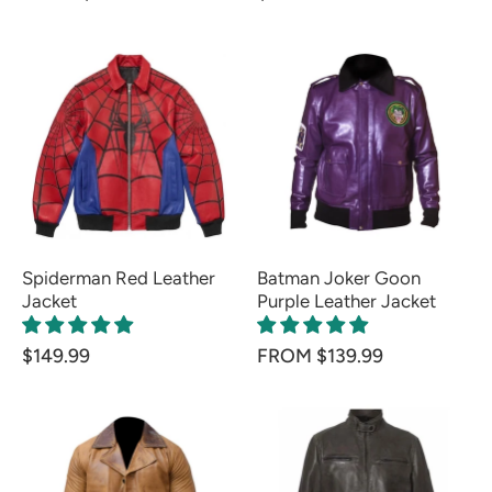
Spiderman Red Leather
Batman Joker Goon
Jacket
Purple Leather Jacket
$149.99
FROM $139.99