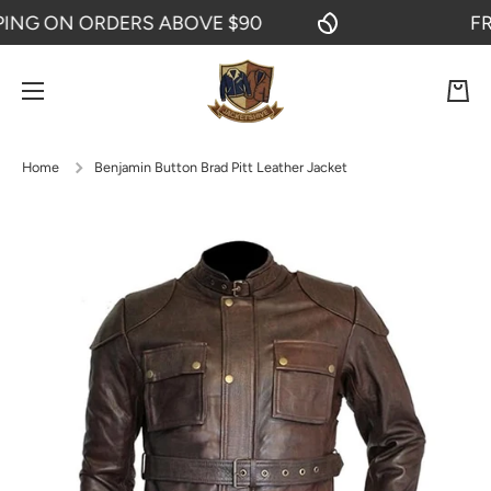
G ON ORDERS ABOVE $90
FREE 
SKIP TO CONTENT
Cart
Home
Benjamin Button Brad Pitt Leather Jacket
Skip to product information