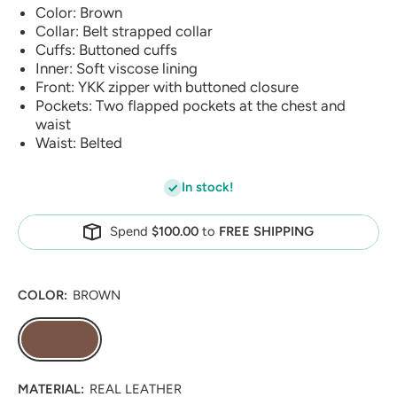
Color: Brown
Collar: Belt strapped collar
Cuffs: Buttoned cuffs
Inner: Soft viscose lining
Front: YKK zipper with buttoned closure
Pockets: Two flapped pockets at the chest and
waist
Waist: Belted
In stock!
Spend
$100.00
to
FREE SHIPPING
COLOR:
BROWN
MATERIAL:
REAL LEATHER