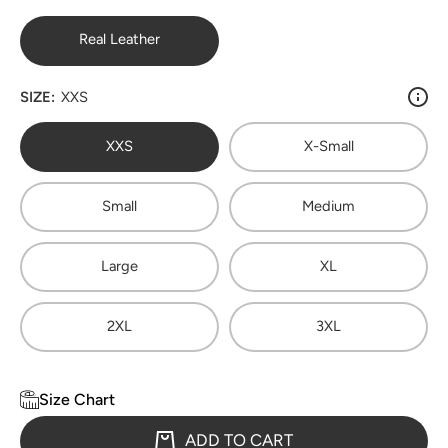
Real Leather
SIZE:
XXS
XXS
X-Small
Small
Medium
Large
XL
2XL
3XL
Size Chart
ADD TO CART