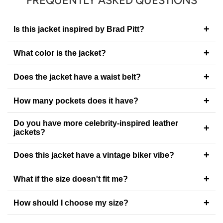
FREQUENTLY ASKED QUESTIONS
+
Is this jacket inspired by Brad Pitt?
+
What color is the jacket?
+
Does the jacket have a waist belt?
+
How many pockets does it have?
Do you have more celebrity-inspired leather
+
jackets?
+
Does this jacket have a vintage biker vibe?
+
What if the size doesn't fit me?
+
How should I choose my size?