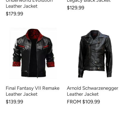
Underworld Evolution
Legacy Black Jacket
Leather Jacket
$129.99
$179.99
Final Fantasy VII Remake
Arnold Schwarzenegger
Leather Jacket
Leather Jacket
$139.99
FROM $109.99