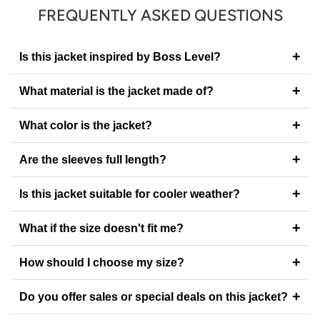
FREQUENTLY ASKED QUESTIONS
+
Is this jacket inspired by Boss Level?
+
What material is the jacket made of?
+
What color is the jacket?
+
Are the sleeves full length?
+
Is this jacket suitable for cooler weather?
+
What if the size doesn't fit me?
+
How should I choose my size?
+
Do you offer sales or special deals on this jacket?