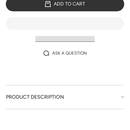
ADD TO CART
ASK A QUESTION
PRODUCT DESCRIPTION