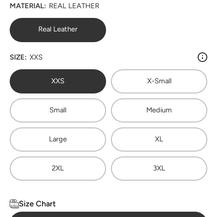
MATERIAL:
REAL LEATHER
Real Leather
SIZE:
XXS
XXS
X-Small
Small
Medium
Large
XL
2XL
3XL
Size Chart