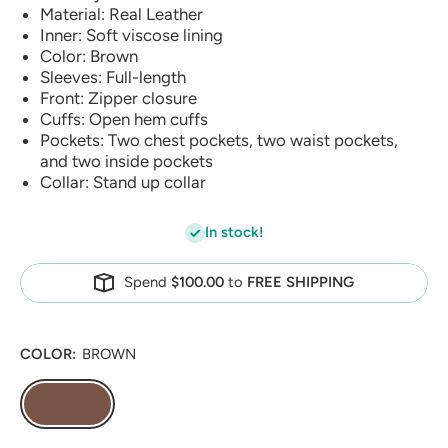
Material: Real Leather
Inner: Soft viscose lining
Color: Brown
Sleeves: Full-length
Front: Zipper closure
Cuffs: Open hem cuffs
Pockets: Two chest pockets, two waist pockets,
and two inside pockets
Collar: Stand up collar
In stock!
Spend
$100.00
to
FREE SHIPPING
COLOR:
BROWN