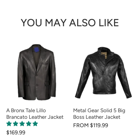
YOU MAY ALSO LIKE
A Bronx Tale Lillo
Metal Gear Solid 5 Big
Brancato Leather Jacket
Boss Leather Jacket
FROM $119.99
$169.99