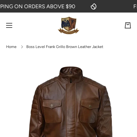
NG ON ORDERS ABOVE $90
FREE
SKIP TO CONTENT
Cart
Home
Boss Level Frank Grillo Brown Leather Jacket
Skip to product information