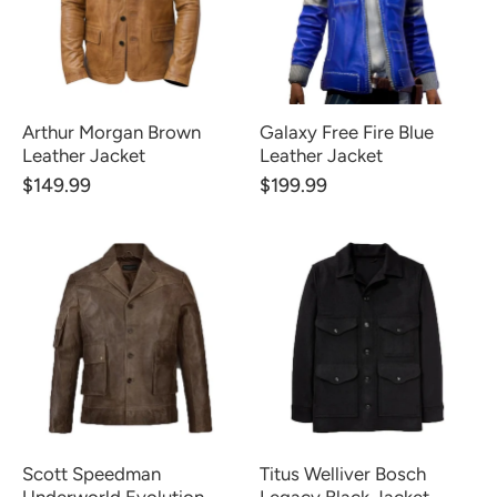
Arthur Morgan Brown
Galaxy Free Fire Blue
Leather Jacket
Leather Jacket
$149.99
$199.99
Scott Speedman
Titus Welliver Bosch