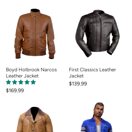
Boyd Holbrook Narcos
First Classics Leather
Leather Jacket
Jacket
$139.99
$169.99