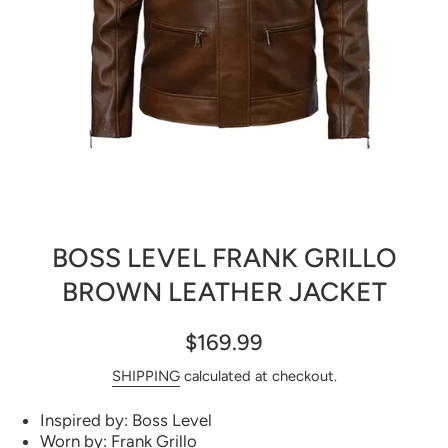
Open media 1 in modal
BOSS LEVEL FRANK GRILLO
BROWN LEATHER JACKET
$169.99
SHIPPING
calculated at checkout.
Inspired by: Boss Level
Worn by: Frank Grillo