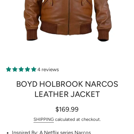
Open media 1 in modal
4 reviews
BOYD HOLBROOK NARCOS
LEATHER JACKET
$169.99
SHIPPING
calculated at checkout.
Inspired By: A Netflix series Narcos