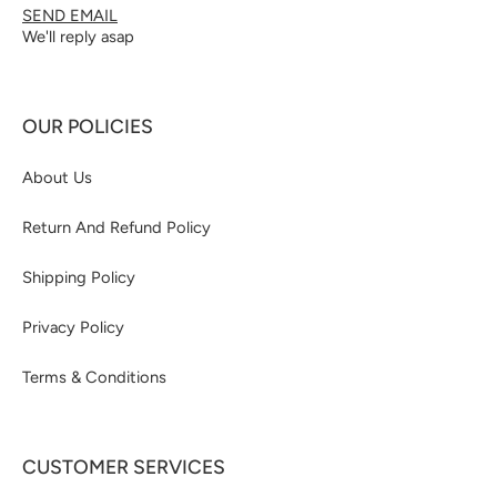
SEND EMAIL
We'll reply asap
OUR POLICIES
About Us
Return And Refund Policy
Shipping Policy
Privacy Policy
Terms & Conditions
CUSTOMER SERVICES