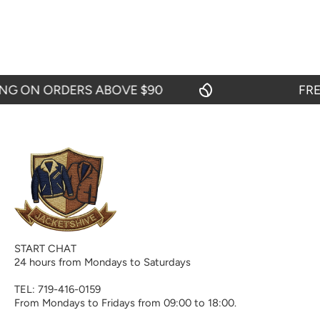
 ON ORDERS ABOVE $90
FREE S
START CHAT
24 hours from Mondays to Saturdays
TEL: 719-416-0159
From Mondays to Fridays from 09:00 to 18:00.