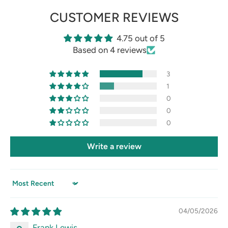
CUSTOMER REVIEWS
4.75 out of 5
Based on 4 reviews
3
1
0
0
0
Write a review
Sort by
04/05/2026
Frank Lewis