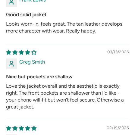
Good solid jacket
Looks worn-in, feels great. The tan leather develops
more character with wear. Really happy.
03/13/2026
Greg Smith
Nice but pockets are shallow
Love the jacket overall and the aesthetic is exactly
right. The front pockets are shallower than I'd like -
your phone will fit but won't feel secure. Otherwise a
great jacket.
02/19/2026