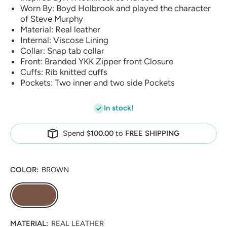
Worn By: Boyd Holbrook and played the character
of Steve Murphy
Material: Real leather
Internal: Viscose Lining
Collar: Snap tab collar
Front: Branded YKK Zipper front Closure
Cuffs: Rib knitted cuffs
Pockets: Two inner and two side Pockets
In stock!
Spend
$100.00
to
FREE SHIPPING
COLOR:
BROWN
MATERIAL:
REAL LEATHER