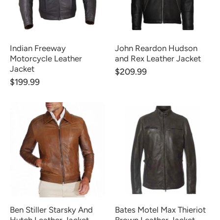
Indian Freeway
John Reardon Hudson
Motorcycle Leather
and Rex Leather Jacket
Jacket
$209.99
$199.99
Ben Stiller Starsky And
Bates Motel Max Thieriot