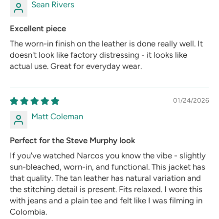
Sean Rivers
Excellent piece
The worn-in finish on the leather is done really well. It
doesn't look like factory distressing - it looks like
actual use. Great for everyday wear.
01/24/2026
Matt Coleman
Perfect for the Steve Murphy look
If you've watched Narcos you know the vibe - slightly
sun-bleached, worn-in, and functional. This jacket has
that quality. The tan leather has natural variation and
the stitching detail is present. Fits relaxed. I wore this
with jeans and a plain tee and felt like I was filming in
Colombia.