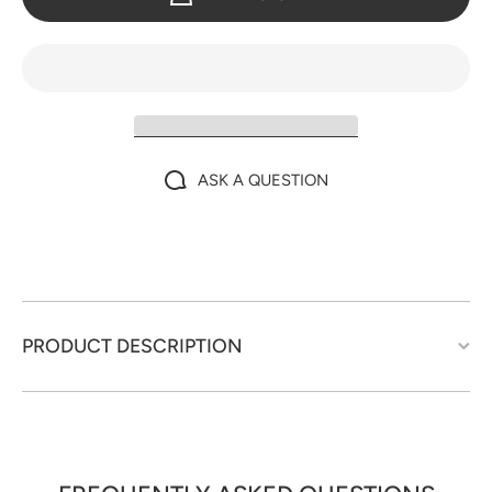
ASK A QUESTION
PRODUCT DESCRIPTION