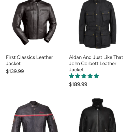
First Classics Leather
Aidan And Just Like That
Jacket
John Corbett Leather
Jacket
$139.99
$189.99