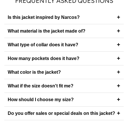
FREQUENTLY ASKED QUESTIONS
+
Is this jacket inspired by Narcos?
+
What material is the jacket made of?
+
What type of collar does it have?
+
How many pockets does it have?
+
What color is the jacket?
+
What if the size doesn't fit me?
+
How should I choose my size?
+
Do you offer sales or special deals on this jacket?