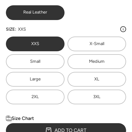
Real Leather
SIZE:
XXS
XXS
X-Small
Small
Medium
Large
XL
2XL
3XL
Size Chart
ADD TO CART