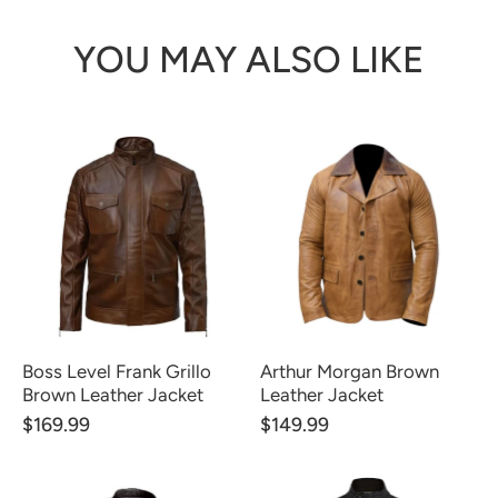
YOU MAY ALSO LIKE
Boss Level Frank Grillo
Arthur Morgan Brown
Brown Leather Jacket
Leather Jacket
$169.99
$149.99