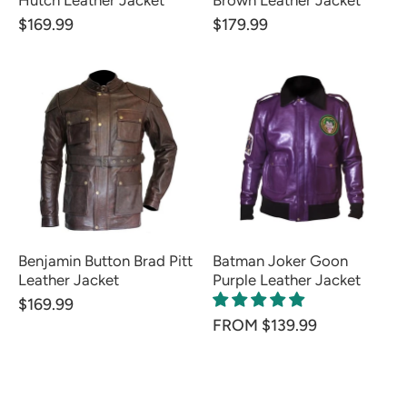
Hutch Leather Jacket
Brown Leather Jacket
$169.99
$179.99
Benjamin Button Brad Pitt
Batman Joker Goon
Leather Jacket
Purple Leather Jacket
$169.99
FROM $139.99