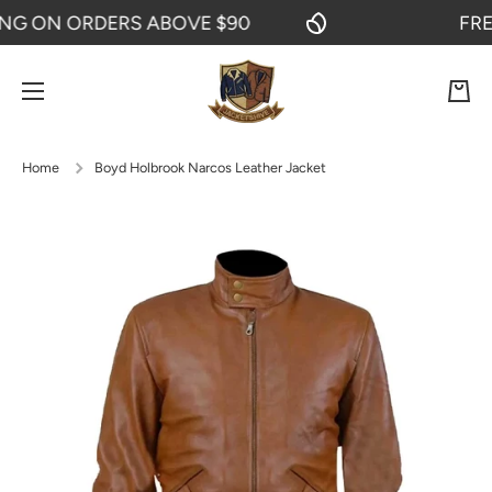
 ON ORDERS ABOVE $90
FREE S
SKIP TO CONTENT
Cart
Home
Boyd Holbrook Narcos Leather Jacket
Skip to product information