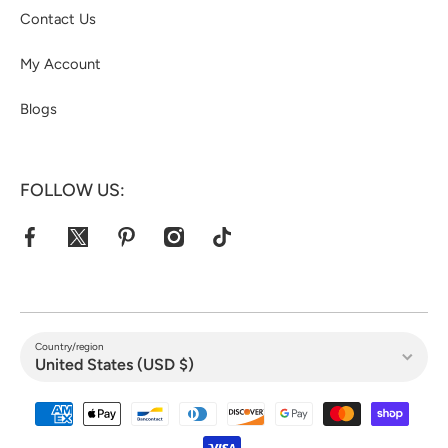
Contact Us
My Account
Blogs
FOLLOW US:
facebookcom/jacketshive/
twittercom/jacketshive1
pinterestcom/jacketshive/
instagramcom/
tiktokcom/@jacketshive
Country/region
United States (USD $)
Payment methods