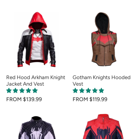
Red Hood Arkham Knight
Gotham Knights Hooded
Jacket And Vest
Vest
FROM $139.99
FROM $119.99