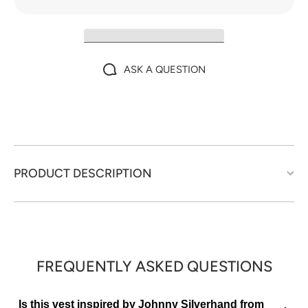
ASK A QUESTION
PRODUCT DESCRIPTION
FREQUENTLY ASKED QUESTIONS
Is this vest inspired by Johnny Silverhand from