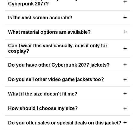
+
Cyberpunk 2077?
+
Is the vest screen accurate?
+
What material options are available?
Can I wear this vest casually, or is it only for
+
cosplay?
+
Do you have other Cyberpunk 2077 jackets?
+
Do you sell other video game jackets too?
+
What if the size doesn't fit me?
+
How should I choose my size?
+
Do you offer sales or special deals on this jacket?