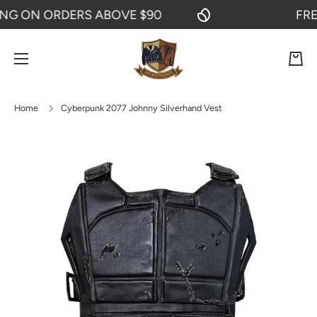
 ON ORDERS ABOVE $90
FREE S
SKIP TO CONTENT
Cart
Home
Cyberpunk 2077 Johnny Silverhand Vest
Skip to product information