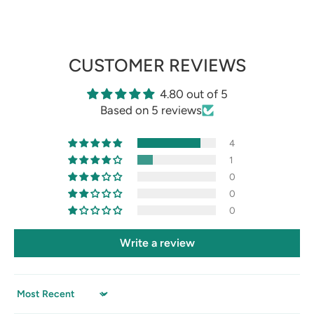
CUSTOMER REVIEWS
4.80 out of 5
Based on 5 reviews
4
1
0
0
0
Write a review
Sort by