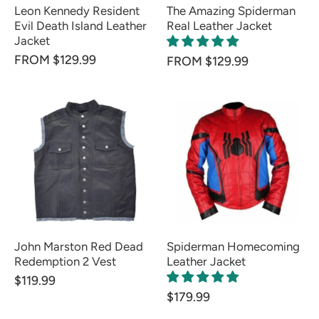
Leon Kennedy Resident
The Amazing Spiderman
Evil Death Island Leather
Real Leather Jacket
Jacket
FROM $129.99
FROM $129.99
John Marston Red Dead
Spiderman Homecoming
Redemption 2 Vest
Leather Jacket
$119.99
$179.99