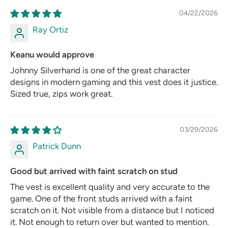
04/22/2026
Ray Ortiz
Keanu would approve
Johnny Silverhand is one of the great character
designs in modern gaming and this vest does it justice.
Sized true, zips work great.
03/29/2026
Patrick Dunn
Good but arrived with faint scratch on stud
The vest is excellent quality and very accurate to the
game. One of the front studs arrived with a faint
scratch on it. Not visible from a distance but I noticed
it. Not enough to return over but wanted to mention.