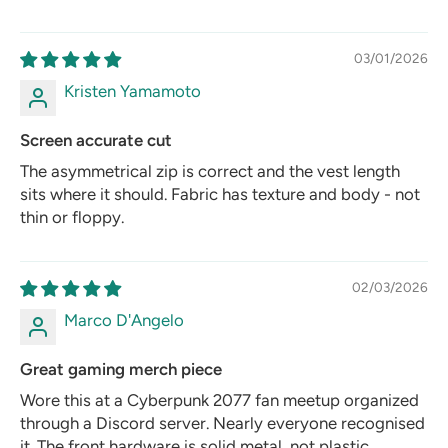
03/01/2026
Kristen Yamamoto
Screen accurate cut
The asymmetrical zip is correct and the vest length
sits where it should. Fabric has texture and body - not
thin or floppy.
02/03/2026
Marco D'Angelo
Great gaming merch piece
Wore this at a Cyberpunk 2077 fan meetup organized
through a Discord server. Nearly everyone recognised
it. The front hardware is solid metal, not plastic.