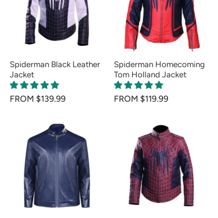
Spiderman Black Leather
Spiderman Homecoming
Jacket
Tom Holland Jacket
FROM $139.99
FROM $119.99