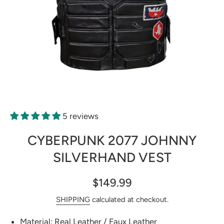
Open media 1 in modal
5 reviews
CYBERPUNK 2077 JOHNNY
SILVERHAND VEST
$149.99
SHIPPING
calculated at checkout.
Material: Real Leather / Faux Leather