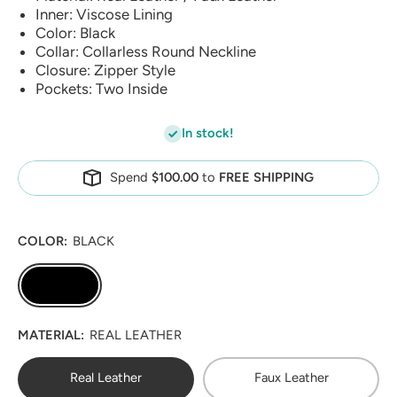
Inner: Viscose Lining
Color: Black
Collar: Collarless Round Neckline
Closure: Zipper Style
Pockets: Two Inside
In stock!
Spend
$100.00
to
FREE SHIPPING
COLOR:
BLACK
MATERIAL:
REAL LEATHER
Real Leather
Faux Leather