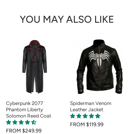
YOU MAY ALSO LIKE
Cyberpunk 2077
Spiderman Venom
Phantom Liberty
Leather Jacket
Solomon Reed Coat
FROM $119.99
FROM $249.99