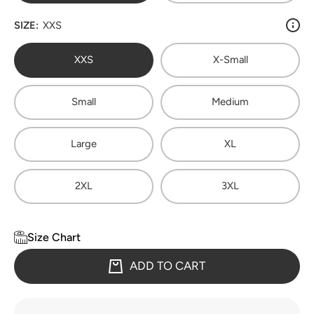
SIZE:
XXS
XXS
X-Small
Small
Medium
Large
XL
2XL
3XL
Size Chart
ADD TO CART