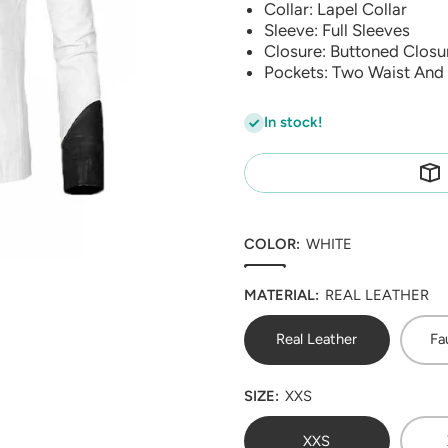
Collar: Lapel Collar
Sleeve: Full Sleeves
Closure: Buttoned Closu
Pockets: Two Waist And 
In stock!
COLOR:
WHITE
MATERIAL:
REAL LEATHER
Real Leather
Fa
SIZE:
XXS
XXS