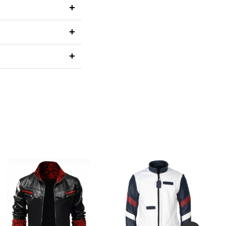
+
+
+