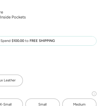
re
Inside Pockets
Spend
$100.00
to
FREE SHIPPING
ux Leather
X-Small
Small
Medium