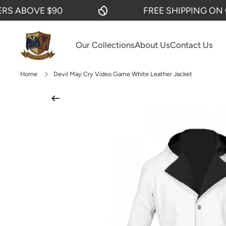
ABOVE $90
FREE SHIPPING ON ORD
SKIP TO CONTENT
Our Collections
About Us
Contact Us
Home
Devil May Cry Video Game White Leather Jacket
Skip to product information