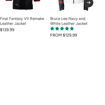
Final Fantasy VII Remake
Bruce Lee Navy and
Su
Leather Jacket
White Leather Jacket
Ja
$139.99
FR
FROM $129.99