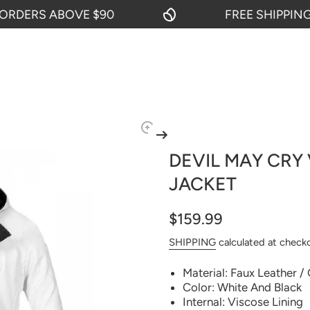
ERS ABOVE $90
FREE SHIPPING ON
DEVIL MAY CRY
JACKET
$159.99
SHIPPING
calculated at check
Material: Faux Leather /
Color: White And Black
Internal: Viscose Lining