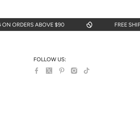
 ORDERS ABOVE $90
FREE SHIPPI
FOLLOW US:
facebookcom/jacketshive/
twittercom/jacketshive1
pinterestcom/jacketshive/
instagramcom/
tiktokcom/@jacketshive