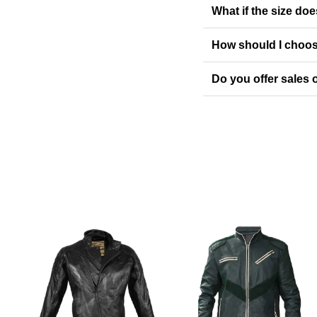
What if the size doe
How should I choos
Do you offer sales o