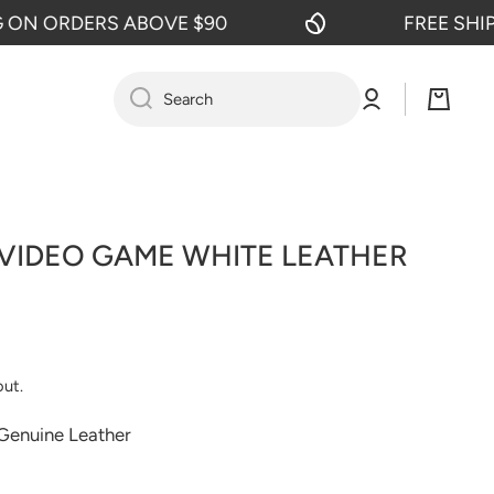
 ORDERS ABOVE $90
FREE SHIPPI
Log
Cart
Search
in
 VIDEO GAME WHITE LEATHER
out.
 Genuine Leather