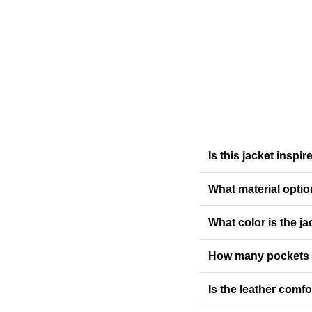
Is this jacket inspi
What material optio
What color is the ja
How many pockets 
Is the leather comf