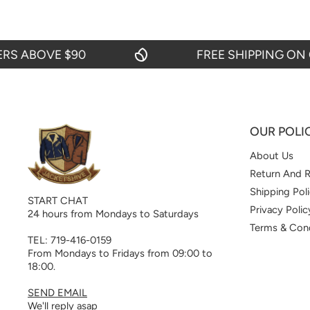
ABOVE $90
FREE SHIPPING ON ORD
OUR POLI
About Us
Return And R
Shipping Pol
START CHAT
Privacy Polic
24 hours from Mondays to Saturdays
Terms & Cond
TEL: 719-416-0159
From Mondays to Fridays from 09:00 to
18:00.
SEND EMAIL
We'll reply asap