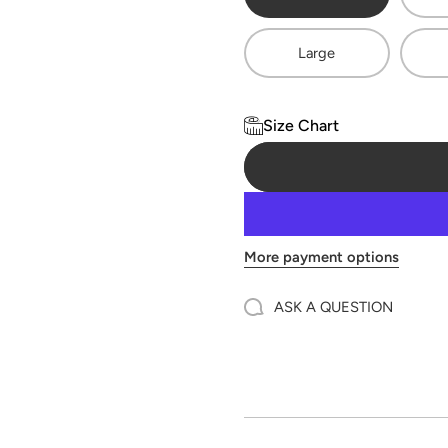
Large
Size Chart
More payment options
ASK A QUESTION