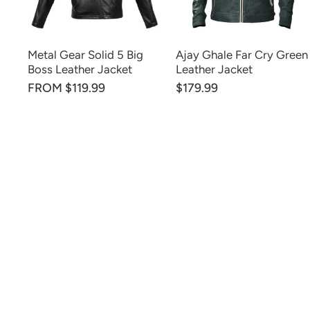
Metal Gear Solid 5 Big
Ajay Ghale Far Cry Green
Boss Leather Jacket
Leather Jacket
FROM $119.99
$179.99