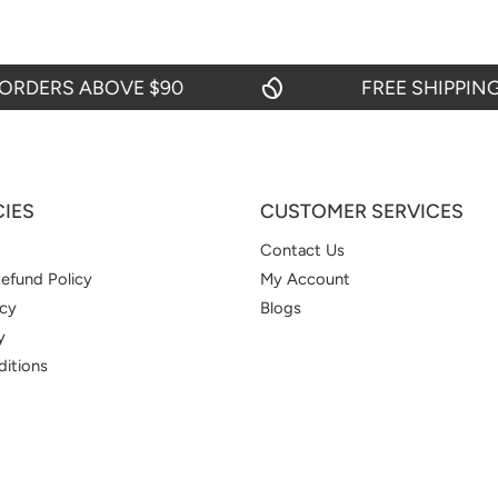
ERS ABOVE $90
FREE SHIPPING ON
CIES
CUSTOMER SERVICES
Contact Us
efund Policy
My Account
icy
Blogs
y
itions