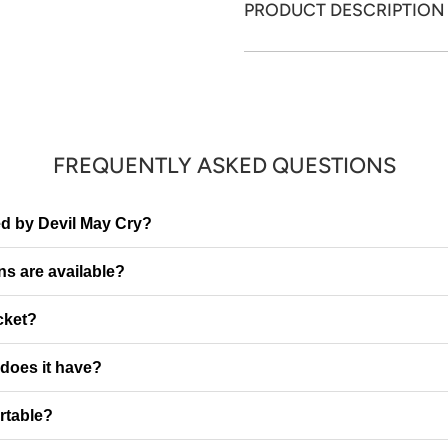
PRODUCT DESCRIPTION
FREQUENTLY ASKED QUESTIONS
red by Devil May Cry?
ns are available?
cket?
does it have?
ortable?