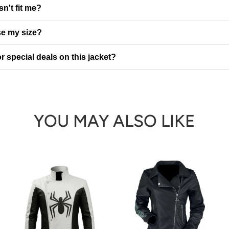
sn't fit me?
e my size?
r special deals on this jacket?
YOU MAY ALSO LIKE