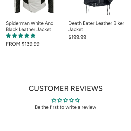
Spiderman White And
Death Eater Leather Biker
Black Leather Jacket
Jacket
$199.99
FROM $139.99
CUSTOMER REVIEWS
Be the first to write a review