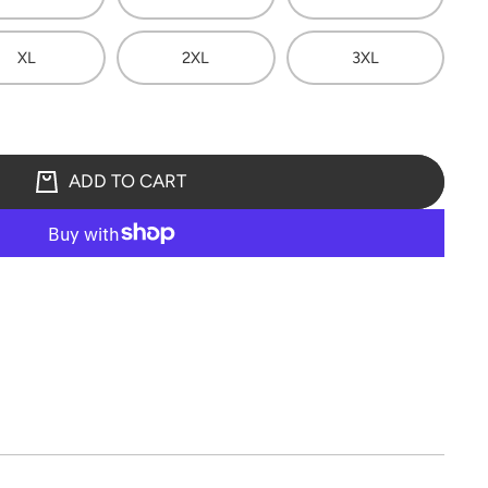
XL
2XL
3XL
ADD TO CART