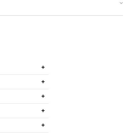
+
+
+
+
+