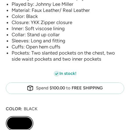
Played by: Johnny Lee Miller
Material: Faux Leather/ Real Leather
Color: Black
Closure: YKK Zipper closure
Inner: Soft viscose lining
Collar: Stand up collar
Sleeves: Long and fitting
Cuffs: Open hem cuffs
Pockets: Two slanted pockets on the chest, two
side waist pockets and two inner pockets
In stock!
Spend
$100.00
to
FREE SHIPPING
COLOR:
BLACK