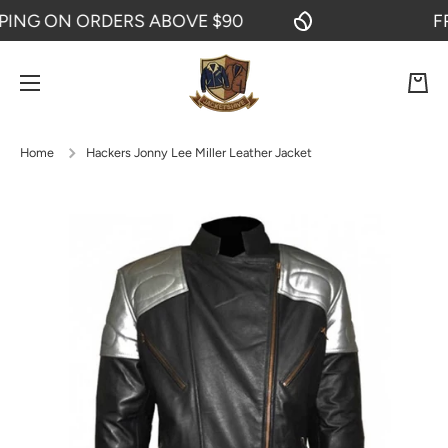
NG ON ORDERS ABOVE $90
FREE
SKIP TO CONTENT
Cart
Home
Hackers Jonny Lee Miller Leather Jacket
Skip to product information