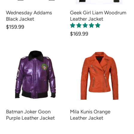
Wednesday Addams
Geek Girl Liam Woodrum
Black Jacket
Leather Jacket
$159.99
$169.99
Batman Joker Goon
Mila Kunis Orange
Purple Leather Jacket
Leather Jacket
FROM $139.99
FROM $139.99