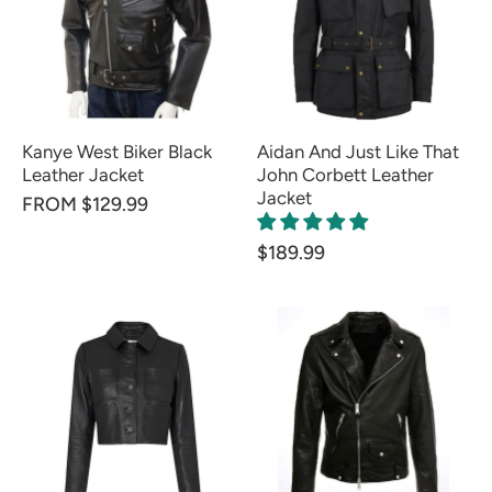
Kanye West Biker Black
Aidan And Just Like That
Leather Jacket
John Corbett Leather
Jacket
FROM $129.99
$189.99