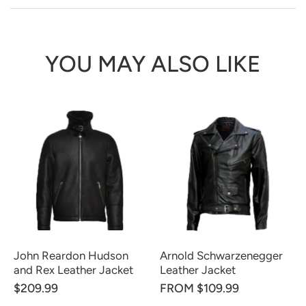
YOU MAY ALSO LIKE
John Reardon Hudson
Arnold Schwarzenegger
and Rex Leather Jacket
Leather Jacket
$209.99
FROM $109.99