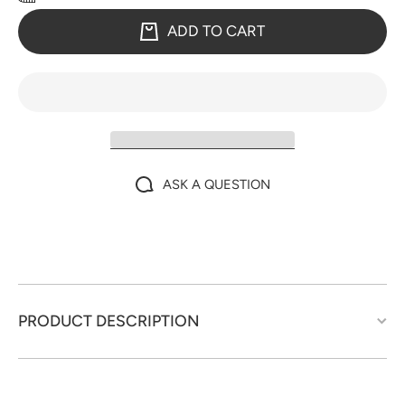
ADD TO CART
ASK A QUESTION
PRODUCT DESCRIPTION