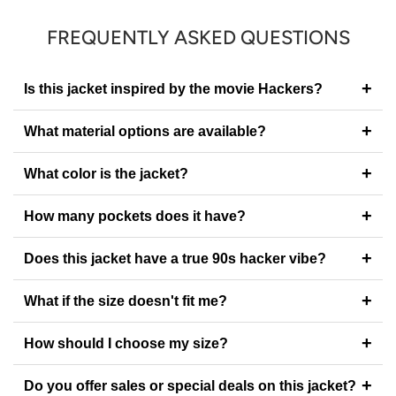
FREQUENTLY ASKED QUESTIONS
+
Is this jacket inspired by the movie Hackers?
+
What material options are available?
+
What color is the jacket?
+
How many pockets does it have?
+
Does this jacket have a true 90s hacker vibe?
+
What if the size doesn't fit me?
+
How should I choose my size?
+
Do you offer sales or special deals on this jacket?