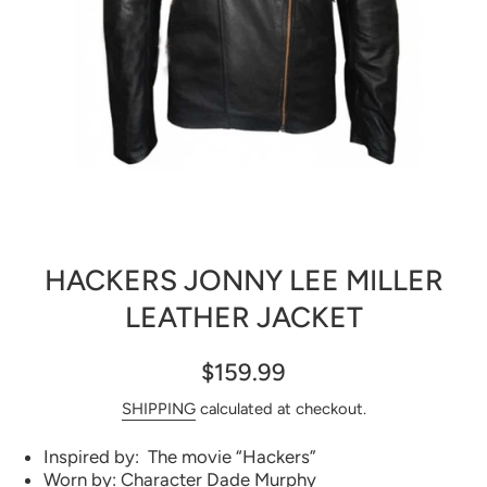
Open media 1 in modal
HACKERS JONNY LEE MILLER
LEATHER JACKET
$159.99
SHIPPING
calculated at checkout.
Inspired by: The movie “Hackers”
Worn by: Character Dade Murphy