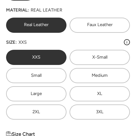
MATERIAL:
REAL LEATHER
Real Leather
Faux Leather
SIZE:
XXS
XXS
X-Small
Small
Medium
Large
XL
2XL
3XL
Size Chart