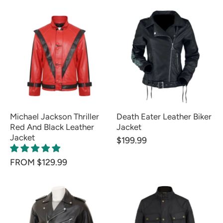
Michael Jackson Thriller
Death Eater Leather Biker
Red And Black Leather
Jacket
Jacket
$199.99
FROM $129.99