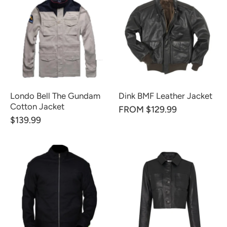
Londo Bell The Gundam
Dink BMF Leather Jacket
Cotton Jacket
FROM $129.99
$139.99