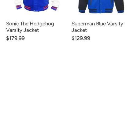
Sonic The Hedgehog
Superman Blue Varsity
Varsity Jacket
Jacket
$179.99
$129.99
CUSTOMER REVIEWS
Be the first to write a review
Write a review