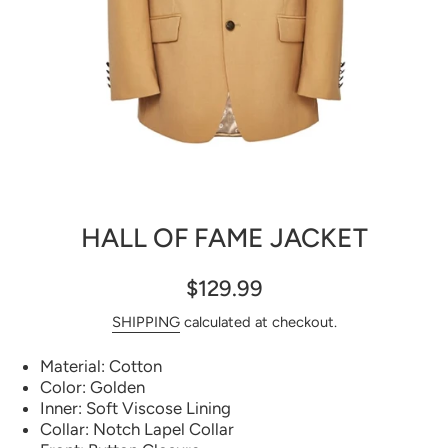
Open media 1 in modal
HALL OF FAME JACKET
$129.99
SHIPPING
calculated at checkout.
Material: Cotton
Color: Golden
Inner: Soft Viscose Lining
Collar: Notch Lapel Collar