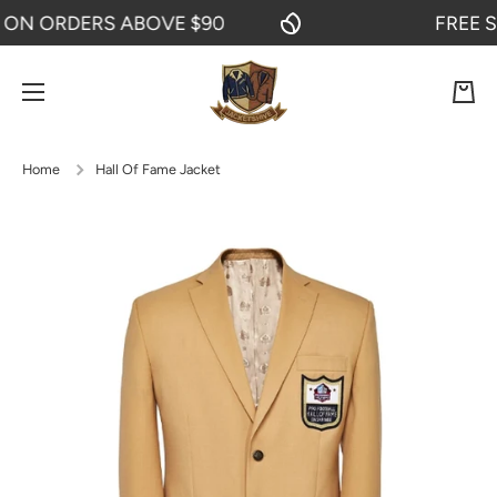
N ORDERS ABOVE $90
FREE SHI
SKIP TO CONTENT
Cart
Home
Hall Of Fame Jacket
Skip to product information