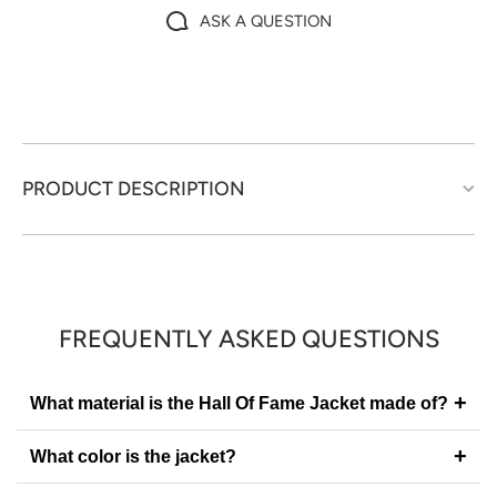
ASK A QUESTION
PRODUCT DESCRIPTION
FREQUENTLY ASKED QUESTIONS
+
What material is the Hall Of Fame Jacket made of?
+
What color is the jacket?