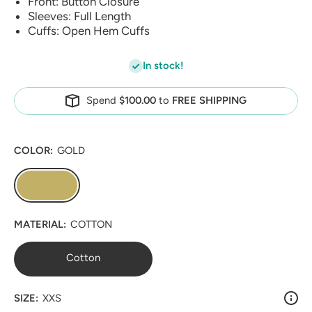
Front: Button Closure
Sleeves: Full Length
Cuffs: Open Hem Cuffs
In stock!
Spend
$100.00
to
FREE SHIPPING
COLOR:
GOLD
MATERIAL:
COTTON
Cotton
SIZE:
XXS