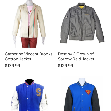
Catherine Vincent Brooks
Destiny 2 Crown of
Cotton Jacket
Sorrow Raid Jacket
$139.99
$129.99