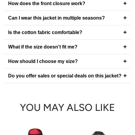
+
How does the front closure work?
+
Can I wear this jacket in multiple seasons?
+
Is the cotton fabric comfortable?
+
What if the size doesn't fit me?
+
How should I choose my size?
+
Do you offer sales or special deals on this jacket?
YOU MAY ALSO LIKE