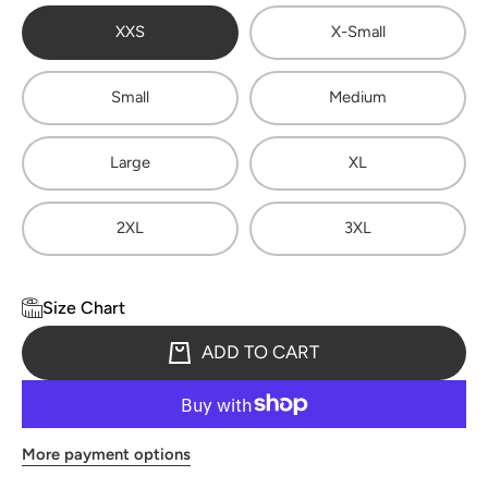
XXS
X-Small
Small
Medium
Large
XL
2XL
3XL
Size Chart
ADD TO CART
More payment options