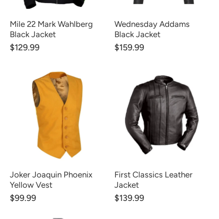
Mile 22 Mark Wahlberg
Wednesday Addams
Black Jacket
Black Jacket
$129.99
$159.99
Joker Joaquin Phoenix
First Classics Leather
Yellow Vest
Jacket
$99.99
$139.99