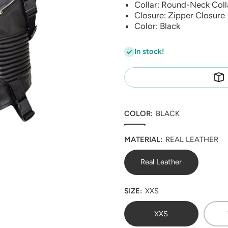
Collar: Round-Neck Coll
Closure: Zipper Closure
Color: Black
In stock!
COLOR:
BLACK
MATERIAL:
REAL LEATHER
Real Leather
SIZE:
XXS
XXS