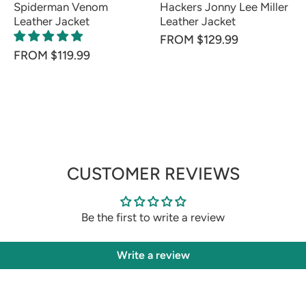
Spiderman Venom
Hackers Jonny Lee Miller
Leather Jacket
Leather Jacket
FROM $129.99
FROM $119.99
CUSTOMER REVIEWS
Be the first to write a review
Write a review