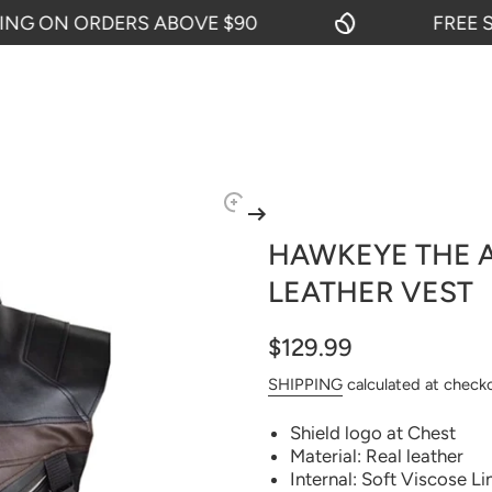
 ON ORDERS ABOVE $90
FREE SHI
HAWKEYE THE 
LEATHER VEST
$129.99
SHIPPING
calculated at check
Shield logo at Chest
Material: Real leather
Internal: Soft Viscose Li