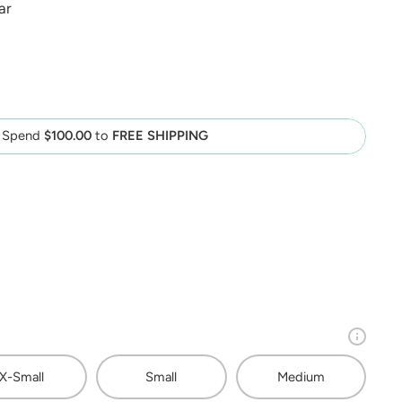
ar
Spend
$100.00
to
FREE SHIPPING
X-Small
Small
Medium