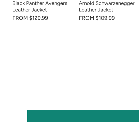
Black Panther Avengers
Arnold Schwarzenegger
Leather Jacket
Leather Jacket
FROM $129.99
FROM $109.99