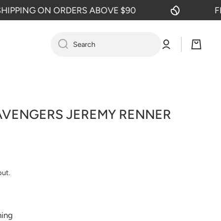
PPING ON ORDERS ABOVE $90
FREE
Log
Cart
Search
in
AVENGERS JEREMY RENNER
out.
ning