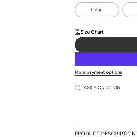
Large
Size Chart
More payment options
ASK A QUESTION
PRODUCT DESCRIPTION