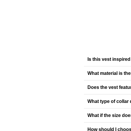
Is this vest inspi
What material is th
Does the vest featur
What type of collar
What if the size doe
How should I choos