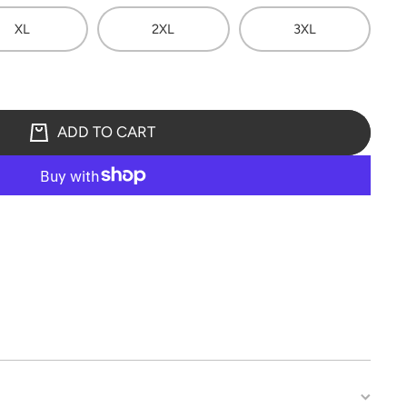
XL
2XL
3XL
ADD TO CART