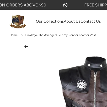
ORDERS ABOVE $90
FREE SHIPPING
SKIP TO CONTENT
Our Collections
About Us
Contact Us
Home
Hawkeye The Avengers Jeremy Renner Leather Vest
Skip to product information