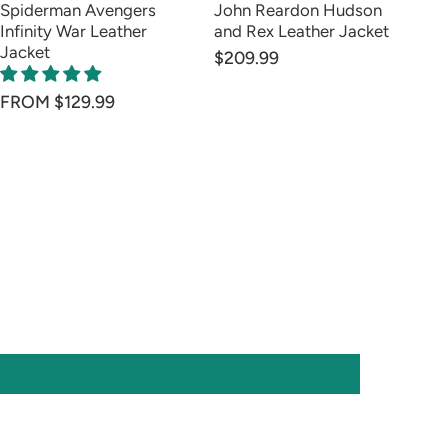
Spiderman Avengers
John Reardon Hudson
Wa
Infinity War Leather
and Rex Leather Jacket
Av
Jacket
Ja
$209.99
$1
FROM $129.99