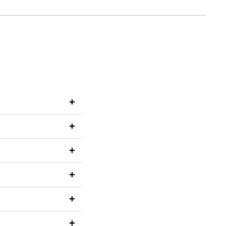
+
+
+
+
+
+