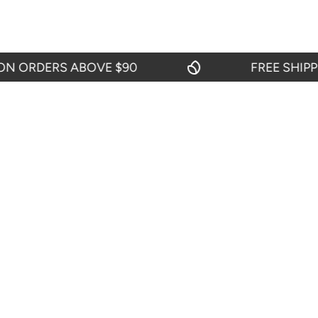
ORDERS ABOVE $90
FREE SHIPPING
OUR POLI
About Us
Return And R
Shipping Pol
START CHAT
Privacy Polic
24 hours from Mondays to Saturdays
Terms & Cond
TEL: 719-416-0159
From Mondays to Fridays from 09:00 to
18:00.
SEND EMAIL