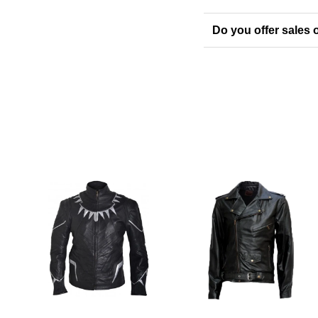
Do you offer sales o