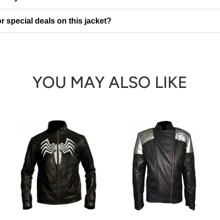
r special deals on this jacket?
YOU MAY ALSO LIKE