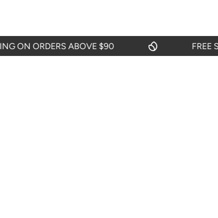
 ON ORDERS ABOVE $90
FREE SHI
CIES
CUSTOMER SERVICES
Contact Us
efund Policy
My Account
icy
Blogs
y
itions