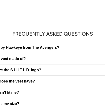
FREQUENTLY ASKED QUESTIONS
red by Hawkeye from The Avengers?
e vest made of?
e the S.H.I.E.L.D. logo?
 does the vest have?
sn't fit me?
e my size?