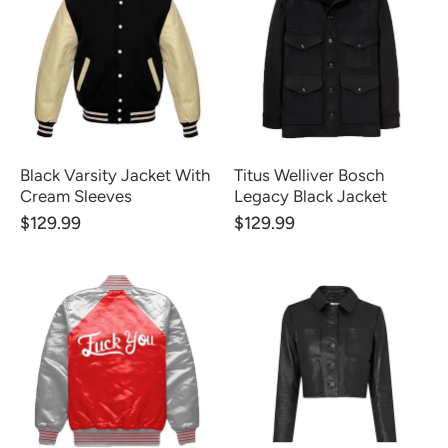
Black Varsity Jacket With
Titus Welliver Bosch
Cream Sleeves
Legacy Black Jacket
$129.99
$129.99