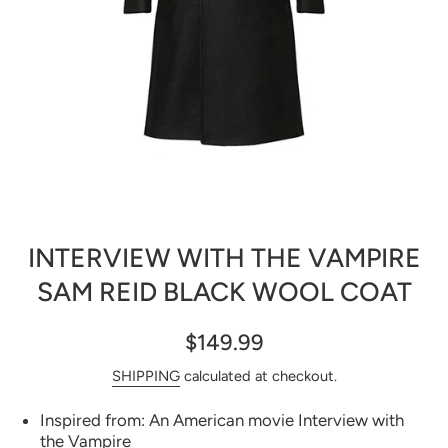
Open media 1 in modal
INTERVIEW WITH THE VAMPIRE
SAM REID BLACK WOOL COAT
$149.99
SHIPPING
calculated at checkout.
Inspired from: An American movie Interview with
the Vampire