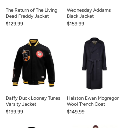
The Return of The Living
Wednesday Addams
Dead Freddy Jacket
Black Jacket
$129.99
$159.99
Daffy Duck Looney Tunes
Halston Ewan Mcgregor
Varsity Jacket
Wool Trench Coat
$199.99
$149.99