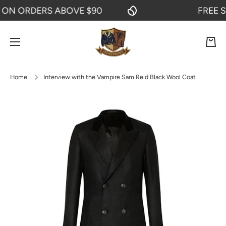
N ORDERS ABOVE $90
FREE SHI
SKIP TO CONTENT
Cart
Home
Interview with the Vampire Sam Reid Black Wool Coat
Skip to product information