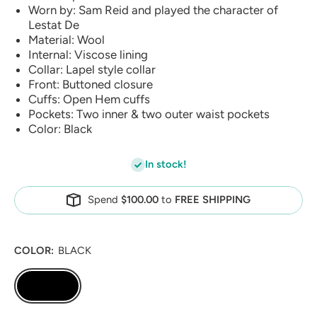
Worn by: Sam Reid and played the character of
Lestat De
Material: Wool
Internal: Viscose lining
Collar: Lapel style collar
Front: Buttoned closure
Cuffs: Open Hem cuffs
Pockets: Two inner & two outer waist pockets
Color: Black
In stock!
Spend
$100.00
to
FREE SHIPPING
COLOR:
BLACK