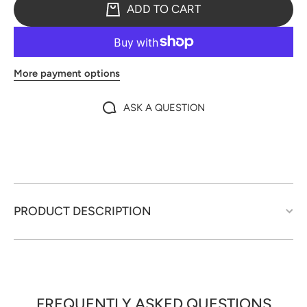
ADD TO CART
More payment options
ASK A QUESTION
PRODUCT DESCRIPTION
FREQUENTLY ASKED QUESTIONS