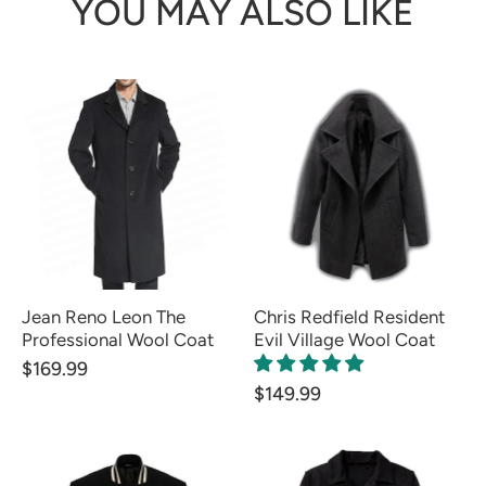
YOU MAY ALSO LIKE
Jean Reno Leon The
Chris Redfield Resident
Professional Wool Coat
Evil Village Wool Coat
$169.99
$149.99