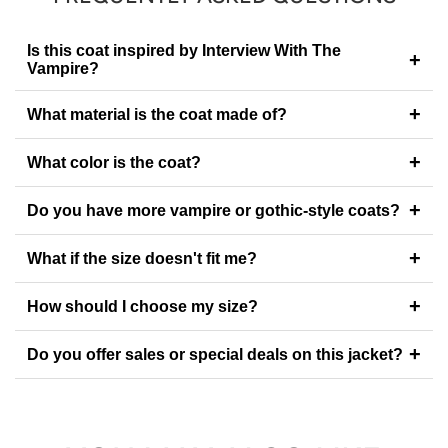
Is this coat inspired by Interview With The
+
Vampire?
+
What material is the coat made of?
+
What color is the coat?
+
Do you have more vampire or gothic-style coats?
+
What if the size doesn't fit me?
+
How should I choose my size?
+
Do you offer sales or special deals on this jacket?