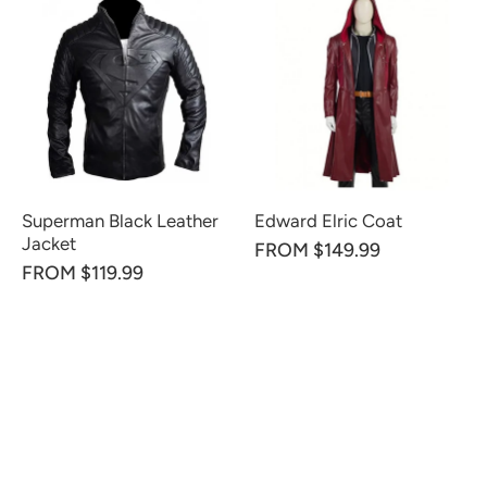
Superman Black Leather
Edward Elric Coat
Jacket
FROM $149.99
FROM $119.99
CUSTOMER REVIEWS
Be the first to write a review