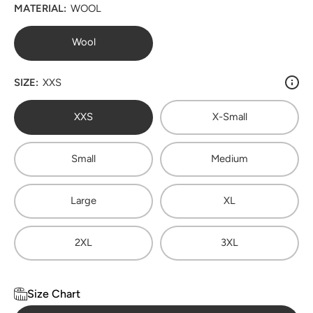
MATERIAL:
WOOL
Wool
SIZE:
XXS
XXS
X-Small
Small
Medium
Large
XL
2XL
3XL
Size Chart