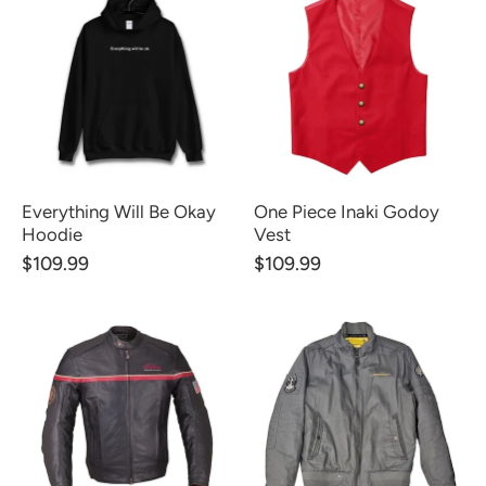
Everything Will Be Okay
One Piece Inaki Godoy
Hoodie
Vest
$109.99
$109.99