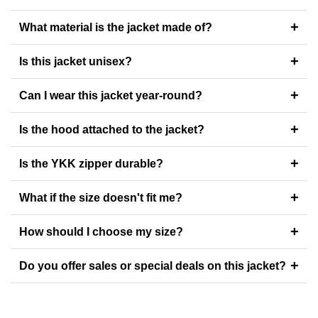
+
What material is the jacket made of?
+
Is this jacket unisex?
+
Can I wear this jacket year-round?
+
Is the hood attached to the jacket?
+
Is the YKK zipper durable?
+
What if the size doesn't fit me?
+
How should I choose my size?
+
Do you offer sales or special deals on this jacket?