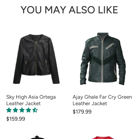
YOU MAY ALSO LIKE
Sky High Asia Ortega
Ajay Ghale Far Cry Green
Leather Jacket
Leather Jacket
$179.99
$159.99