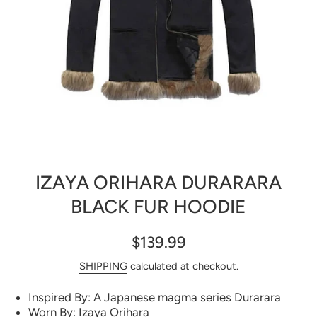
Open media 1 in modal
IZAYA ORIHARA DURARARA
BLACK FUR HOODIE
$139.99
SHIPPING
calculated at checkout.
Inspired By: A Japanese magma series Durarara
Worn By: Izaya Orihara