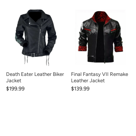
Death Eater Leather Biker
Final Fantasy VII Remake
Jacket
Leather Jacket
$199.99
$139.99
CUSTOMER REVIEWS