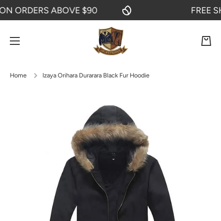
N ORDERS ABOVE $90
FREE SHI
SKIP TO CONTENT
Cart
Home
Izaya Orihara Durarara Black Fur Hoodie
Skip to product information