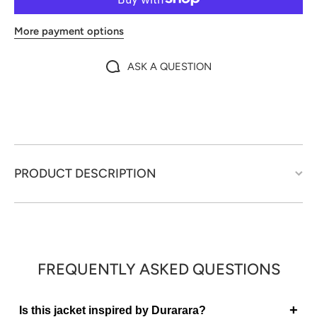
More payment options
ASK A QUESTION
PRODUCT DESCRIPTION
FREQUENTLY ASKED QUESTIONS
+
Is this jacket inspired by Durarara?