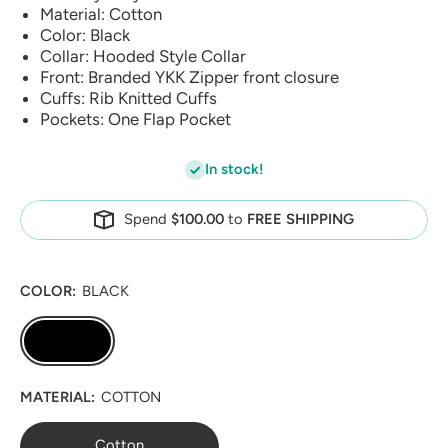
Material: Cotton
Color: Black
Collar: Hooded Style Collar
Front: Branded YKK Zipper front closure
Cuffs: Rib Knitted Cuffs
Pockets: One Flap Pocket
In stock!
Spend
$100.00
to
FREE SHIPPING
COLOR:
BLACK
MATERIAL:
COTTON
Cotton