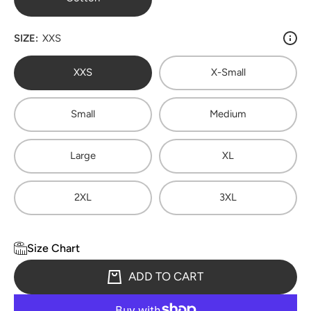
SIZE:
XXS
XXS
X-Small
Small
Medium
Large
XL
2XL
3XL
Size Chart
ADD TO CART