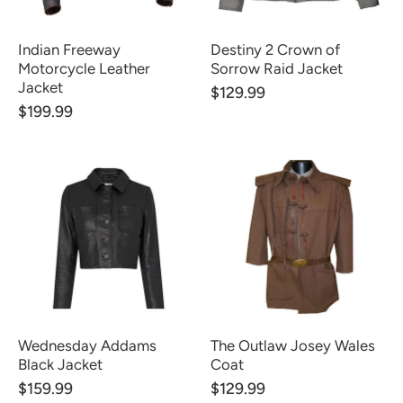
Indian Freeway
Destiny 2 Crown of
Motorcycle Leather
Sorrow Raid Jacket
Jacket
$129.99
$199.99
Wednesday Addams
The Outlaw Josey Wales
Black Jacket
Coat
$159.99
$129.99