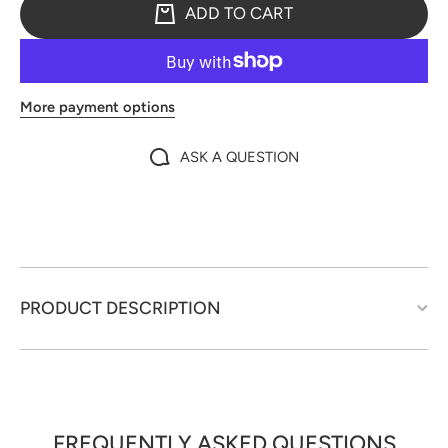
ADD TO CART
More payment options
ASK A QUESTION
PRODUCT DESCRIPTION
FREQUENTLY ASKED QUESTIONS