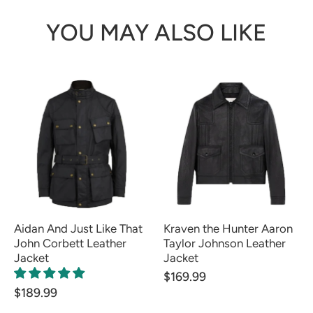
YOU MAY ALSO LIKE
Aidan And Just Like That
Kraven the Hunter Aaron
John Corbett Leather
Taylor Johnson Leather
Jacket
Jacket
$169.99
$189.99