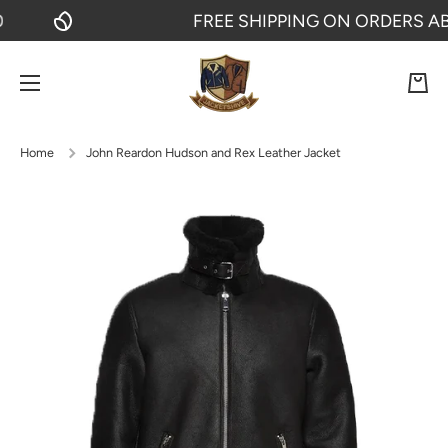
FREE SHIPPING ON ORDERS ABOV
SKIP TO CONTENT
Cart
Home
John Reardon Hudson and Rex Leather Jacket
Skip to product information