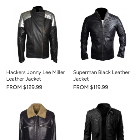
Hackers Jonny Lee Miller
Superman Black Leather
Leather Jacket
Jacket
FROM $129.99
FROM $119.99