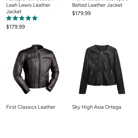
Leah Lewis Leather
Belted Leather Jacket
Jacket
$179.99
$179.99
First Classics Leather
Sky High Asia Ortega
Jacket
Leather Jacket
$139.99
$159.99