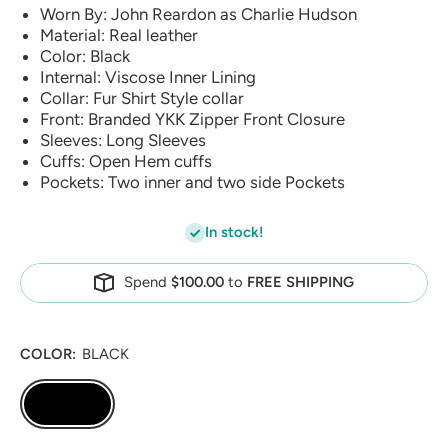
Worn By: John Reardon as Charlie Hudson
Material: Real leather
Color: Black
Internal: Viscose Inner Lining
Collar: Fur Shirt Style collar
Front: Branded YKK Zipper Front Closure
Sleeves: Long Sleeves
Cuffs: Open Hem cuffs
Pockets: Two inner and two side Pockets
In stock!
Spend
$100.00
to
FREE SHIPPING
COLOR:
BLACK