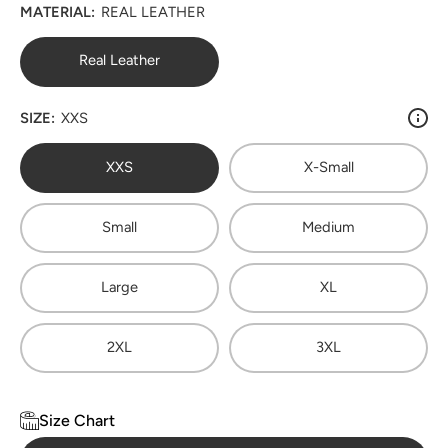
MATERIAL:
REAL LEATHER
Real Leather
SIZE:
XXS
XXS
X-Small
Small
Medium
Large
XL
2XL
3XL
Size Chart