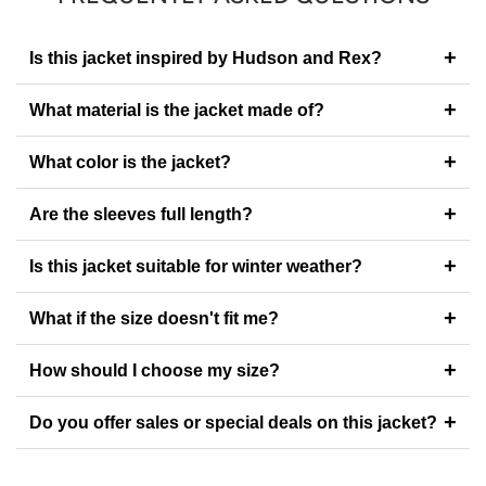
+
Is this jacket inspired by Hudson and Rex?
+
What material is the jacket made of?
+
What color is the jacket?
+
Are the sleeves full length?
+
Is this jacket suitable for winter weather?
+
What if the size doesn't fit me?
+
How should I choose my size?
+
Do you offer sales or special deals on this jacket?