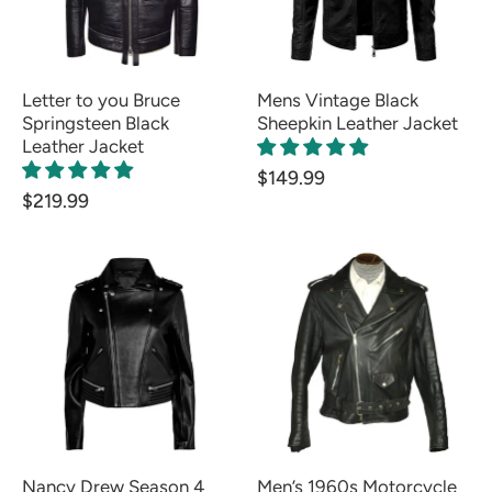
Letter to you Bruce
Mens Vintage Black
Springsteen Black
Sheepkin Leather Jacket
Leather Jacket
$149.99
$219.99
Nancy Drew Season 4
Men’s 1960s Motorcycle