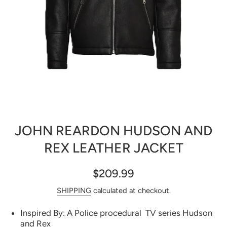
Open media 1 in modal
JOHN REARDON HUDSON AND
REX LEATHER JACKET
$209.99
SHIPPING
calculated at checkout.
Inspired By: A Police procedural TV series Hudson
and Rex