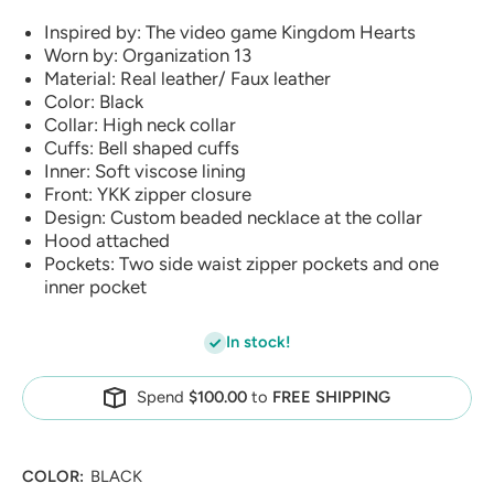
Inspired by: The video game Kingdom Hearts
Worn by: Organization 13
Material: Real leather/ Faux leather
Color: Black
Collar: High neck collar
Cuffs: Bell shaped cuffs
Inner: Soft viscose lining
Front: YKK zipper closure
Design: Custom beaded necklace at the collar
Hood attached
Pockets: Two side waist zipper pockets and one
inner pocket
In stock!
Spend
$100.00
to
FREE SHIPPING
COLOR:
BLACK