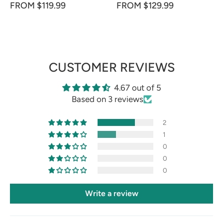
FROM $119.99
FROM $129.99
CUSTOMER REVIEWS
4.67 out of 5
Based on 3 reviews
2
1
0
0
0
Write a review