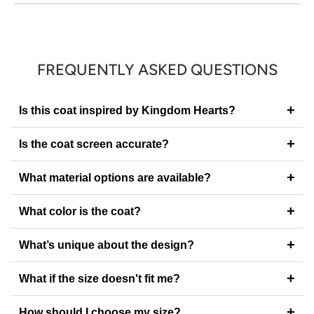
FREQUENTLY ASKED QUESTIONS
+
Is this coat inspired by Kingdom Hearts?
+
Is the coat screen accurate?
+
What material options are available?
+
What color is the coat?
+
What’s unique about the design?
+
What if the size doesn't fit me?
+
How should I choose my size?