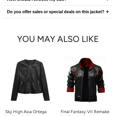
+
Do you offer sales or special deals on this jacket?
YOU MAY ALSO LIKE
Sky High Asia Ortega
Final Fantasy VII Remake