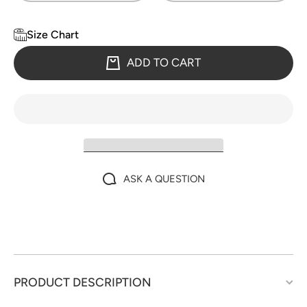
Size Chart
ADD TO CART
ASK A QUESTION
PRODUCT DESCRIPTION