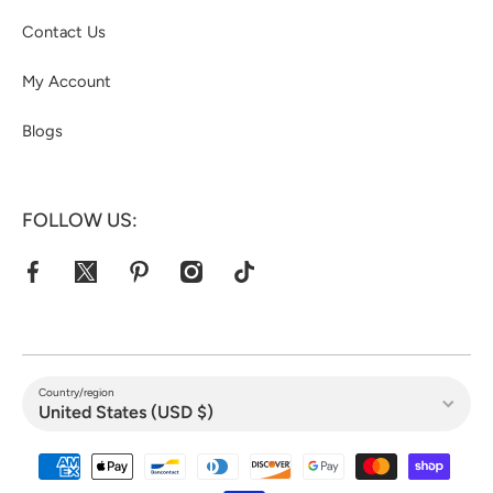
Contact Us
My Account
Blogs
FOLLOW US:
facebookcom/jacketshive/
twittercom/jacketshive1
pinterestcom/jacketshive/
instagramcom/
tiktokcom/@jacketshive
Country/region
United States (USD $)
Payment methods