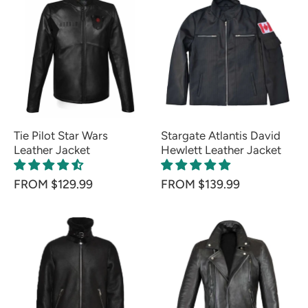
Tie Pilot Star Wars
Stargate Atlantis David
Leather Jacket
Hewlett Leather Jacket
FROM $129.99
FROM $139.99