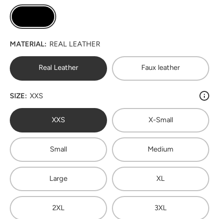
MATERIAL:
REAL LEATHER
Real Leather
Faux leather
SIZE:
XXS
XXS
X-Small
Small
Medium
Large
XL
2XL
3XL