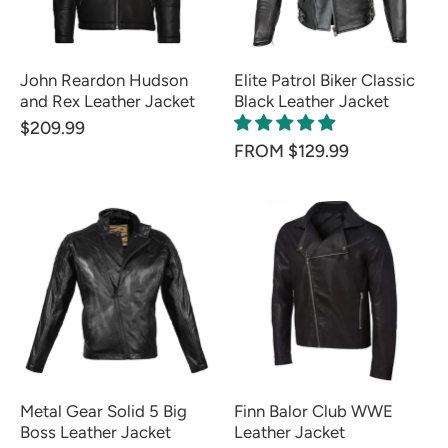
John Reardon Hudson
Elite Patrol Biker Classic
and Rex Leather Jacket
Black Leather Jacket
$209.99
FROM $129.99
Metal Gear Solid 5 Big
Finn Balor Club WWE
Boss Leather Jacket
Leather Jacket