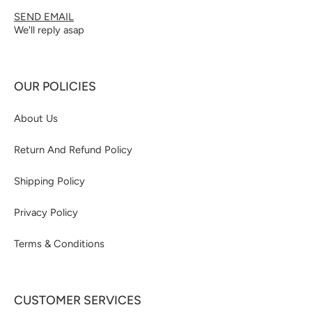
SEND EMAIL
We'll reply asap
OUR POLICIES
About Us
Return And Refund Policy
Shipping Policy
Privacy Policy
Terms & Conditions
CUSTOMER SERVICES