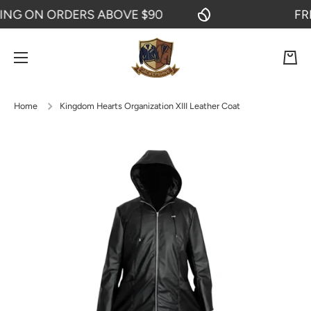
G ON ORDERS ABOVE $90
FREE 
SKIP TO CONTENT
Cart
Home
Kingdom Hearts Organization XIII Leather Coat
Skip to product information