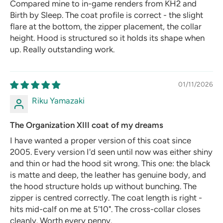
Compared mine to in-game renders from KH2 and
Birth by Sleep. The coat profile is correct - the slight
flare at the bottom, the zipper placement, the collar
height. Hood is structured so it holds its shape when
up. Really outstanding work.
01/11/2026
Riku Yamazaki
The Organization XIII coat of my dreams
I have wanted a proper version of this coat since
2005. Every version I'd seen until now was either shiny
and thin or had the hood sit wrong. This one: the black
is matte and deep, the leather has genuine body, and
the hood structure holds up without bunching. The
zipper is centred correctly. The coat length is right -
hits mid-calf on me at 5'10". The cross-collar closes
cleanly. Worth every penny.