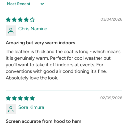
Sort by
03/04/2026
Chris Namine
Amazing but very warm indoors
The leather is thick and the coat is long - which means
it is genuinely warm. Perfect for cool weather but
you'll want to take it off indoors at events. For
conventions with good air conditioning it's fine.
Absolutely love the look.
02/09/2026
Sora Kimura
Screen accurate from hood to hem