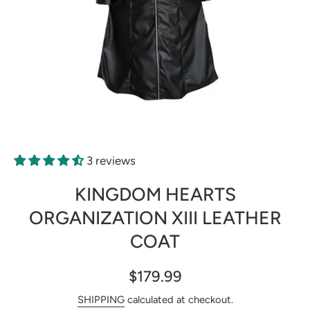
Open media 1 in modal
3 reviews
KINGDOM HEARTS
ORGANIZATION XIII LEATHER
COAT
$179.99
SHIPPING
calculated at checkout.