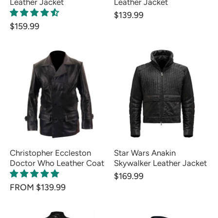
Leather Jacket
Leather Jacket
$139.99
$159.99
Christopher Eccleston
Star Wars Anakin
Doctor Who Leather Coat
Skywalker Leather Jacket
$169.99
FROM $139.99