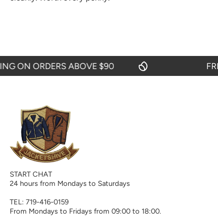
G ON ORDERS ABOVE $90
FREE 
START CHAT
24 hours from Mondays to Saturdays
TEL: 719-416-0159
From Mondays to Fridays from 09:00 to 18:00.