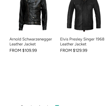
Arnold Schwarzenegger
Elvis Presley Singer 1968
Leather Jacket
Leather Jacket
FROM $109.99
FROM $129.99