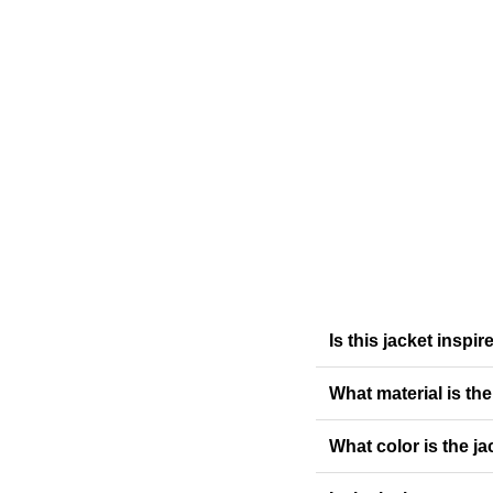
Is this jacket insp
What material is th
What color is the ja