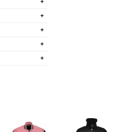
+
+
+
+
+