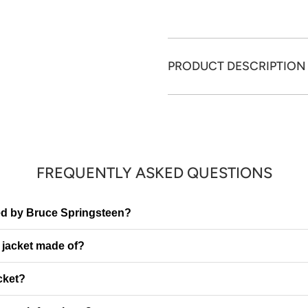
PRODUCT DESCRIPTION
FREQUENTLY ASKED QUESTIONS
ired by Bruce Springsteen?
e jacket made of?
cket?