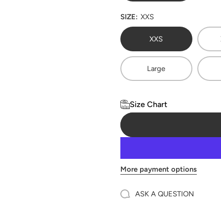
SIZE:
XXS
XXS
Large
Size Chart
More payment options
ASK A QUESTION