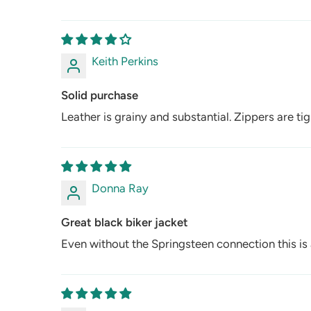
Keith Perkins
Solid purchase
Leather is grainy and substantial. Zippers are ti
Donna Ray
Great black biker jacket
Even without the Springsteen connection this is a