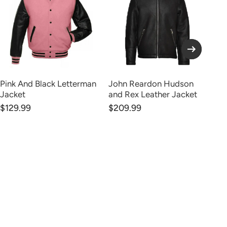
Pink And Black Letterman
John Reardon Hudson
Ka
Jacket
and Rex Leather Jacket
Le
$129.99
$209.99
FR