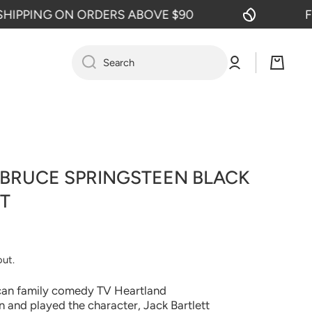
PING ON ORDERS ABOVE $90
FREE 
Log
Cart
Search
in
 BRUCE SPRINGSTEEN BLACK
T
out.
can family comedy TV Heartland
 and played the character, Jack Bartlett