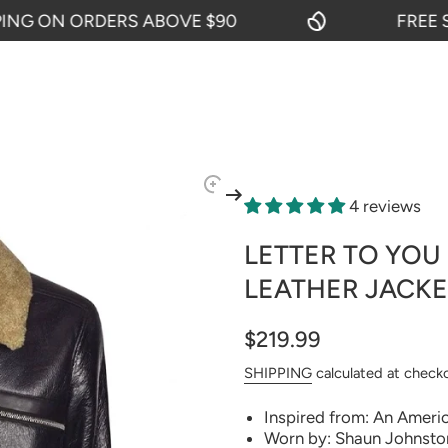
 ON ORDERS ABOVE $90
FREE SHIP
4 reviews
LETTER TO YOU
LEATHER JACKE
$219.99
SHIPPING
calculated at check
Inspired from: An Ameri
Worn by: Shaun Johnston