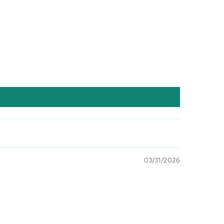
03/31/2026