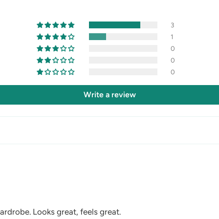
3
1
0
0
0
Write a review
ardrobe. Looks great, feels great.