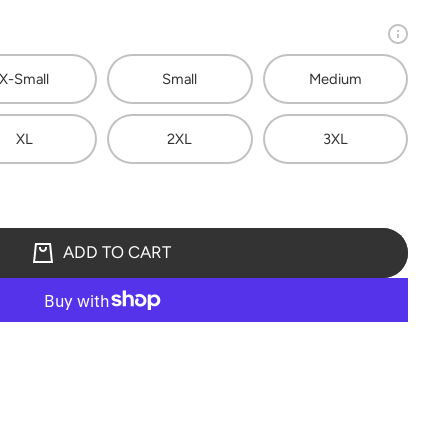
X-Small
Small
Medium
XL
2XL
3XL
ADD TO CART