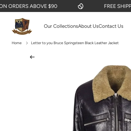
ORDERS ABOVE $90
FREE SHIPPING
SKIP TO CONTENT
Our Collections
About Us
Contact Us
Home
Letter to you Bruce Springsteen Black Leather Jacket
Skip to product information