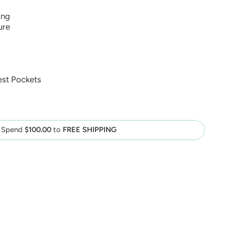
ing
ure
est Pockets
Spend
$100.00
to
FREE SHIPPING