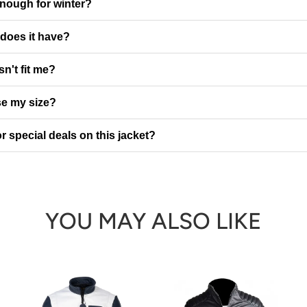
enough for winter?
does it have?
sn't fit me?
e my size?
r special deals on this jacket?
YOU MAY ALSO LIKE