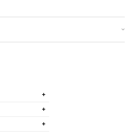
+
+
+