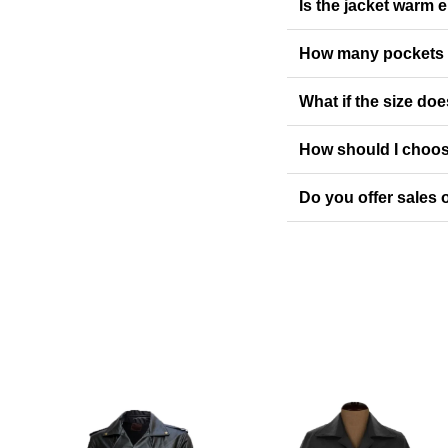
Is the jacket warm 
How many pockets 
What if the size doe
How should I choos
Do you offer sales o