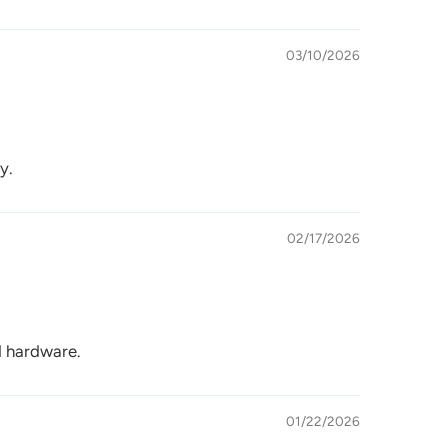
03/10/2026
y.
02/17/2026
id hardware.
01/22/2026