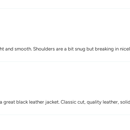
ght and smooth. Shoulders are a bit snug but breaking in nicel
 great black leather jacket. Classic cut, quality leather, sol