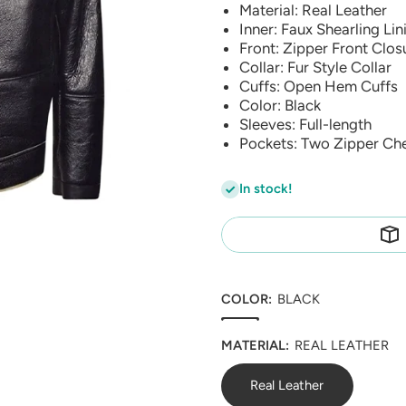
Material: Real Leather
Inner: Faux Shearling Lin
Front: Zipper Front Clos
Collar: Fur Style Collar
Cuffs: Open Hem Cuffs
Color: Black
Sleeves: Full-length
Pockets: Two Zipper Ch
In stock!
COLOR:
BLACK
MATERIAL:
REAL LEATHER
Real Leather