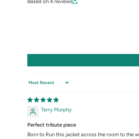
Based on 4 reviews
Sort by
Terry Murphy
Perfect tribute piece
Born to Run this jacket across the room to the w