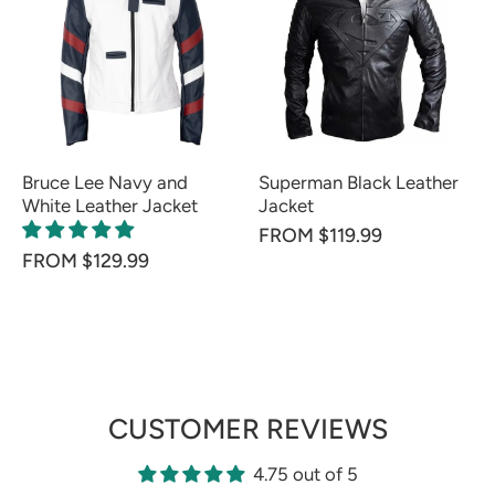
Bruce Lee Navy and
Superman Black Leather
White Leather Jacket
Jacket
FROM $119.99
FROM $129.99
CUSTOMER REVIEWS
4.75 out of 5