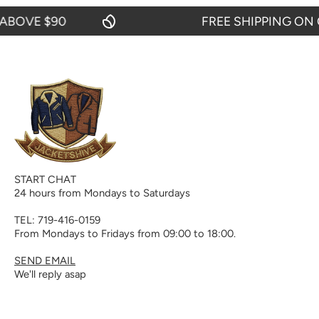
OVE $90
FREE SHIPPING ON OR
START CHAT
24 hours from Mondays to Saturdays
TEL: 719-416-0159
From Mondays to Fridays from 09:00 to 18:00.
SEND EMAIL
We'll reply asap