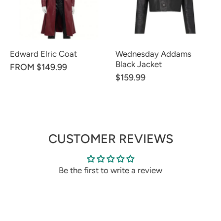
Edward Elric Coat
Wednesday Addams
Black Jacket
FROM $149.99
$159.99
CUSTOMER REVIEWS
Be the first to write a review