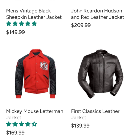
Mens Vintage Black
John Reardon Hudson
Sheepkin Leather Jacket
and Rex Leather Jacket
$209.99
$149.99
Mickey Mouse Letterman
First Classics Leather
Jacket
Jacket
$139.99
$169.99