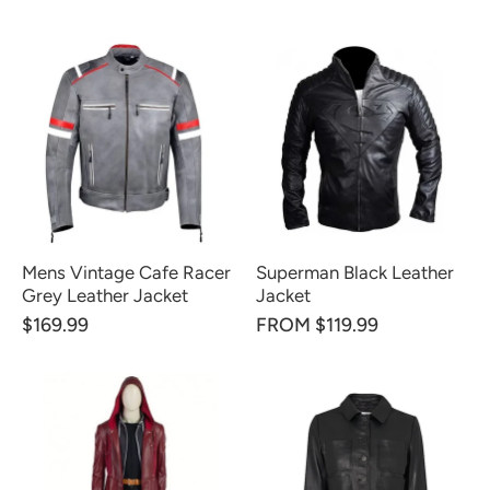
Mens Vintage Cafe Racer
Superman Black Leather
Grey Leather Jacket
Jacket
$169.99
FROM $119.99