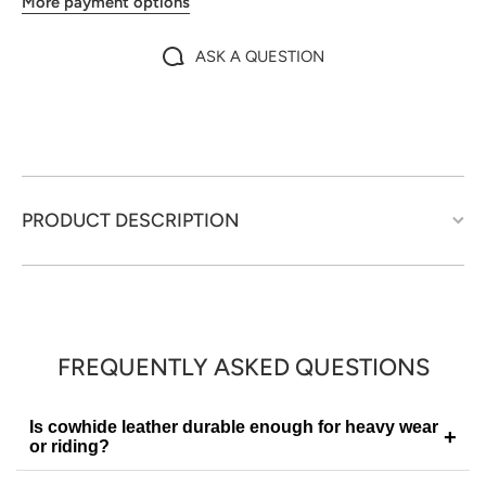
More payment options
ASK A QUESTION
PRODUCT DESCRIPTION
FREQUENTLY ASKED QUESTIONS
Is cowhide leather durable enough for heavy wear
+
or riding?