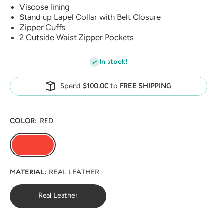
Viscose lining
Stand up Lapel Collar with Belt Closure
Zipper Cuffs
2 Outside Waist Zipper Pockets
In stock!
Spend
$100.00
to
FREE SHIPPING
COLOR:
RED
MATERIAL:
REAL LEATHER
Real Leather