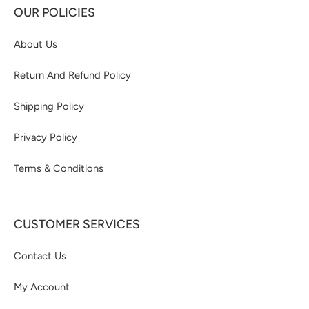
OUR POLICIES
About Us
Return And Refund Policy
Shipping Policy
Privacy Policy
Terms & Conditions
CUSTOMER SERVICES
Contact Us
My Account