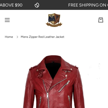
OVE $90
FREE SHIPPING ON OR
SKIP TO CONTENT
Cart
Home
Mens Zipper Red Leather Jacket
Skip to product information