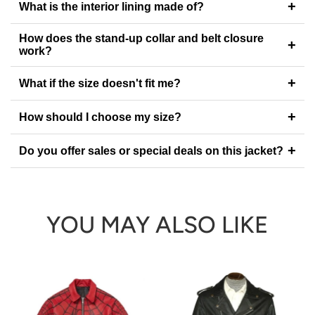
+
What is the interior lining made of?
How does the stand-up collar and belt closure
+
work?
+
What if the size doesn't fit me?
+
How should I choose my size?
+
Do you offer sales or special deals on this jacket?
YOU MAY ALSO LIKE