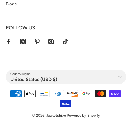
Blogs
FOLLOW US:
facebookcom/jacketshive/
twittercom/jacketshive1
pinterestcom/jacketshive/
instagramcom/
tiktokcom/@jacketshive
Country/region
United States (USD $)
Payment methods
© 2026,
Jacketshive
Powered by Shopify