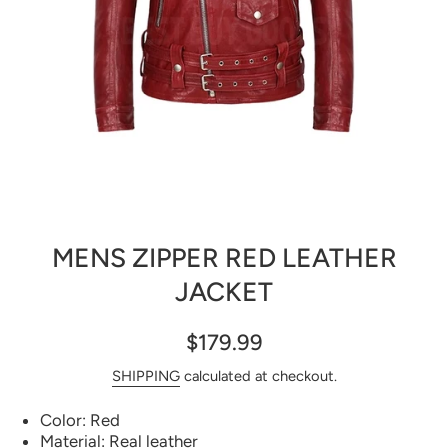
Open media 1 in modal
MENS ZIPPER RED LEATHER
JACKET
$179.99
SHIPPING
calculated at checkout.
Color: Red
Material: Real leather