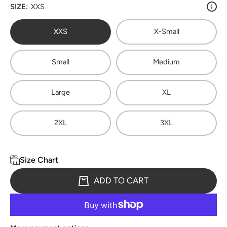
SIZE:
XXS
XXS
X-Small
Small
Medium
Large
XL
2XL
3XL
Size Chart
ADD TO CART