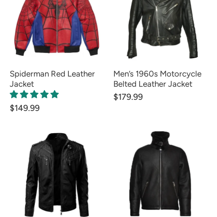
Spiderman Red Leather
Men’s 1960s Motorcycle
Jacket
Belted Leather Jacket
$179.99
$149.99