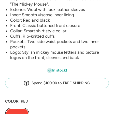
"The Mickey Mouse".
Exterior: Wool with faux leather sleeves
Inner: Smooth viscose inner lining
Color: Red and black
Front: Classic buttoned front closure
Collar: Smart shirt style collar
Cuffs: Rib-knitted cuffs
Pockets: Two side waist pockets and two inner
pockets
Logo: Stylish mickey mouse letters and picture
logos on the front, sleeves and back
In stock!
Spend
$100.00
to
FREE SHIPPING
COLOR:
RED