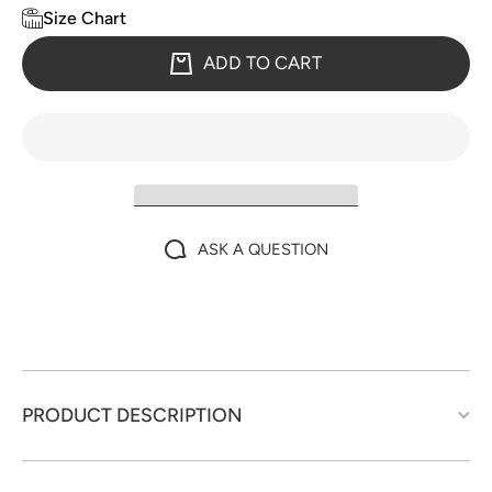
Size Chart
ADD TO CART
ASK A QUESTION
PRODUCT DESCRIPTION