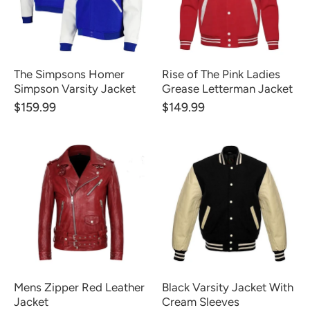
The Simpsons Homer
Rise of The Pink Ladies
Simpson Varsity Jacket
Grease Letterman Jacket
$159.99
$149.99
Mens Zipper Red Leather
Black Varsity Jacket With
Jacket
Cream Sleeves