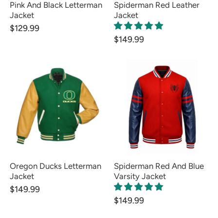
Pink And Black Letterman
Spiderman Red Leather
Jacket
Jacket
$129.99
$149.99
Oregon Ducks Letterman
Spiderman Red And Blue
Jacket
Varsity Jacket
$149.99
$149.99