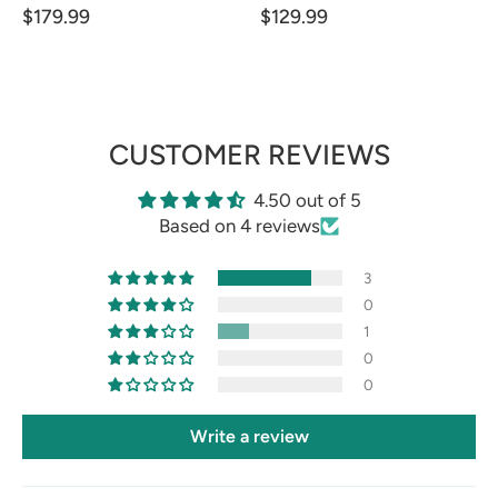
$179.99
$129.99
CUSTOMER REVIEWS
4.50 out of 5
Based on 4 reviews
3
0
1
0
0
Write a review