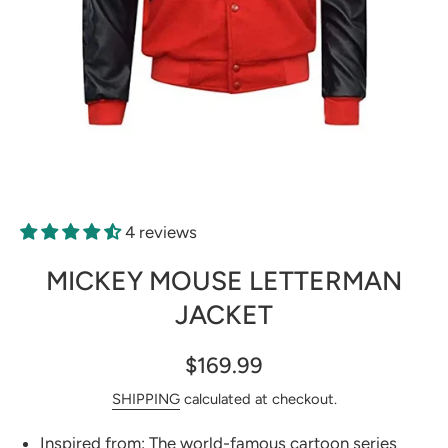
Open media 1 in modal
4 reviews
MICKEY MOUSE LETTERMAN
JACKET
$169.99
SHIPPING
calculated at checkout.
Inspired from: The world-famous cartoon series