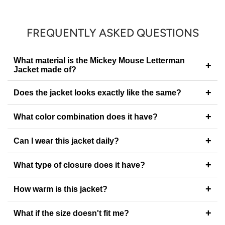
FREQUENTLY ASKED QUESTIONS
What material is the Mickey Mouse Letterman
+
Jacket made of?
+
Does the jacket looks exactly like the same?
+
What color combination does it have?
+
Can I wear this jacket daily?
+
What type of closure does it have?
+
How warm is this jacket?
+
What if the size doesn't fit me?