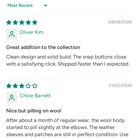
Sort by
04/08/2026
Oliver Kim
Great addition to the collection
Clean design and solid build. The snap buttons close
with a satisfying click. Shipped faster than I expected.
03/22/2026
Chloe Barrett
Nice but pilling on wool
After about a month of regular wear, the wool body
started to pill slightly at the elbows. The leather
sleeves and patches are still in perfect condition. Use