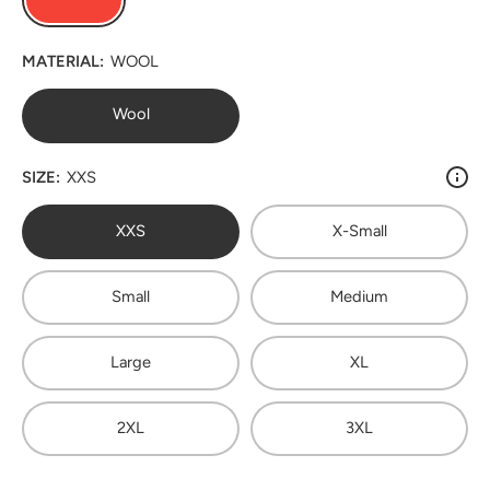
MATERIAL:
WOOL
Wool
SIZE:
XXS
XXS
X-Small
Small
Medium
Large
XL
2XL
3XL