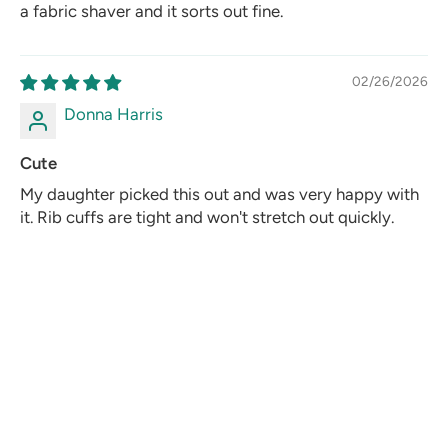
a fabric shaver and it sorts out fine.
02/26/2026
Donna Harris
Cute
My daughter picked this out and was very happy with
it. Rib cuffs are tight and won't stretch out quickly.
02/04/2026
Lisa Grant
Fun and well made
The Mickey embroidery is detailed - you can actually
see the white gloves and shoes clearly, not just a blob
of black. Wool body is thick enough to feel premium.