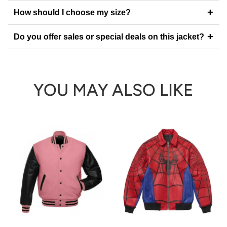
+
How should I choose my size?
+
Do you offer sales or special deals on this jacket?
YOU MAY ALSO LIKE