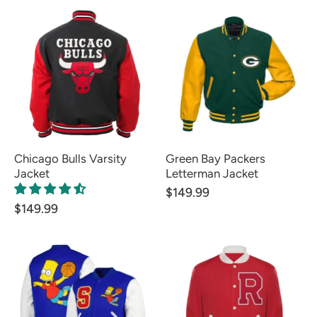
Chicago Bulls Varsity
Green Bay Packers
Jacket
Letterman Jacket
$149.99
$149.99