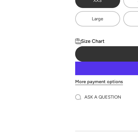
XXS
Large
Size Chart
More payment options
ASK A QUESTION