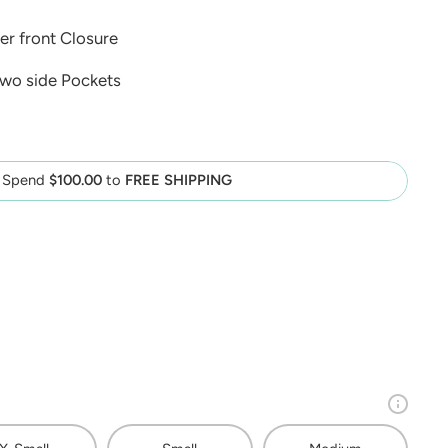
er front Closure
two side Pockets
Spend
$100.00
to
FREE SHIPPING