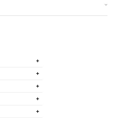
+
+
+
+
+