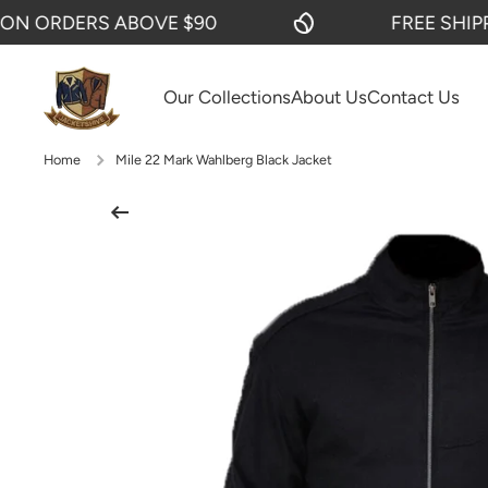
 ORDERS ABOVE $90
FREE SHIPPIN
SKIP TO CONTENT
Our Collections
About Us
Contact Us
Home
Mile 22 Mark Wahlberg Black Jacket
Skip to product information