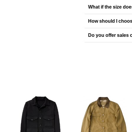
What if the size doe
How should I choos
Do you offer sales o