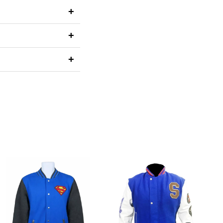
+
+
+