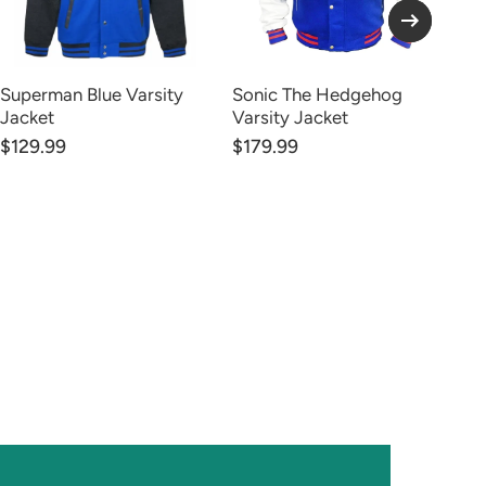
Superman Blue Varsity
Sonic The Hedgehog
Ju
Jacket
Varsity Jacket
Wh
$129.99
$179.99
$1