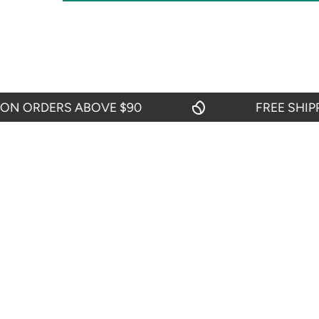
 ORDERS ABOVE $90
FREE SHIPPIN
OUR POLI
About Us
Return And R
Shipping Pol
START CHAT
Privacy Polic
24 hours from Mondays to Saturdays
Terms & Cond
TEL: 719-416-0159
From Mondays to Fridays from 09:00 to