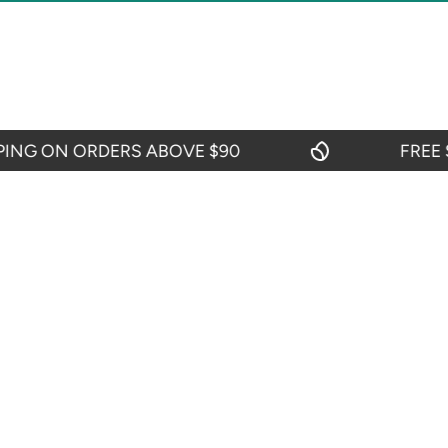
G ON ORDERS ABOVE $90
FREE SHI
CIES
CUSTOMER SERVICES
Contact Us
efund Policy
My Account
icy
Blogs
y
itions