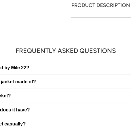
PRODUCT DESCRIPTION
FREQUENTLY ASKED QUESTIONS
red by Mile 22?
e jacket made of?
cket?
does it have?
et casually?