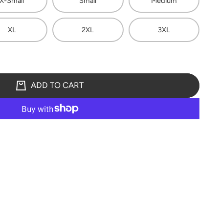
X-Small
Small
Medium
XL
2XL
3XL
ADD TO CART