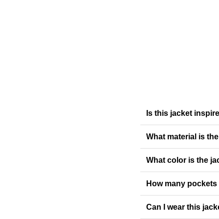
Is this jacket inspi
What material is th
What color is the ja
How many pockets 
Can I wear this jack