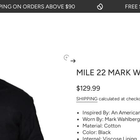
G ON ORDERS ABOVE $90
FREE SHI
MILE 22 MARK 
$129.99
SHIPPING
calculated at check
Inspired By: An American
Worn By: Mark Wahlberg 
Material: Cotton
Color: Black
Internal: Viscose Lining