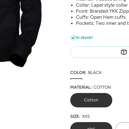
Collar: Lapel style collar
Front: Branded YKK Zipp
Cuffs: Open Hem cuffs
Pockets: Two inner and 
In stock!
COLOR:
BLACK
MATERIAL:
COTTON
Cotton
SIZE:
XXS