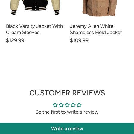
Black Varsity Jacket With
Jeremy Allen White
Cream Sleeves
Shameless Field Jacket
$129.99
$109.99
CUSTOMER REVIEWS
Be the first to write a review
Write a review