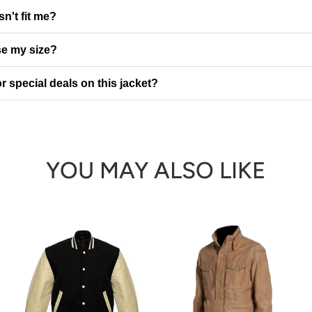
sn't fit me?
e my size?
r special deals on this jacket?
YOU MAY ALSO LIKE