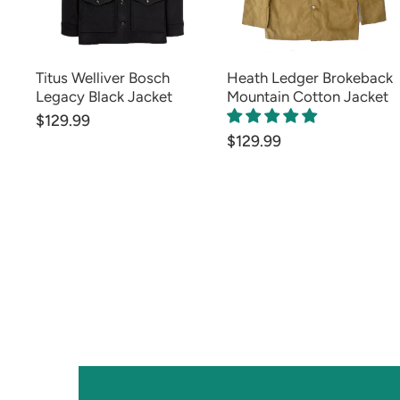
Titus Welliver Bosch
Heath Ledger Brokeback
Legacy Black Jacket
Mountain Cotton Jacket
$129.99
$129.99