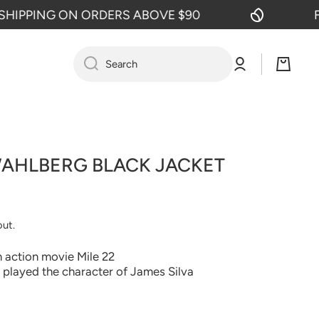
PPING ON ORDERS ABOVE $90
FREE
Log
Cart
Search
in
WAHLBERG BLACK JACKET
out.
 action movie Mile 22
played the character of James Silva