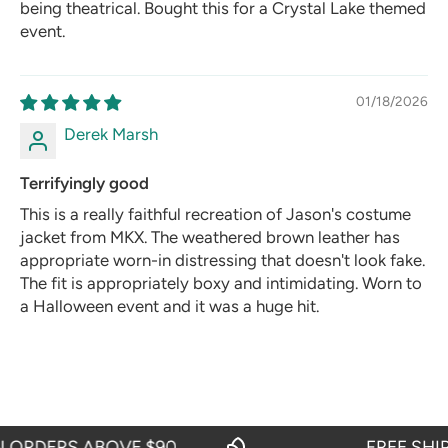
being theatrical. Bought this for a Crystal Lake themed
event.
01/18/2026
Derek Marsh
Terrifyingly good
This is a really faithful recreation of Jason's costume
jacket from MKX. The weathered brown leather has
appropriate worn-in distressing that doesn't look fake.
The fit is appropriately boxy and intimidating. Worn to
a Halloween event and it was a huge hit.
RDERS ABOVE $90
FREE SHIPPI