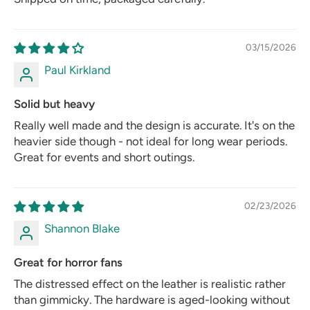
03/15/2026
Paul Kirkland
Solid but heavy
Really well made and the design is accurate. It's on the
heavier side though - not ideal for long wear periods.
Great for events and short outings.
02/23/2026
Shannon Blake
Great for horror fans
The distressed effect on the leather is realistic rather
than gimmicky. The hardware is aged-looking without