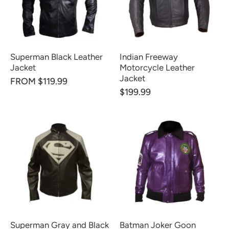
Superman Black Leather
Indian Freeway
Jacket
Motorcycle Leather
Jacket
FROM $119.99
$199.99
Superman Gray and Black
Batman Joker Goon