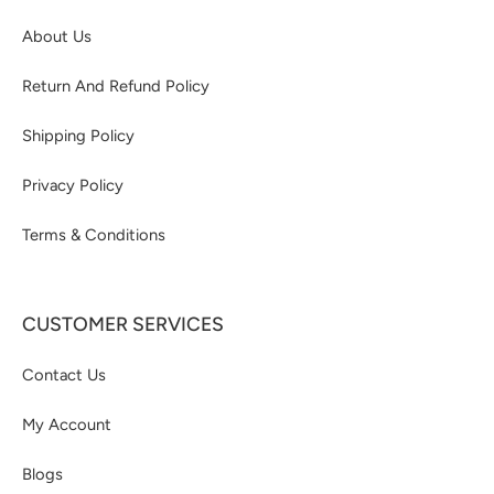
About Us
Return And Refund Policy
Shipping Policy
Privacy Policy
Terms & Conditions
CUSTOMER SERVICES
Contact Us
My Account
Blogs