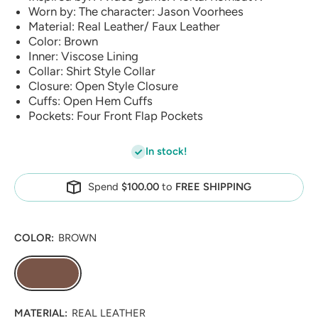
Worn by: The character: Jason Voorhees
Material: Real Leather/ Faux Leather
Color: Brown
Inner: Viscose Lining
Collar: Shirt Style Collar
Closure: Open Style Closure
Cuffs: Open Hem Cuffs
Pockets: Four Front Flap Pockets
In stock!
Spend
$100.00
to
FREE SHIPPING
COLOR:
BROWN
MATERIAL:
REAL LEATHER