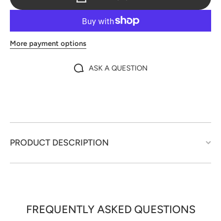
More payment options
ASK A QUESTION
PRODUCT DESCRIPTION
FREQUENTLY ASKED QUESTIONS