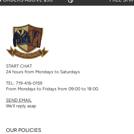
START CHAT
24 hours from Mondays to Saturdays
TEL: 719-416-0159
From Mondays to Fridays from 09:00 to 18:00.
SEND EMAIL
We'll reply asap
OUR POLICIES