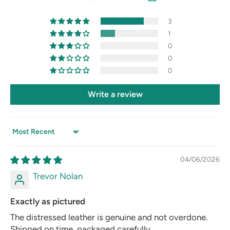
3
1
0
0
0
Write a review
Sort by
04/06/2026
Trevor Nolan
Exactly as pictured
The distressed leather is genuine and not overdone.
Shipped on time, packaged carefully.