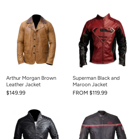
Arthur Morgan Brown
Superman Black and
Leather Jacket
Maroon Jacket
$149.99
FROM $119.99