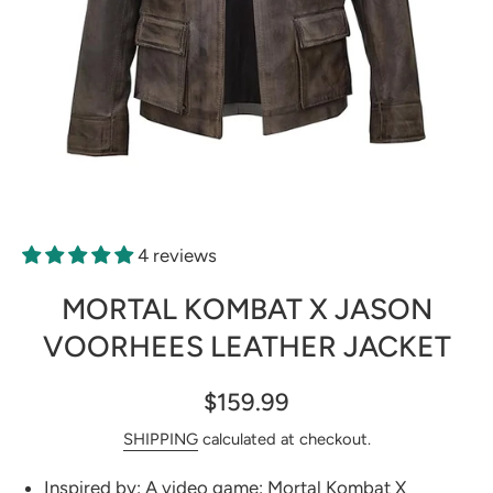
Open media 1 in modal
4 reviews
MORTAL KOMBAT X JASON
VOORHEES LEATHER JACKET
$159.99
SHIPPING
calculated at checkout.
Inspired by: A video game: Mortal Kombat X