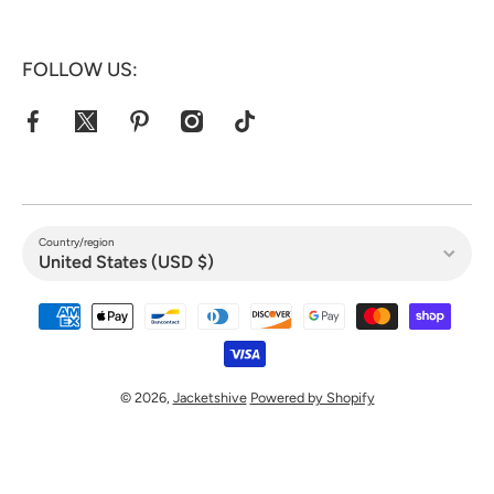
FOLLOW US:
facebookcom/jacketshive/
twittercom/jacketshive1
pinterestcom/jacketshive/
instagramcom/
tiktokcom/@jacketshive
Country/region
United States (USD $)
Payment methods
© 2026,
Jacketshive
Powered by Shopify