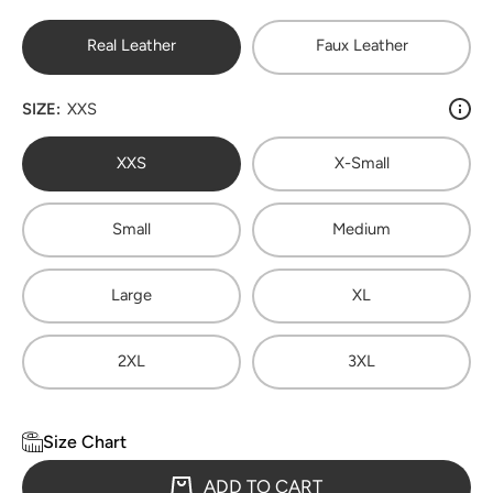
Real Leather
Faux Leather
SIZE:
XXS
XXS
X-Small
Small
Medium
Large
XL
2XL
3XL
Size Chart
ADD TO CART