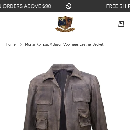
RDERS ABOVE $90
FREE SHIPPI
SKIP TO CONTENT
Cart
Home
Mortal Kombat X Jason Voorhees Leather Jacket
Skip to product information