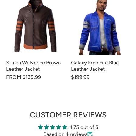
X-men Wolverine Brown
Galaxy Free Fire Blue
Leather Jacket
Leather Jacket
FROM $139.99
$199.99
CUSTOMER REVIEWS
4.75 out of 5
Based on 4 reviews