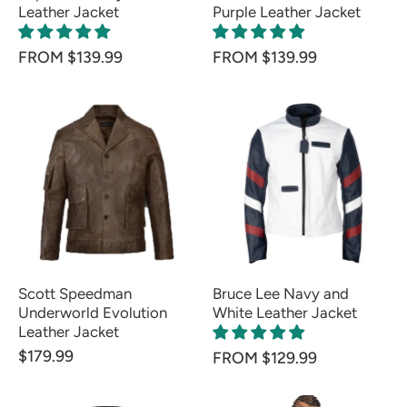
Leather Jacket
Purple Leather Jacket
FROM $139.99
FROM $139.99
Scott Speedman
Bruce Lee Navy and
Underworld Evolution
White Leather Jacket
Leather Jacket
$179.99
FROM $129.99