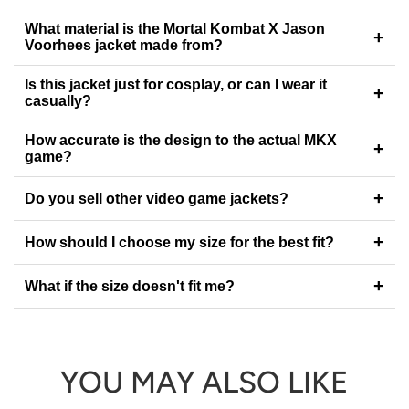
What material is the Mortal Kombat X Jason
+
Voorhees jacket made from?
Is this jacket just for cosplay, or can I wear it
+
casually?
How accurate is the design to the actual MKX
+
game?
+
Do you sell other video game jackets?
+
How should I choose my size for the best fit?
+
What if the size doesn't fit me?
YOU MAY ALSO LIKE