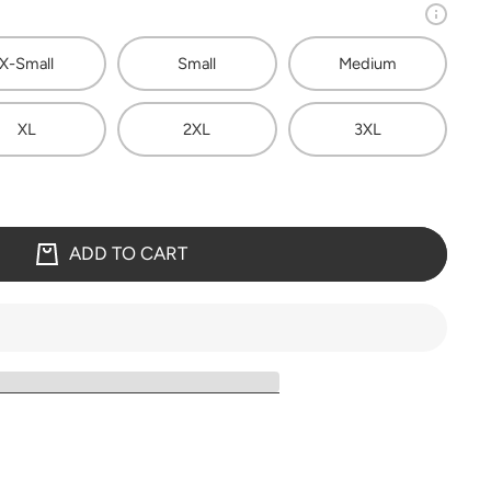
X-Small
Small
Medium
XL
2XL
3XL
ADD TO CART