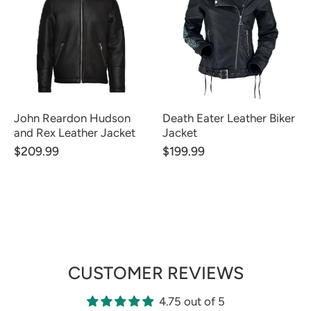
John Reardon Hudson
Death Eater Leather Biker
and Rex Leather Jacket
Jacket
$209.99
$199.99
CUSTOMER REVIEWS
4.75 out of 5