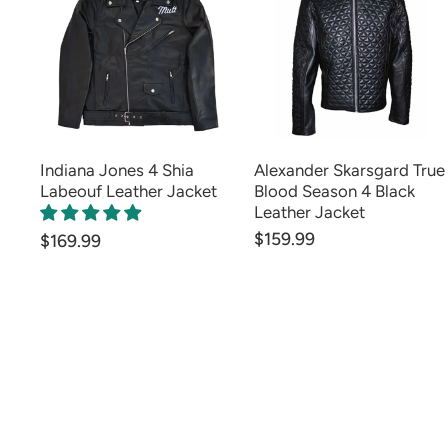
Indiana Jones 4 Shia
Alexander Skarsgard True
Labeouf Leather Jacket
Blood Season 4 Black
Leather Jacket
$159.99
$169.99