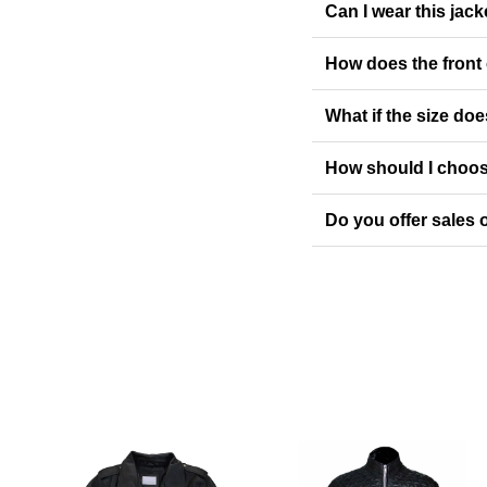
Can I wear this jack
How does the front
What if the size doe
How should I choos
Do you offer sales o