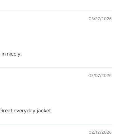
03/27/2026
 in nicely.
03/07/2026
 Great everyday jacket.
02/12/2026