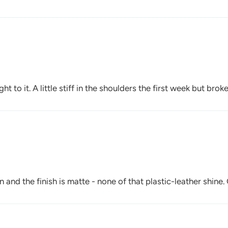
t to it. A little stiff in the shoulders the first week but broke
and the finish is matte - none of that plastic-leather shine.