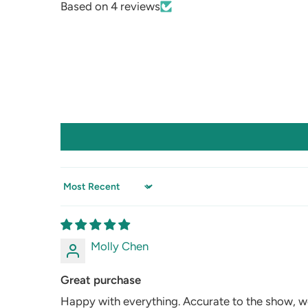
Based on 4 reviews
Sort by
Molly Chen
Great purchase
Happy with everything. Accurate to the show, we