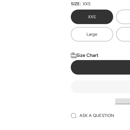
SIZE:
XXS
XXS
Large
Size Chart
ASK A QUESTION