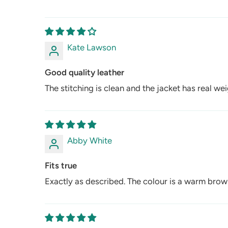
Kate Lawson
Good quality leather
The stitching is clean and the jacket has real weigh
Abby White
Fits true
Exactly as described. The colour is a warm brown 