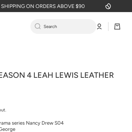
PPING ON ORDERS ABOVE $90
FREE
Log
Cart
Search
in
ASON 4 LEAH LEWIS LEATHER
out.
drama series Nancy Drew S04
 George