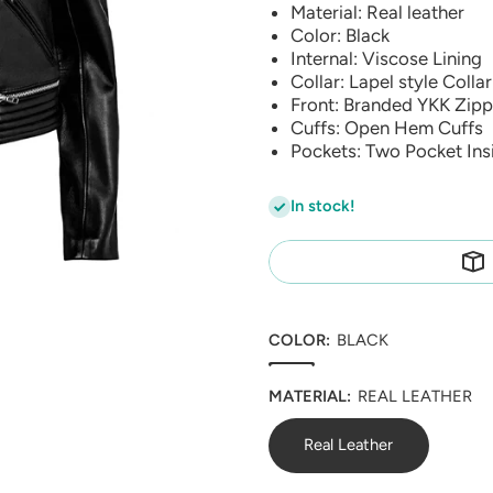
Material: Real leather
Color: Black
Internal: Viscose Lining
Collar: Lapel style Collar
Front: Branded YKK Zipp
Cuffs: Open Hem Cuffs
Pockets: Two Pocket Ins
In stock!
COLOR:
BLACK
MATERIAL:
REAL LEATHER
Real Leather