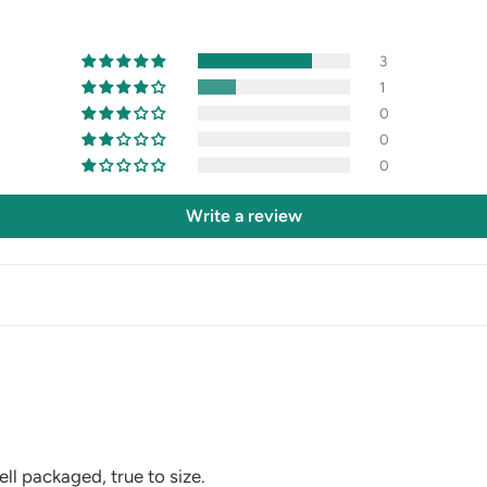
3
1
0
0
0
Write a review
ll packaged, true to size.