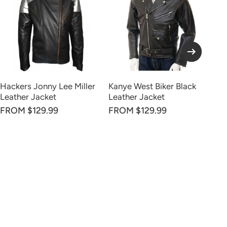
Hackers Jonny Lee Miller
Kanye West Biker Black
Di
Leather Jacket
Leather Jacket
FR
FROM $129.99
FROM $129.99