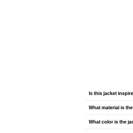
Is this jacket insp
What material is th
What color is the ja