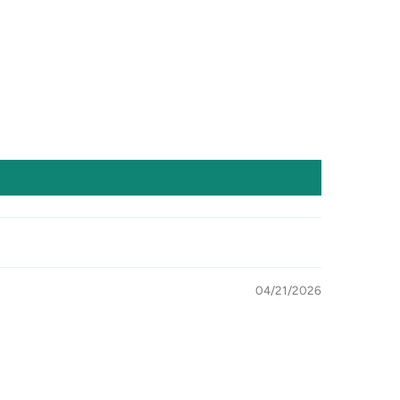
04/21/2026