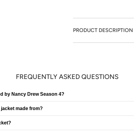
PRODUCT DESCRIPTION
FREQUENTLY ASKED QUESTIONS
ired by Nancy Drew Season 4?
e jacket made from?
cket?