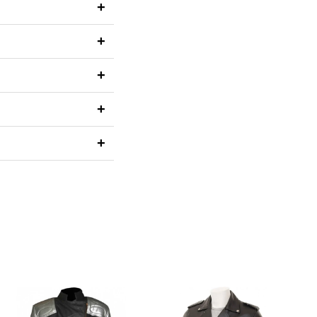
+
+
+
+
+