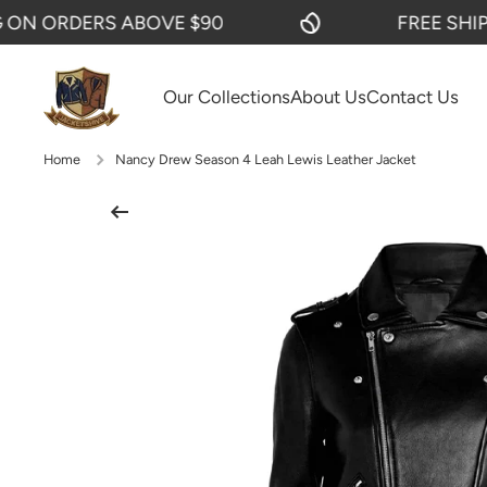
 ORDERS ABOVE $90
FREE SHIPPIN
SKIP TO CONTENT
Our Collections
About Us
Contact Us
Home
Nancy Drew Season 4 Leah Lewis Leather Jacket
Skip to product information