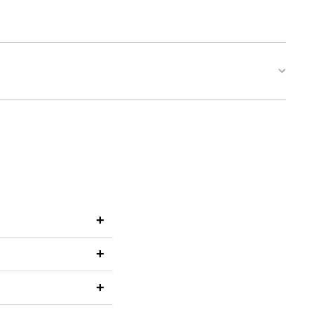
+
+
+