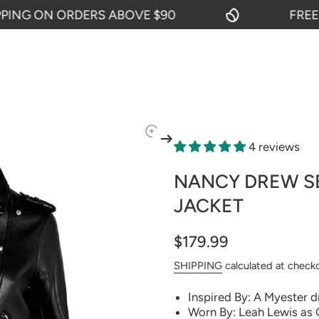
G ON ORDERS ABOVE $90
FREE SHI
4 reviews
NANCY DREW SE
JACKET
$179.99
SHIPPING
calculated at check
Inspired By: A Myester 
Worn By: Leah Lewis as