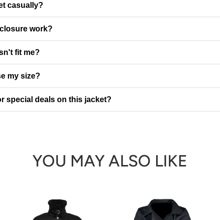
et casually?
 closure work?
sn't fit me?
e my size?
r special deals on this jacket?
YOU MAY ALSO LIKE