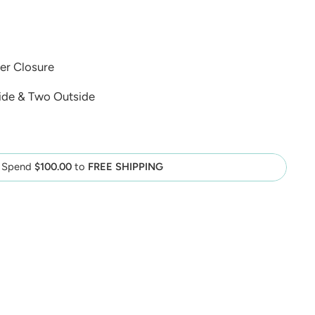
er Closure
ide & Two Outside
Spend
$100.00
to
FREE SHIPPING