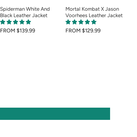
Spiderman White And
Mortal Kombat X Jason
Ar
Black Leather Jacket
Voorhees Leather Jacket
Le
FR
FROM $139.99
FROM $129.99