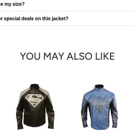
e my size?
r special deals on this jacket?
YOU MAY ALSO LIKE