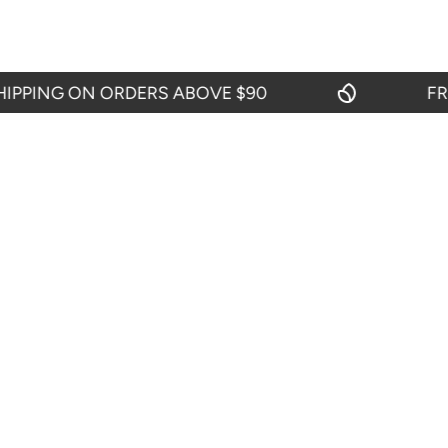
ING ON ORDERS ABOVE $90
FREE 
CIES
CUSTOMER SERVICES
Contact Us
efund Policy
My Account
icy
Blogs
y
itions