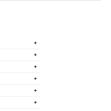
+
+
+
+
+
+