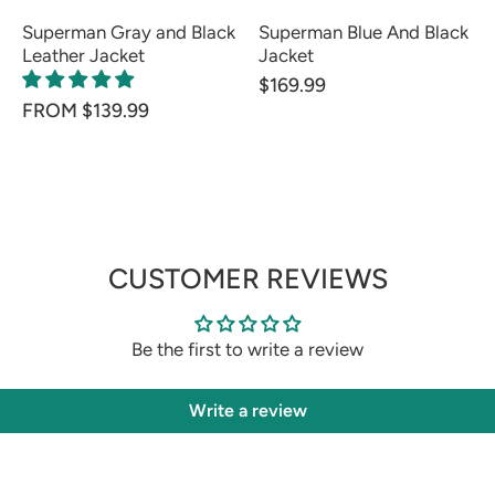
Superman Gray and Black
Superman Blue And Black
Leather Jacket
Jacket
$169.99
FROM $139.99
CUSTOMER REVIEWS
Be the first to write a review
Write a review