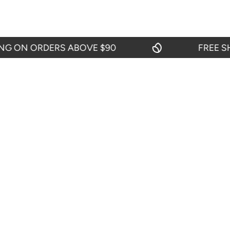
ON ORDERS ABOVE $90
FREE SHIPP
OUR POLI
About Us
Return And R
Shipping Pol
START CHAT
Privacy Polic
24 hours from Mondays to Saturdays
Terms & Cond
TEL: 719-416-0159
From Mondays to Fridays from 09:00 to
18:00.
SEND EMAIL