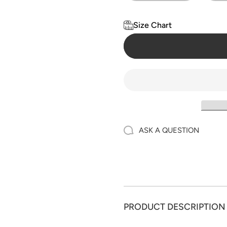
Size Chart
ASK A QUESTION
PRODUCT DESCRIPTION