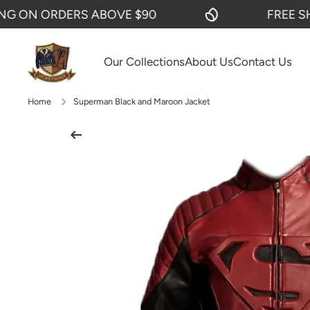
ON ORDERS ABOVE $90
FREE SHIPP
SKIP TO CONTENT
Our Collections
About Us
Contact Us
Home
Superman Black and Maroon Jacket
Skip to product information