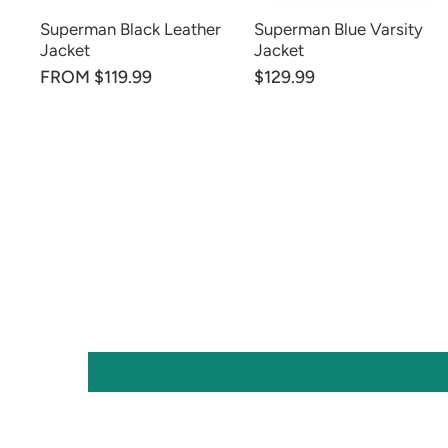
Superman Black Leather
Superman Blue Varsity
Jacket
Jacket
FROM $119.99
$129.99