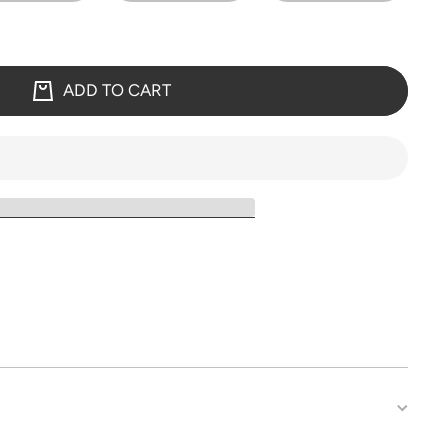
ADD TO CART