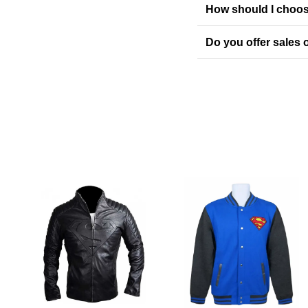
How should I choos
Do you offer sales o