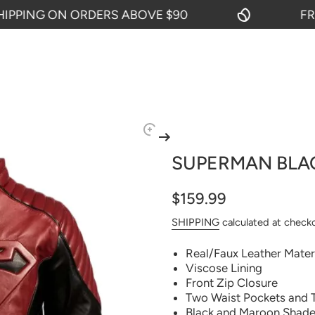
ING ON ORDERS ABOVE $90
FREE 
SUPERMAN BLA
$159.99
SHIPPING
calculated at check
Real/Faux Leather Mater
Viscose Lining
Front Zip Closure
Two Waist Pockets and 
Black and Maroon Shad