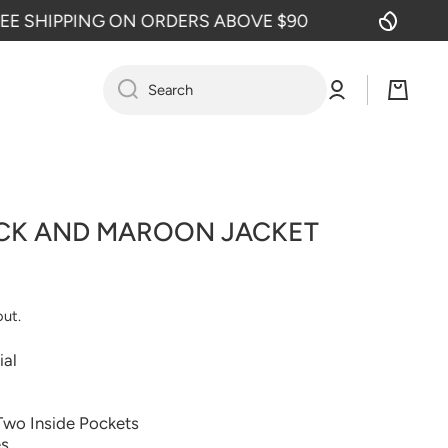
SHIPPING ON ORDERS ABOVE $90
F
Log
Cart
Search
in
CK AND MAROON JACKET
out.
ial
Two Inside Pockets
es