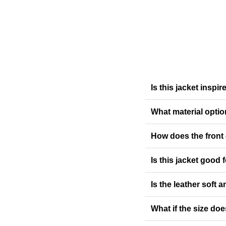
Is this jacket insp
What material optio
How does the front
Is this jacket good
Is the leather soft a
What if the size doe