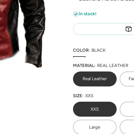
In stock!
COLOR:
BLACK
MATERIAL:
REAL LEATHER
Real Leather
Fa
SIZE:
XXS
XXS
Large