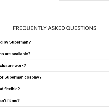
FREQUENTLY ASKED QUESTIONS
ired by Superman?
ns are available?
 closure work?
 for Superman cosplay?
nd flexible?
sn't fit me?