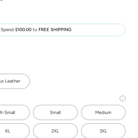
Spend
$100.00
to
FREE SHIPPING
ux Leather
X-Small
Small
Medium
XL
2XL
3XL