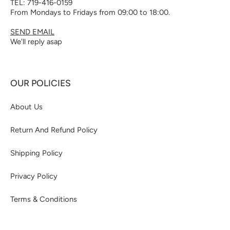
TEL: 719-416-0159
From Mondays to Fridays from 09:00 to 18:00.
SEND EMAIL
We'll reply asap
OUR POLICIES
About Us
Return And Refund Policy
Shipping Policy
Privacy Policy
Terms & Conditions