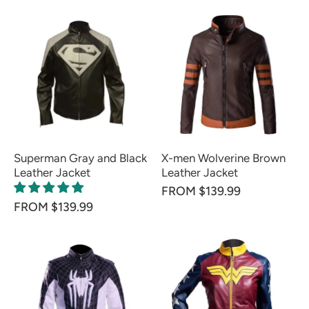
Superman Gray and Black
X-men Wolverine Brown
Leather Jacket
Leather Jacket
FROM $139.99
FROM $139.99