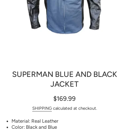
Open media 1 in modal
SUPERMAN BLUE AND BLACK
JACKET
$169.99
SHIPPING
calculated at checkout.
Material: Real Leather
Color: Black and Blue