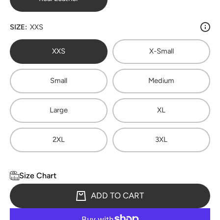
SIZE:
XXS
XXS
X-Small
Small
Medium
Large
XL
2XL
3XL
Size Chart
ADD TO CART