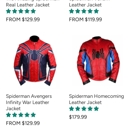
Real Leather Jacket
Leather Jacket
FROM $129.99
FROM $119.99
Spiderman Avengers
Spiderman Homecoming
Infinity War Leather
Leather Jacket
Jacket
$179.99
FROM $129.99