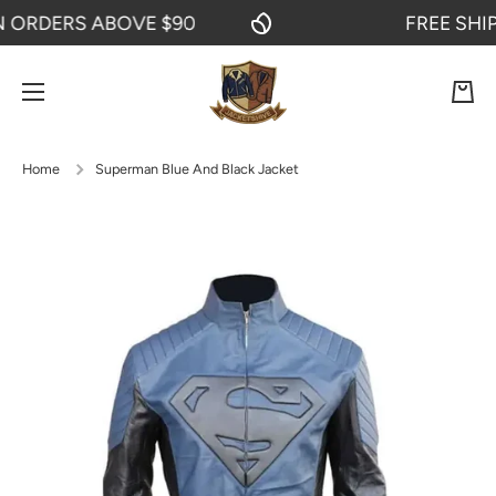
RDERS ABOVE $90
FREE SHIPPI
SKIP TO CONTENT
Cart
Home
Superman Blue And Black Jacket
Skip to product information