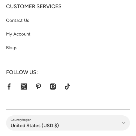
CUSTOMER SERVICES
Contact Us
My Account
Blogs
FOLLOW US:
facebookcom/jacketshive/
twittercom/jacketshive1
pinterestcom/jacketshive/
instagramcom/
tiktokcom/@jacketshive
Country/region
United States (USD $)