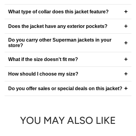
+
What type of collar does this jacket feature?
+
Does the jacket have any exterior pockets?
Do you carry other Superman jackets in your
+
store?
+
What if the size doesn't fit me?
+
How should I choose my size?
+
Do you offer sales or special deals on this jacket?
YOU MAY ALSO LIKE