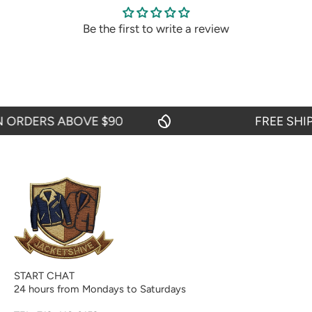
Be the first to write a review
RDERS ABOVE $90
FREE SHIPPI
START CHAT
24 hours from Mondays to Saturdays