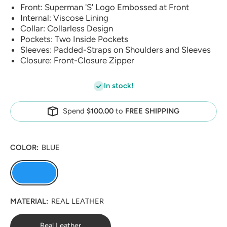
Front: Superman 'S' Logo Embossed at Front
Internal: Viscose Lining
Collar: Collarless Design
Pockets: Two Inside Pockets
Sleeves: Padded-Straps on Shoulders and Sleeves
Closure: Front-Closure Zipper
In stock!
Spend
$100.00
to
FREE SHIPPING
COLOR:
BLUE
MATERIAL:
REAL LEATHER
Real Leather