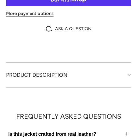
More payment options
ASK A QUESTION
PRODUCT DESCRIPTION
FREQUENTLY ASKED QUESTIONS
+
Is this jacket crafted from real leather?