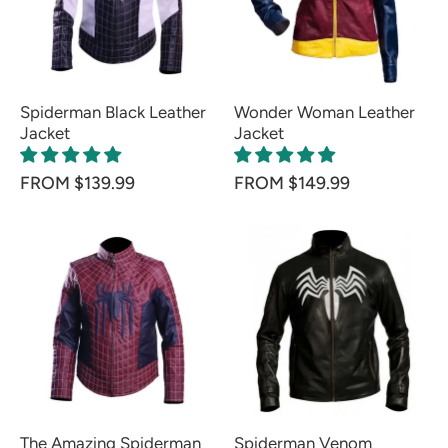
Spiderman Black Leather
Wonder Woman Leather
Jacket
Jacket
FROM $139.99
FROM $149.99
The Amazing Spiderman
Spiderman Venom