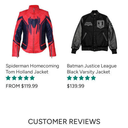
Spiderman Homecoming
Batman Justice League
Tom Holland Jacket
Black Varsity Jacket
FROM $119.99
$139.99
CUSTOMER REVIEWS