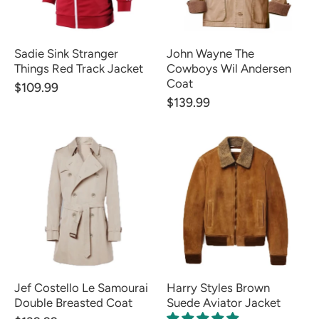
Sadie Sink Stranger
John Wayne The
Things Red Track Jacket
Cowboys Wil Andersen
Coat
$109.99
$139.99
Jef Costello Le Samourai
Harry Styles Brown
Double Breasted Coat
Suede Aviator Jacket