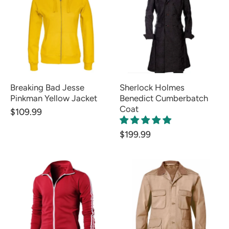
Breaking Bad Jesse
Sherlock Holmes
Pinkman Yellow Jacket
Benedict Cumberbatch
Coat
$109.99
$199.99