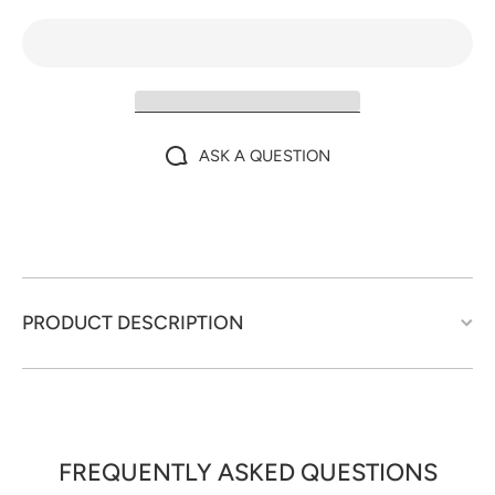
ASK A QUESTION
PRODUCT DESCRIPTION
FREQUENTLY ASKED QUESTIONS