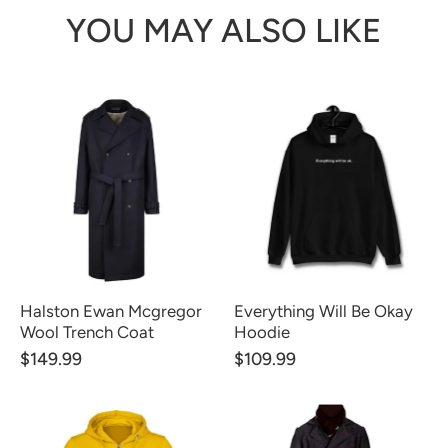
YOU MAY ALSO LIKE
Halston Ewan Mcgregor
Everything Will Be Okay
Wool Trench Coat
Hoodie
$149.99
$109.99