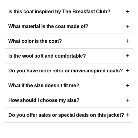
+
Is this coat inspired by The Breakfast Club?
+
What material is the coat made of?
+
What color is the coat?
+
Is the wool soft and comfortable?
+
Do you have more retro or movie-inspired coats?
+
What if the size doesn't fit me?
+
How should I choose my size?
+
Do you offer sales or special deals on this jacket?