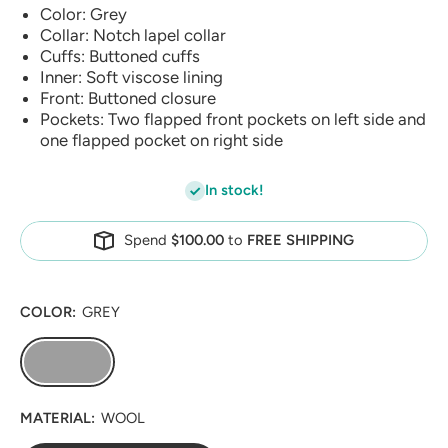
Color: Grey
Collar: Notch lapel collar
Cuffs: Buttoned cuffs
Inner: Soft viscose lining
Front: Buttoned closure
Pockets: Two flapped front pockets on left side and
one flapped pocket on right side
In stock!
Spend
$100.00
to
FREE SHIPPING
COLOR:
GREY
MATERIAL:
WOOL