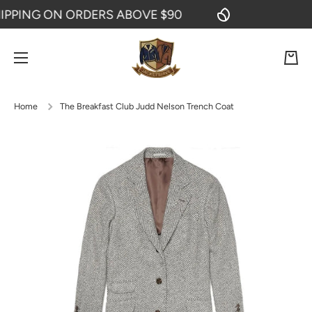
PING ON ORDERS ABOVE $90
FR
SKIP TO CONTENT
Cart
Home
The Breakfast Club Judd Nelson Trench Coat
Skip to product information