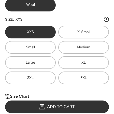
Wool
SIZE:
XXS
XXS
X-Small
Small
Medium
Large
XL
2XL
3XL
Size Chart
ADD TO CART