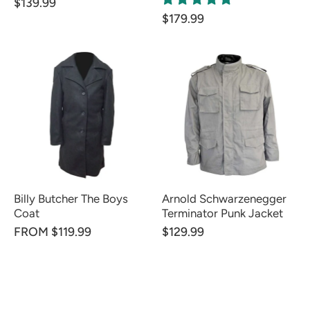
$139.99
$179.99
Billy Butcher The Boys
Arnold Schwarzenegger
Coat
Terminator Punk Jacket
FROM $119.99
$129.99