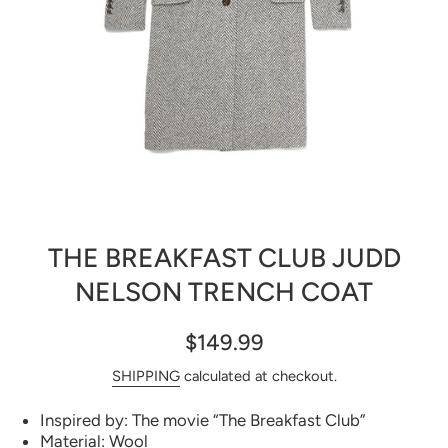
Open media 1 in modal
THE BREAKFAST CLUB JUDD
NELSON TRENCH COAT
$149.99
SHIPPING
calculated at checkout.
Inspired by: The movie “The Breakfast Club”
Material: Wool