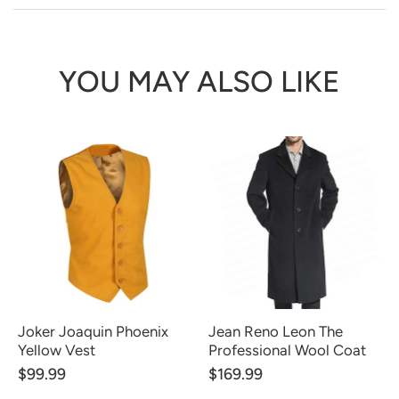
YOU MAY ALSO LIKE
Joker Joaquin Phoenix
Jean Reno Leon The
Yellow Vest
Professional Wool Coat
$99.99
$169.99