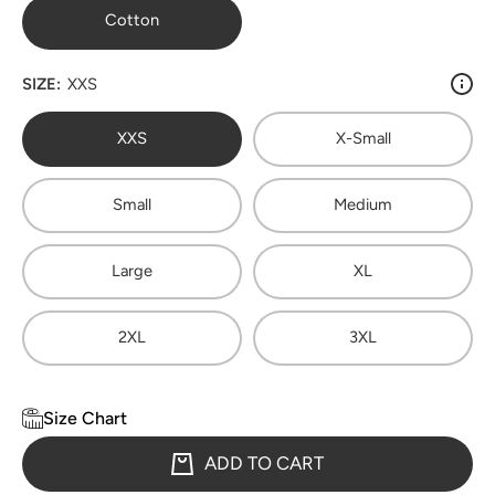
Cotton
SIZE:
XXS
XXS
X-Small
Small
Medium
Large
XL
2XL
3XL
Size Chart
ADD TO CART