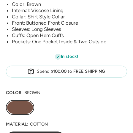
Color: Brown
Internal: Viscose Lining
Collar: Shirt Style Collar
Front: Buttoned Front Closure
Sleeves: Long Sleeves
Cuffs: Open Hem Cuffs
Pockets: One Pocket Inside & Two Outside
In stock!
Spend
$100.00
to
FREE SHIPPING
COLOR:
BROWN
MATERIAL:
COTTON