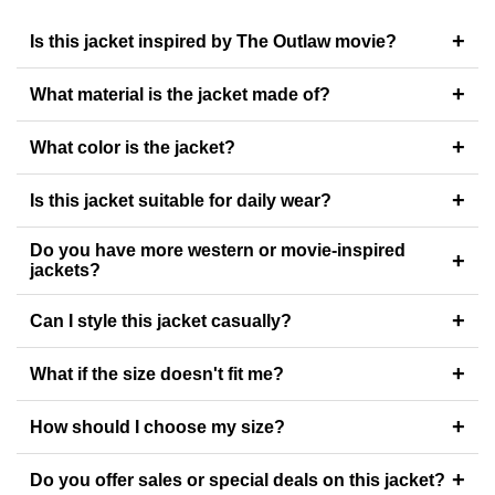
+
Is this jacket inspired by The Outlaw movie?
+
What material is the jacket made of?
+
What color is the jacket?
+
Is this jacket suitable for daily wear?
Do you have more western or movie-inspired
+
jackets?
+
Can I style this jacket casually?
+
What if the size doesn't fit me?
+
How should I choose my size?
+
Do you offer sales or special deals on this jacket?