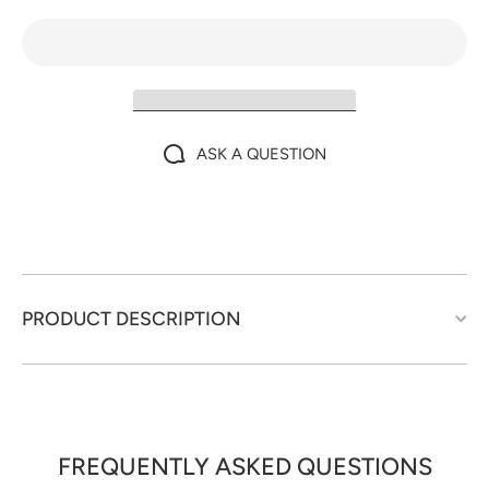
ASK A QUESTION
PRODUCT DESCRIPTION
FREQUENTLY ASKED QUESTIONS