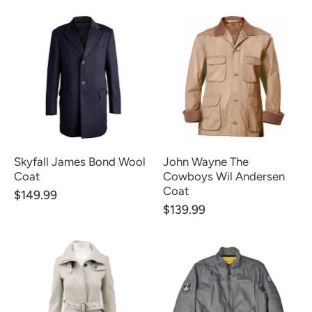
Skyfall James Bond Wool
John Wayne The
Coat
Cowboys Wil Andersen
Coat
$149.99
$139.99