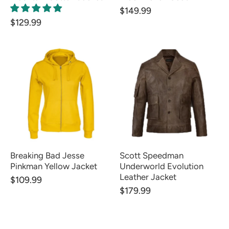
$149.99
$129.99
Breaking Bad Jesse
Scott Speedman
Pinkman Yellow Jacket
Underworld Evolution
Leather Jacket
$109.99
$179.99