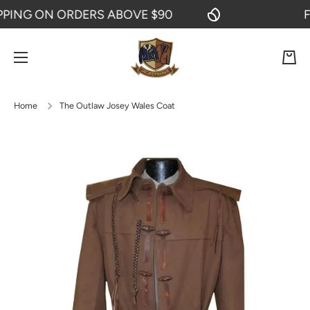
ING ON ORDERS ABOVE $90
FRE
SKIP TO CONTENT
Cart
Home
The Outlaw Josey Wales Coat
Skip to product information