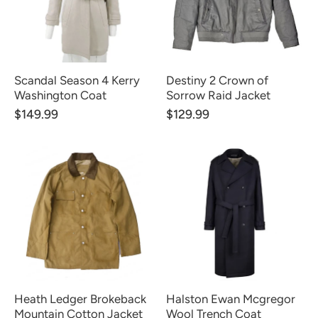
Scandal Season 4 Kerry
Destiny 2 Crown of
Washington Coat
Sorrow Raid Jacket
$149.99
$129.99
Heath Ledger Brokeback
Halston Ewan Mcgregor
Mountain Cotton Jacket
Wool Trench Coat