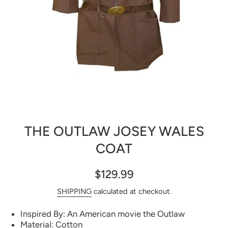
Open media 1 in modal
THE OUTLAW JOSEY WALES
COAT
$129.99
SHIPPING
calculated at checkout.
Inspired By: An American movie the Outlaw
Material: Cotton