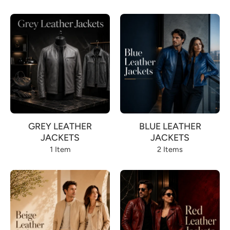
GREY LEATHER
BLUE LEATHER
JACKETS
JACKETS
1 Item
2 Items