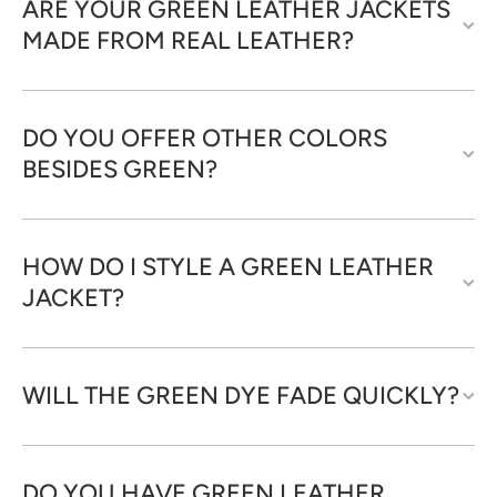
ARE YOUR GREEN LEATHER JACKETS
MADE FROM REAL LEATHER?
DO YOU OFFER OTHER COLORS
BESIDES GREEN?
HOW DO I STYLE A GREEN LEATHER
JACKET?
WILL THE GREEN DYE FADE QUICKLY?
DO YOU HAVE GREEN LEATHER