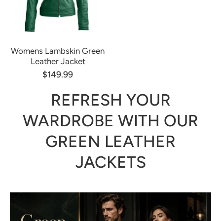
Womens Lambskin Green
Leather Jacket
$149.99
REFRESH YOUR
WARDROBE WITH OUR
GREEN LEATHER
JACKETS