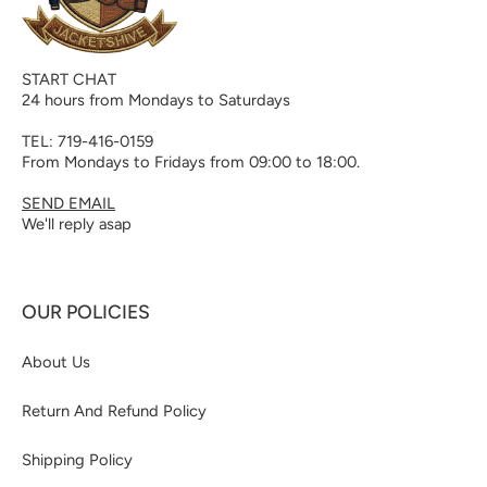
START CHAT
24 hours from Mondays to Saturdays
TEL: 719-416-0159
From Mondays to Fridays from 09:00 to 18:00.
SEND EMAIL
We'll reply asap
OUR POLICIES
About Us
Return And Refund Policy
Shipping Policy