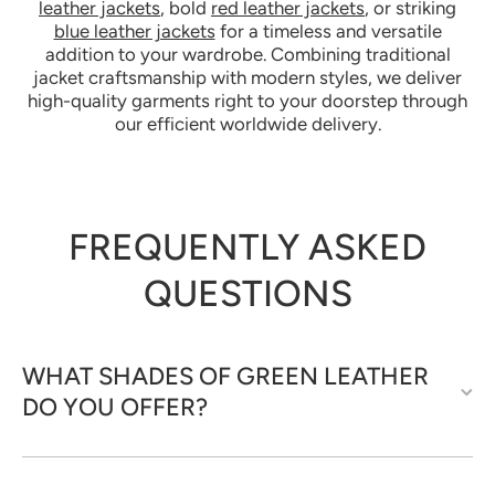
leather jackets
, bold
red leather jackets
, or striking
blue leather jackets
for a timeless and versatile
addition to your wardrobe. Combining traditional
jacket craftsmanship with modern styles, we deliver
high-quality garments right to your doorstep through
our efficient worldwide delivery.
FREQUENTLY ASKED
QUESTIONS
WHAT SHADES OF GREEN LEATHER
DO YOU OFFER?