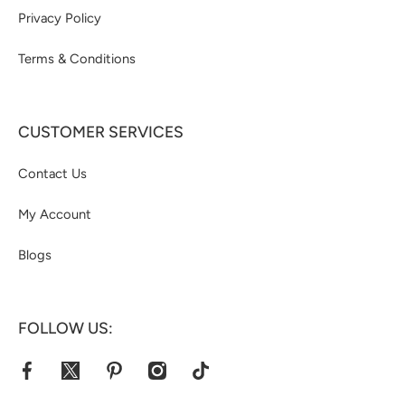
Privacy Policy
Terms & Conditions
CUSTOMER SERVICES
Contact Us
My Account
Blogs
FOLLOW US:
facebookcom/jacketshive/
twittercom/jacketshive1
pinterestcom/jacketshive/
instagramcom/
tiktokcom/@jacketshive