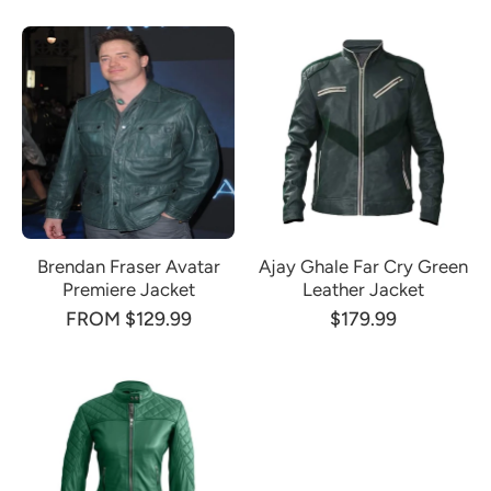
Brendan Fraser Avatar
Ajay Ghale Far Cry Green
Premiere Jacket
Leather Jacket
FROM $129.99
$179.99