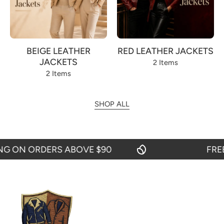
BEIGE LEATHER
RED LEATHER JACKETS
JACKETS
2 Items
2 Items
SHOP ALL
 ON ORDERS ABOVE $90
FREE S