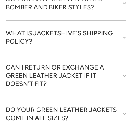
BOMBER AND BIKER STYLES?
WHAT IS JACKETSHIVE'S SHIPPING
POLICY?
CAN I RETURN OR EXCHANGE A
GREEN LEATHER JACKET IF IT
DOESN'T FIT?
DO YOUR GREEN LEATHER JACKETS
COME IN ALL SIZES?