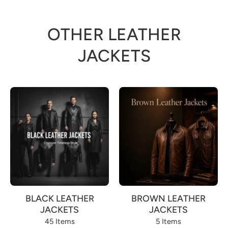
OTHER LEATHER
JACKETS
BLACK LEATHER
BROWN LEATHER
JACKETS
JACKETS
45 Items
5 Items