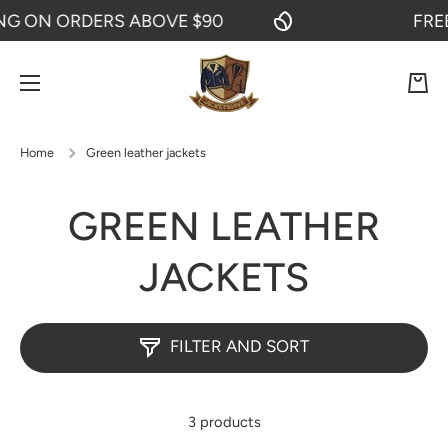
 ON ORDERS ABOVE $90
FREE S
SKIP TO CONTENT
Cart
Home
Green leather jackets
GREEN LEATHER
JACKETS
FILTER AND SORT
3 products