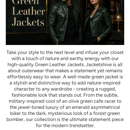
Take your style to the next level and infuse your closet
with a touch of nature and earthy energy with our
high-quality Green Leather Jackets. Jacketshive is all
about outerwear that makes a statement yet remains
effortlessly easy to wear. A well-made green jacket is
a stylish and distinctive way to add nature-inspired
character to any wardrobe - creating a rugged,
fashionable look that stands out. From the subtle,
military-inspired cool of an olive green cafe racer to
the jewel-toned luxury of an emerald asymmetrical
biker to the dark, mysterious look of a forest green
bomber, our collection is the ultimate statement piece
for the modern trendsetter.