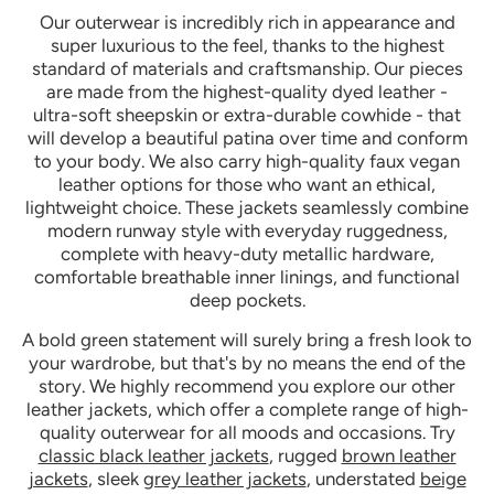
Our outerwear is incredibly rich in appearance and
super luxurious to the feel, thanks to the highest
standard of materials and craftsmanship. Our pieces
are made from the highest-quality dyed leather -
ultra-soft sheepskin or extra-durable cowhide - that
will develop a beautiful patina over time and conform
to your body. We also carry high-quality faux vegan
leather options for those who want an ethical,
lightweight choice. These jackets seamlessly combine
modern runway style with everyday ruggedness,
complete with heavy-duty metallic hardware,
comfortable breathable inner linings, and functional
deep pockets.
A bold green statement will surely bring a fresh look to
your wardrobe, but that's by no means the end of the
story. We highly recommend you explore our other
leather jackets, which offer a complete range of high-
quality outerwear for all moods and occasions. Try
classic black leather jackets
, rugged
brown leather
jackets
, sleek
grey leather jackets
, understated
beige