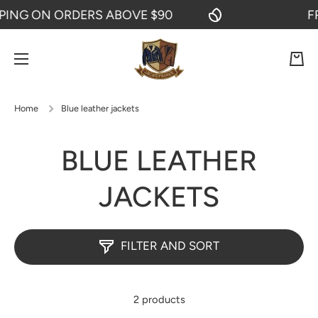
NG ON ORDERS ABOVE $90
FREE
SKIP TO CONTENT
Cart
Home
Blue leather jackets
BLUE LEATHER
JACKETS
FILTER AND SORT
2 products