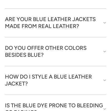
ARE YOUR BLUE LEATHER JACKETS
MADE FROM REAL LEATHER?
DO YOU OFFER OTHER COLORS
BESIDES BLUE?
HOW DO I STYLE A BLUE LEATHER
JACKET?
IS THE BLUE DYE PRONE TO BLEEDING