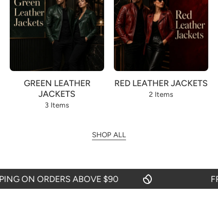
GREEN LEATHER
RED LEATHER JACKETS
JACKETS
2 Items
3 Items
SHOP ALL
NG ON ORDERS ABOVE $90
FREE