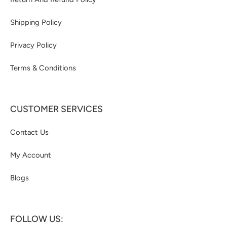
Shipping Policy
Privacy Policy
Terms & Conditions
CUSTOMER SERVICES
Contact Us
My Account
Blogs
FOLLOW US: