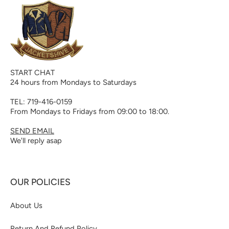
START CHAT
24 hours from Mondays to Saturdays
TEL: 719-416-0159
From Mondays to Fridays from 09:00 to 18:00.
SEND EMAIL
We'll reply asap
OUR POLICIES
About Us
Return And Refund Policy