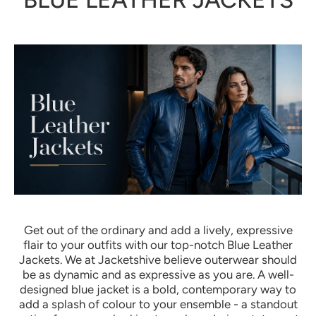
Get out of the ordinary and add a lively, expressive
flair to your outfits with our top-notch Blue Leather
Jackets. We at Jacketshive believe outerwear should
be as dynamic and as expressive as you are. A well-
designed blue jacket is a bold, contemporary way to
add a splash of colour to your ensemble - a standout