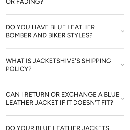
OR FADING?
DO YOU HAVE BLUE LEATHER
BOMBER AND BIKER STYLES?
WHAT IS JACKETSHIVE'S SHIPPING
POLICY?
CAN I RETURN OR EXCHANGE A BLUE
LEATHER JACKET IF IT DOESN'T FIT?
DO YOUR BLUE LEATHER JACKETS