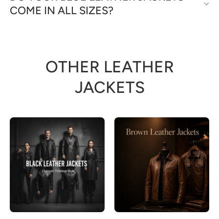
COME IN ALL SIZES?
OTHER LEATHER
JACKETS