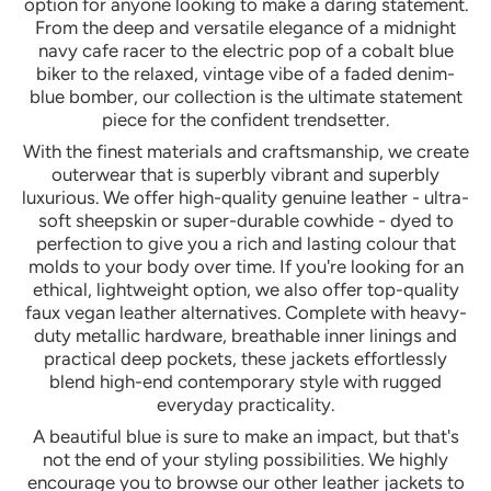
option for anyone looking to make a daring statement.
From the deep and versatile elegance of a midnight
navy cafe racer to the electric pop of a cobalt blue
biker to the relaxed, vintage vibe of a faded denim-
blue bomber, our collection is the ultimate statement
piece for the confident trendsetter.
With the finest materials and craftsmanship, we create
outerwear that is superbly vibrant and superbly
luxurious. We offer high-quality genuine leather - ultra-
soft sheepskin or super-durable cowhide - dyed to
perfection to give you a rich and lasting colour that
molds to your body over time. If you're looking for an
ethical, lightweight option, we also offer top-quality
faux vegan leather alternatives. Complete with heavy-
duty metallic hardware, breathable inner linings and
practical deep pockets, these jackets effortlessly
blend high-end contemporary style with rugged
everyday practicality.
A beautiful blue is sure to make an impact, but that's
not the end of your styling possibilities. We highly
encourage you to browse our other leather jackets to