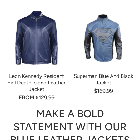
Leon Kennedy Resident
Superman Blue And Black
Evil Death Island Leather
Jacket
Jacket
$169.99
FROM $129.99
MAKE A BOLD
STATEMENT WITH OUR
BLUE LEATHER JACKETS