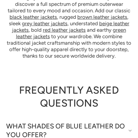
discover a full spectrum of premium outerwear
tailored to every mood and occasion. Add our classic
black leather jackets
, rugged
brown leather jackets
,
sleek
grey leather jackets
, understated
beige leather
jackets
, bold
red leather jackets
and earthy
green
leather jackets
to your wardrobe. We combine
traditional jacket craftsmanship with modern styles to
offer high-quality apparel directly to your doorstep,
thanks to our secure worldwide delivery.
FREQUENTLY ASKED
QUESTIONS
WHAT SHADES OF BLUE LEATHER DO
YOU OFFER?