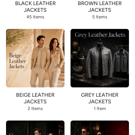
BLACK LEATHER
BROWN LEATHER
JACKETS
JACKETS
45 Items
5 Items
BEIGE LEATHER
GREY LEATHER
JACKETS
JACKETS
2 Items
1 Item