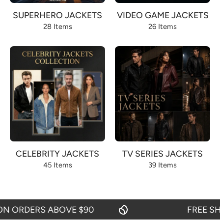
SUPERHERO JACKETS
VIDEO GAME JACKETS
28 Items
26 Items
CELEBRITY JACKETS
TV SERIES JACKETS
45 Items
39 Items
RDERS ABOVE $90
FREE SHIPPI