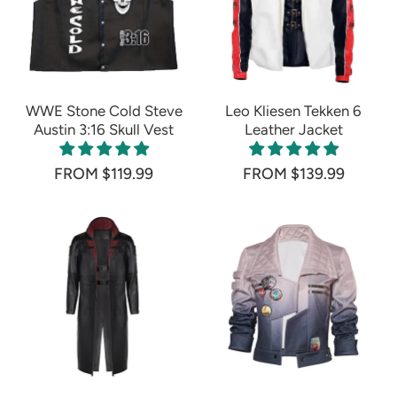
WWE Stone Cold Steve
Leo Kliesen Tekken 6
Austin 3:16 Skull Vest
Leather Jacket
FROM $119.99
FROM $139.99