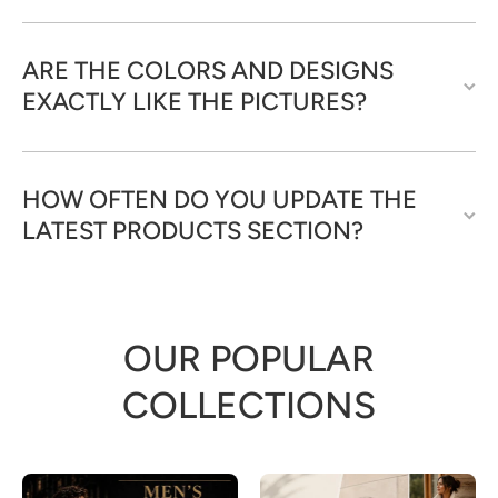
ARE THE COLORS AND DESIGNS
EXACTLY LIKE THE PICTURES?
HOW OFTEN DO YOU UPDATE THE
LATEST PRODUCTS SECTION?
OUR POPULAR
COLLECTIONS