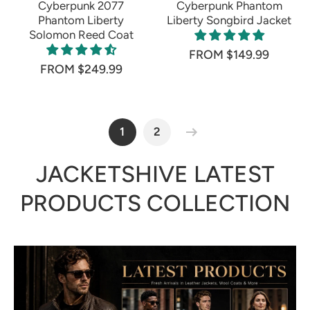
Cyberpunk 2077
Cyberpunk Phantom
Phantom Liberty
Liberty Songbird Jacket
Solomon Reed Coat
FROM $149.99
FROM $249.99
1
2
JACKETSHIVE LATEST
PRODUCTS COLLECTION