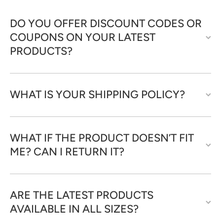
DO YOU OFFER DISCOUNT CODES OR
COUPONS ON YOUR LATEST
PRODUCTS?
WHAT IS YOUR SHIPPING POLICY?
WHAT IF THE PRODUCT DOESN’T FIT
ME? CAN I RETURN IT?
ARE THE LATEST PRODUCTS
AVAILABLE IN ALL SIZES?