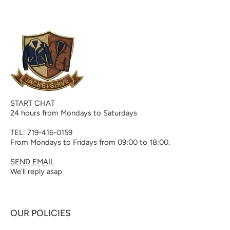
START CHAT
24 hours from Mondays to Saturdays
TEL: 719-416-0159
From Mondays to Fridays from 09:00 to 18:00.
SEND EMAIL
We'll reply asap
OUR POLICIES