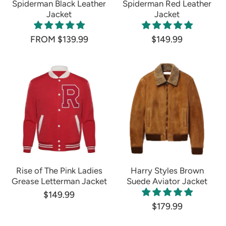
Spiderman Black Leather
Spiderman Red Leather
Jacket
Jacket
FROM $139.99
$149.99
Rise of The Pink Ladies
Harry Styles Brown
Grease Letterman Jacket
Suede Aviator Jacket
$149.99
$179.99