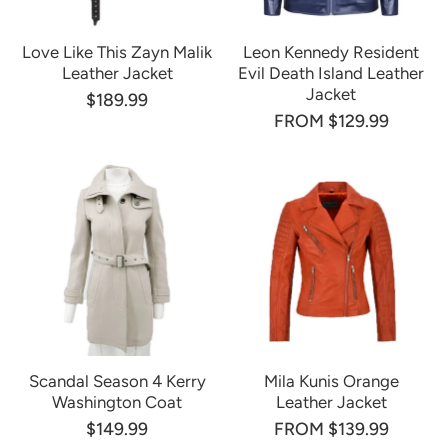
Love Like This Zayn Malik
Leon Kennedy Resident
Leather Jacket
Evil Death Island Leather
Jacket
$189.99
FROM $129.99
Scandal Season 4 Kerry
Mila Kunis Orange
Washington Coat
Leather Jacket
$149.99
FROM $139.99