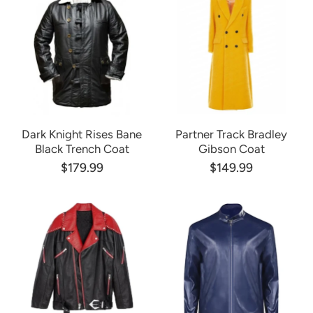
Dark Knight Rises Bane
Partner Track Bradley
Black Trench Coat
Gibson Coat
$179.99
$149.99