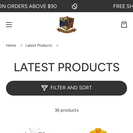
RDERS ABOVE $90
FREE SHIPPI
SKIP TO CONTENT
Cart
Home
Latest Products
LATEST PRODUCTS
FILTER AND SORT
36 products