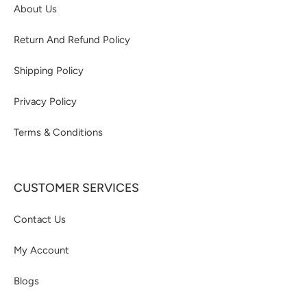
About Us
Return And Refund Policy
Shipping Policy
Privacy Policy
Terms & Conditions
CUSTOMER SERVICES
Contact Us
My Account
Blogs