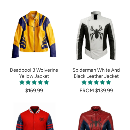
Deadpool 3 Wolverine
Spiderman White And
Yellow Jacket
Black Leather Jacket
$169.99
FROM $139.99