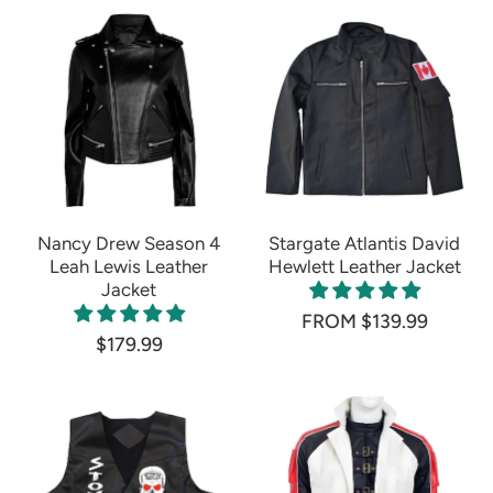
Nancy Drew Season 4
Stargate Atlantis David
Leah Lewis Leather
Hewlett Leather Jacket
Jacket
FROM $139.99
$179.99