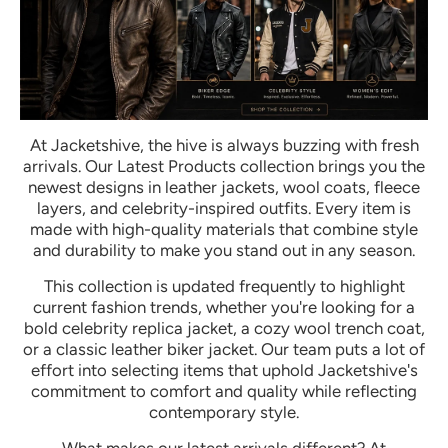
At Jacketshive, the hive is always buzzing with fresh
arrivals. Our Latest Products collection brings you the
newest designs in leather jackets, wool coats, fleece
layers, and celebrity-inspired outfits. Every item is
made with high-quality materials that combine style
and durability to make you stand out in any season.
This collection is updated frequently to highlight
current fashion trends, whether you're looking for a
bold celebrity replica jacket, a cozy wool trench coat,
or a classic leather biker jacket. Our team puts a lot of
effort into selecting items that uphold Jacketshive's
commitment to comfort and quality while reflecting
contemporary style.