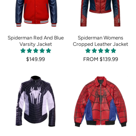
Spiderman Red And Blue
Spiderman Womens
Varsity Jacket
Cropped Leather Jacket
$149.99
FROM $139.99