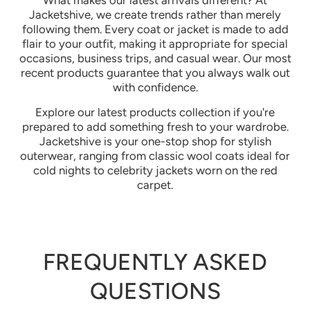
What makes our latest arrivals different? At
Jacketshive, we create trends rather than merely
following them. Every coat or jacket is made to add
flair to your outfit, making it appropriate for special
occasions, business trips, and casual wear. Our most
recent products guarantee that you always walk out
with confidence.
Explore our latest products collection if you're
prepared to add something fresh to your wardrobe.
Jacketshive is your one-stop shop for stylish
outerwear, ranging from classic wool coats ideal for
cold nights to celebrity jackets worn on the red
carpet.
FREQUENTLY ASKED
QUESTIONS