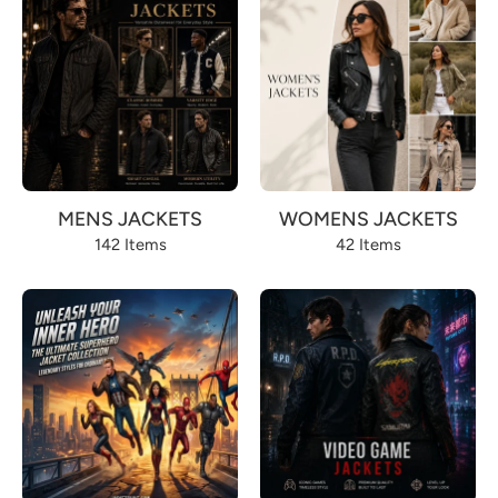
MENS JACKETS
WOMENS JACKETS
142 Items
42 Items