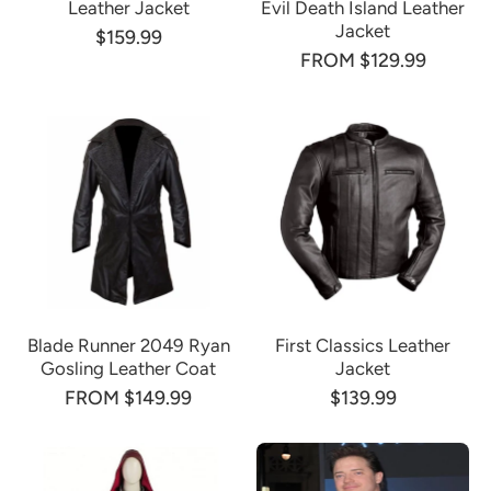
Leather Jacket
Evil Death Island Leather
Jacket
$159.99
FROM $129.99
Blade Runner 2049 Ryan
First Classics Leather
Gosling Leather Coat
Jacket
FROM $149.99
$139.99