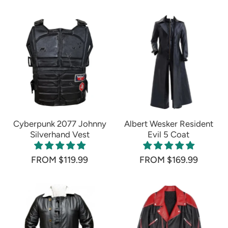
Cyberpunk 2077 Johnny
Albert Wesker Resident
Silverhand Vest
Evil 5 Coat
FROM $119.99
FROM $169.99