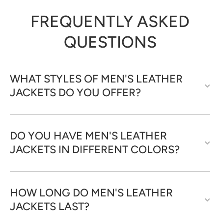
FREQUENTLY ASKED
QUESTIONS
WHAT STYLES OF MEN'S LEATHER
JACKETS DO YOU OFFER?
DO YOU HAVE MEN'S LEATHER
JACKETS IN DIFFERENT COLORS?
HOW LONG DO MEN'S LEATHER
JACKETS LAST?