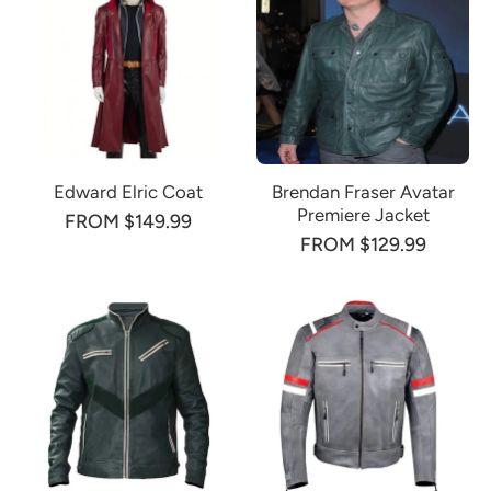
Edward Elric Coat
Brendan Fraser Avatar
Premiere Jacket
FROM $149.99
FROM $129.99