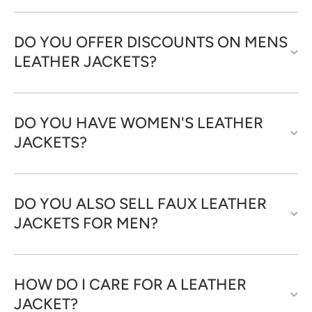
DO YOU OFFER DISCOUNTS ON MENS
LEATHER JACKETS?
DO YOU HAVE WOMEN'S LEATHER
JACKETS?
DO YOU ALSO SELL FAUX LEATHER
JACKETS FOR MEN?
HOW DO I CARE FOR A LEATHER
JACKET?