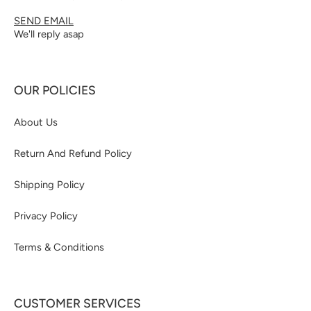
SEND EMAIL
We'll reply asap
OUR POLICIES
About Us
Return And Refund Policy
Shipping Policy
Privacy Policy
Terms & Conditions
CUSTOMER SERVICES