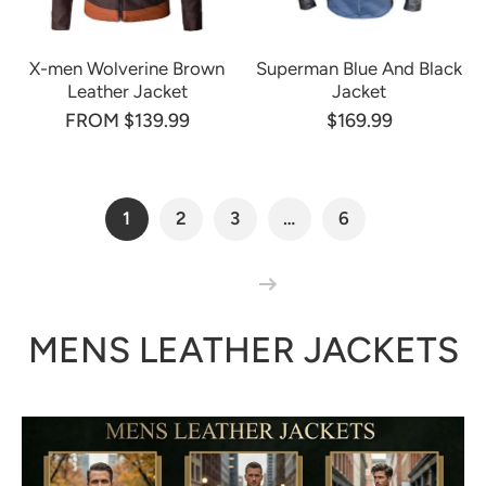
X-men Wolverine Brown
Superman Blue And Black
Leather Jacket
Jacket
FROM $139.99
$169.99
1
2
3
…
6
MENS LEATHER JACKETS