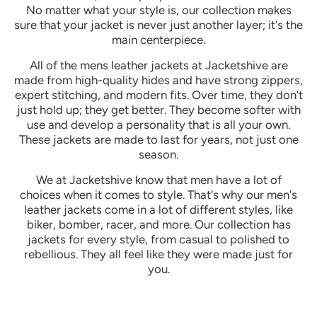
No matter what your style is, our collection makes
sure that your jacket is never just another layer; it's the
main centerpiece.
All of the mens leather jackets at Jacketshive are
made from high-quality hides and have strong zippers,
expert stitching, and modern fits. Over time, they don't
just hold up; they get better. They become softer with
use and develop a personality that is all your own.
These jackets are made to last for years, not just one
season.
We at Jacketshive know that men have a lot of
choices when it comes to style. That's why our men's
leather jackets come in a lot of different styles, like
biker, bomber, racer, and more. Our collection has
jackets for every style, from casual to polished to
rebellious. They all feel like they were made just for
you.