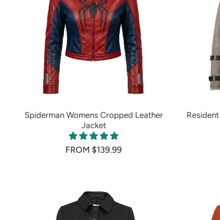
Spiderman Womens Cropped Leather
Resident 
Jacket
FROM $139.99