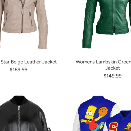
tar Beige Leather Jacket
Womens Lambskin Green
Jacket
$169.99
$149.99