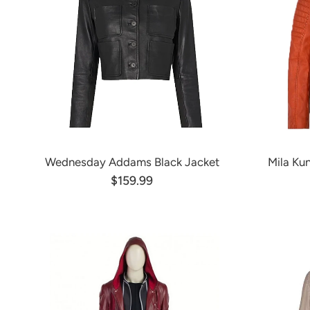
Wednesday Addams Black Jacket
Mila Ku
$159.99