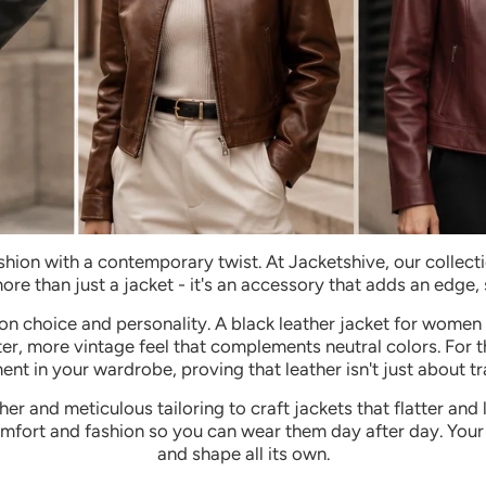
shion with a contemporary twist. At Jacketshive, our collec
 more than just a jacket - it's an accessory that adds an edge,
on choice and personality. A black leather jacket for women 
ofter, more vintage feel that complements neutral colors. For
nt in your wardrobe, proving that leather isn't just about tra
r and meticulous tailoring to craft jackets that flatter and
mfort and fashion so you can wear them day after day. Your 
and shape all its own.