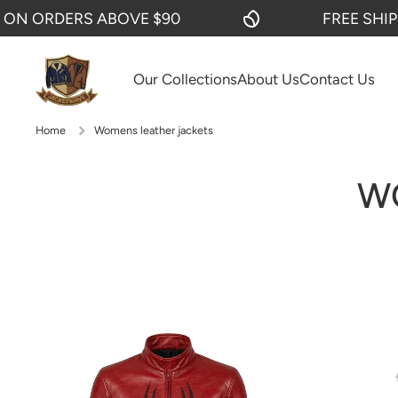
 ABOVE $90
FREE SHIPPING ON O
SKIP TO CONTENT
Our Collections
About Us
Contact Us
Home
Womens leather jackets
W