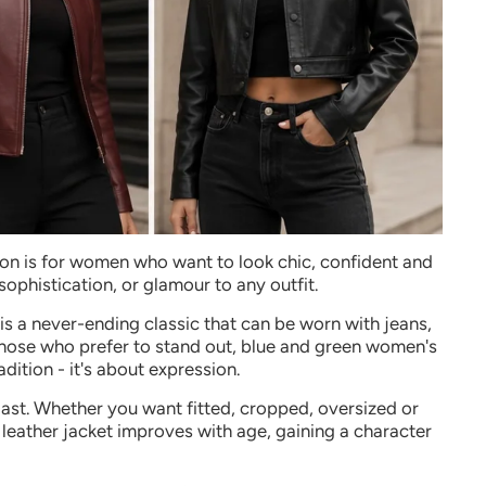
tion is for women who want to look chic, confident and
 sophistication, or glamour to any outfit.
is a never-ending classic that can be worn with jeans,
 those who prefer to stand out, blue and green women's
dition - it's about expression.
 last. Whether you want fitted, cropped, oversized or
leather jacket improves with age, gaining a character