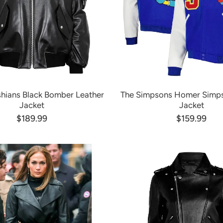
hians Black Bomber Leather
The Simpsons Homer Simps
Jacket
Jacket
$189.99
$159.99