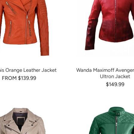
nis Orange Leather Jacket
Wanda Maximoff Avenger
Ultron Jacket
FROM $139.99
$149.99