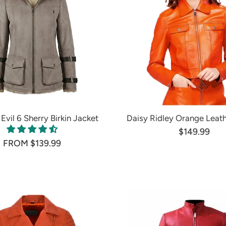
Evil 6 Sherry Birkin Jacket
Daisy Ridley Orange Leath
$149.99
FROM $139.99