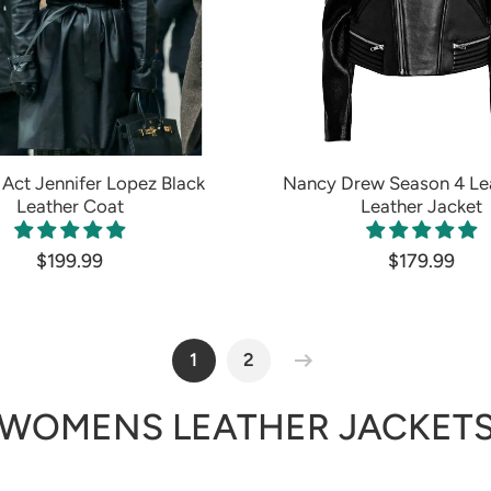
Act Jennifer Lopez Black
Nancy Drew Season 4 Le
Leather Coat
Leather Jacket
$199.99
$179.99
1
2
WOMENS LEATHER JACKET