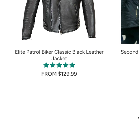
Elite Patrol Biker Classic Black Leather
Second 
Jacket
FROM $129.99