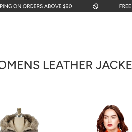
RDERS ABOVE $90
FREE SHIPPING 
OMENS LEATHER JACKE