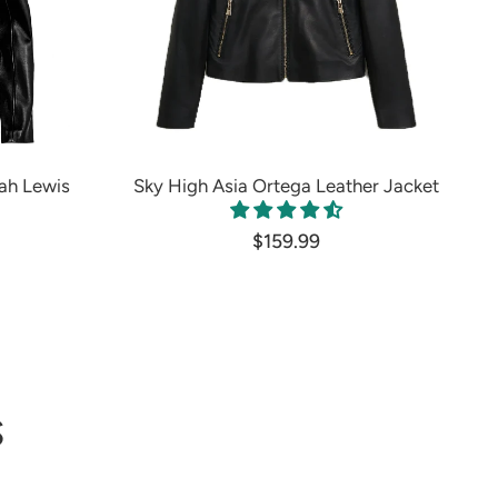
ah Lewis
Sky High Asia Ortega Leather Jacket
$159.99
S