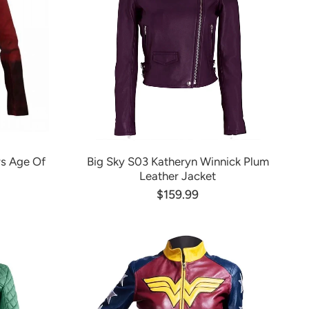
s Age Of
Big Sky S03 Katheryn Winnick Plum
Leather Jacket
$159.99