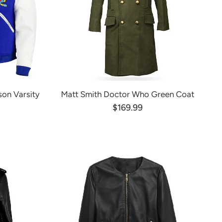
on Varsity
Matt Smith Doctor Who Green Coat
$169.99