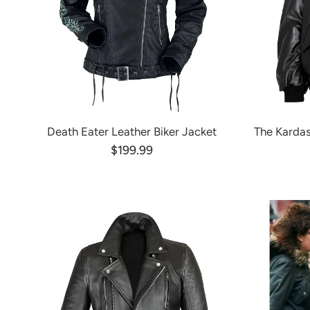
Death Eater Leather Biker Jacket
The Kardas
$199.99