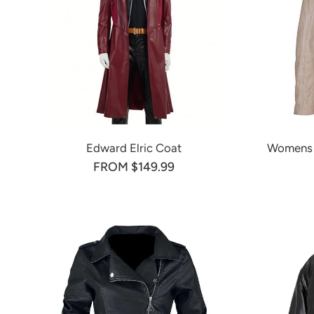
Edward Elric Coat
Womens S
FROM $149.99