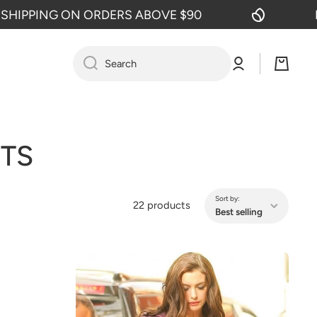
ON ORDERS ABOVE $90
FREE SHIPP
Log
Cart
Search
in
TS
Sort by:
22 products
Best selling