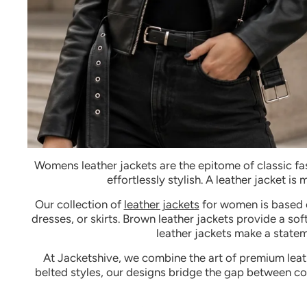
Womens leather jackets
are the epitome of classic fa
effortlessly stylish. A leather jacket is
Our
collection of
leather jackets
for women
is based 
dresses, or skirts. Brown leather jackets provide a s
leather jackets make a stateme
At Jacketshive, we combine the art of premium leathe
belted styles, our designs bridge the gap between co