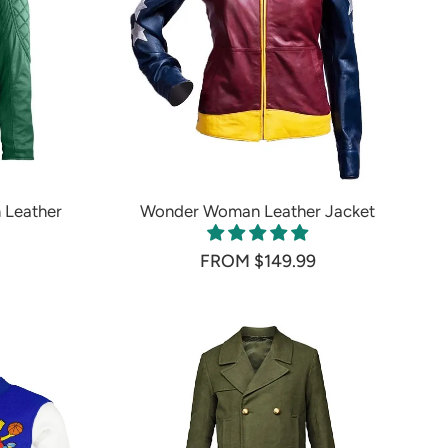
 Leather
Wonder Woman Leather Jacket
FROM $149.99