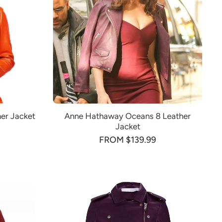
er Jacket
Anne Hathaway Oceans 8 Leather
Jacket
FROM $139.99