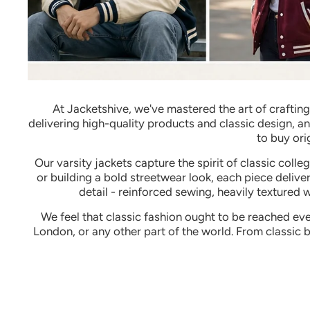
At Jacketshive, we've mastered the art of craftin
delivering high-quality products and classic design, a
to buy ori
Our varsity jackets capture the spirit of classic coll
or building a bold streetwear look, each piece deliver
detail - reinforced sewing, heavily textured 
We feel that classic fashion ought to be reached eve
London, or any other part of the world.
From classic 