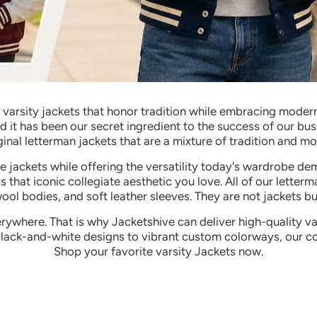
g varsity jackets that honor tradition while embracing modern
nd it has been our secret ingredient to the success of our b
ginal letterman jackets that are a mixture of tradition and mo
ege jackets while offering the versatility today's wardrobe 
s that iconic collegiate aesthetic you love.
All of our letterm
wool bodies, and soft leather sleeves. They are not jackets 
rywhere. That is why Jacketshive can deliver high-quality v
black-and-white designs to vibrant custom colorways, our co
Shop your favorite varsity Jackets now.