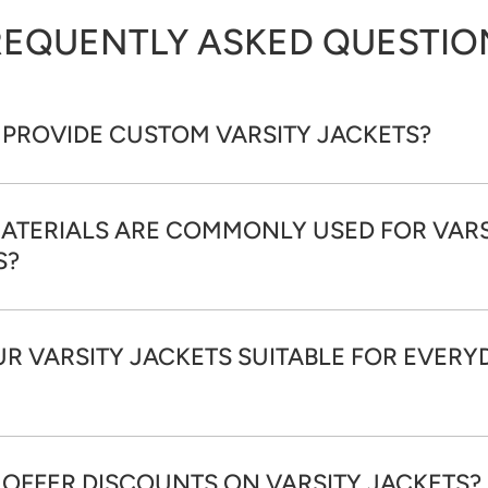
REQUENTLY ASKED QUESTIO
 PROVIDE CUSTOM VARSITY JACKETS?
ATERIALS ARE COMMONLY USED FOR VARS
S?
R VARSITY JACKETS SUITABLE FOR EVERY
 OFFER DISCOUNTS ON VARSITY JACKETS?