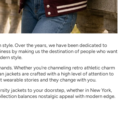
 style
.
Over the years, we have been dedicated to
usiness by making us the destination of people who want
dern style.
demands. Whether you're channeling retro athletic charm
an jackets are crafted with a high level of attention to
but wearable stories and they change with you.
arsity jackets to your doorstep, whether in New York,
llection balances nostalgic appeal with modern edge.