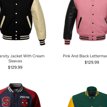
arsity Jacket With Cream
Pink And Black Letterma
Sleeves
$129.99
$129.99