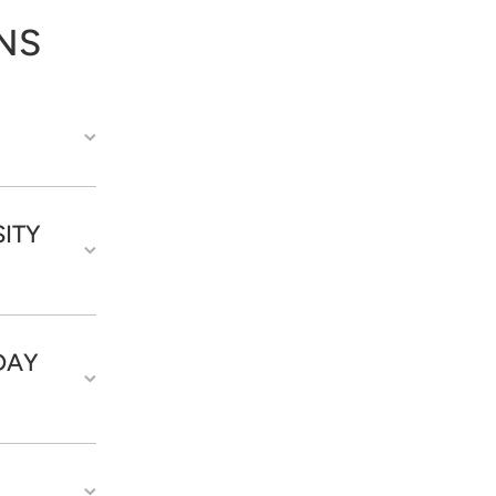
NS
ITY
DAY