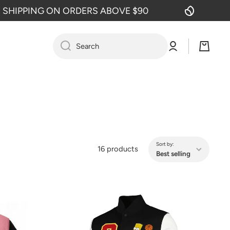
 ON ORDERS ABOVE $90
FREE SHIP
Log
Cart
Search
in
Sort by:
16 products
Best selling