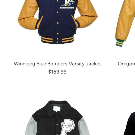
Winnipeg Blue Bombers Varsity Jacket
Oregon
$159.99