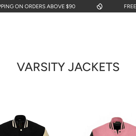
ORDERS ABOVE $90
FREE SHIPPING
VARSITY JACKETS