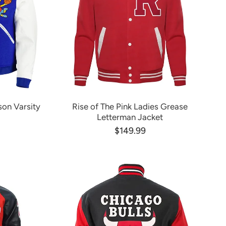
on Varsity
Rise of The Pink Ladies Grease
Letterman Jacket
$149.99