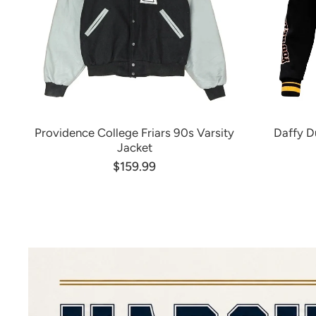
Providence College Friars 90s Varsity
Daffy D
Jacket
$159.99