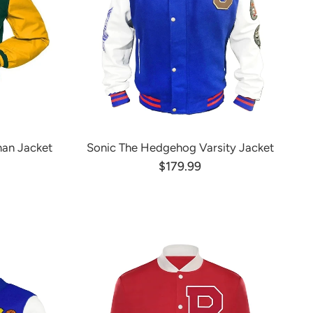
man Jacket
Sonic The Hedgehog Varsity Jacket
$179.99