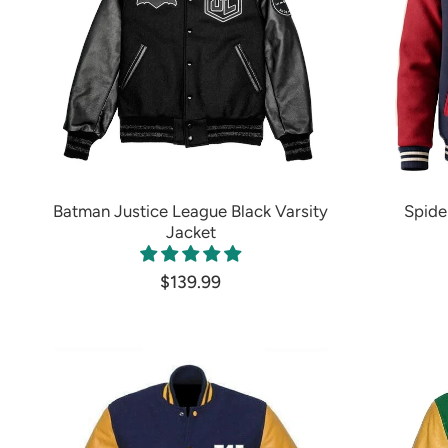
Batman Justice League Black Varsity
Spide
Jacket
$139.99