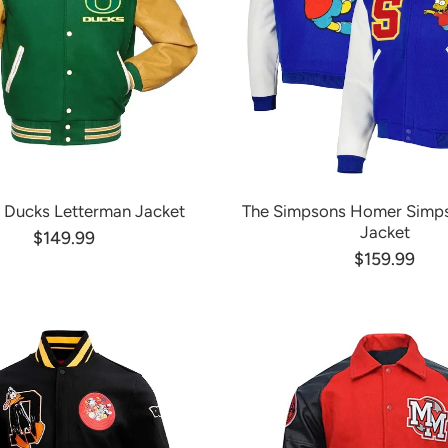
 Ducks Letterman Jacket
The Simpsons Homer Simps
Jacket
$149.99
$159.99