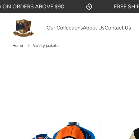
RS ABOVE $90
FREE SHIPPING ON 
SKIP TO CONTENT
Our Collections
About Us
Contact Us
Home
Varsity jackets