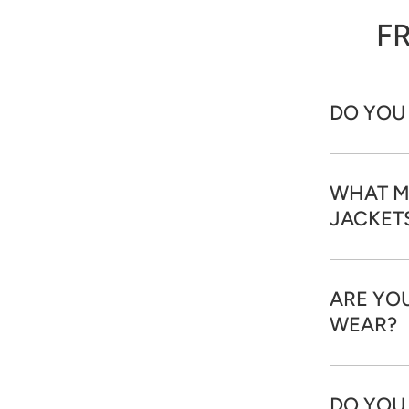
F
DO YOU
WHAT M
JACKET
ARE YOU
WEAR?
DO YOU