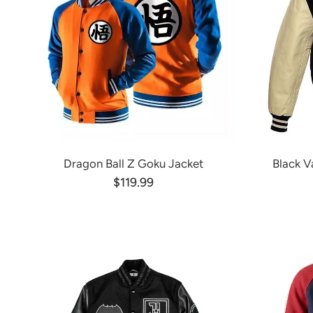
Dragon Ball Z Goku Jacket
Black V
$119.99