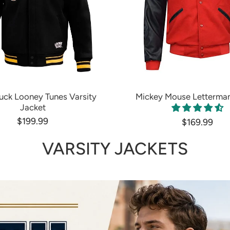
uck Looney Tunes Varsity
Mickey Mouse Letterman
Jacket
$199.99
$169.99
VARSITY JACKETS