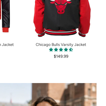
 Jacket
Chicago Bulls Varsity Jacket
$149.99