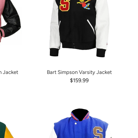
n Jacket
Bart Simpson Varsity Jacket
$159.99