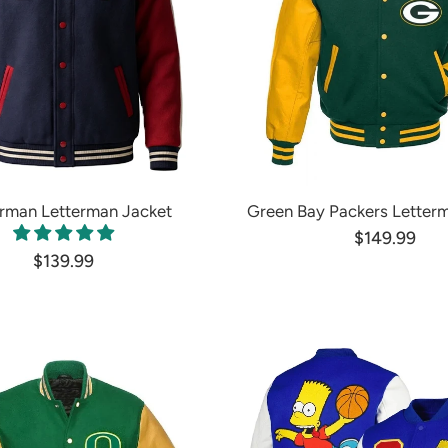
rman Letterman Jacket
Green Bay Packers Letter
$149.99
$139.99