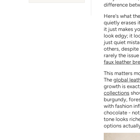
difference betw
Here's what the 
quietly erases i
it just makes yo
look edgy; it lo
just quiet mist
others, despite 
rarely the issu
faux leather b
This matters mo
The
global leat
growth is exact
collections
show
burgundy, fore
with fashion in
chocolate - not
tone looks rich
options actuall