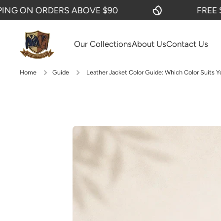
 ORDERS ABOVE $90
FREE SHIPPIN
SKIP TO CONTENT
Our Collections
About Us
Contact Us
Home
Guide
Leather Jacket Color Guide: Which Color Suits Y