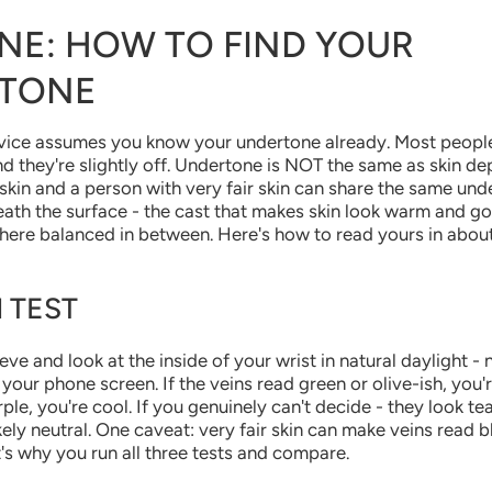
NE: HOW TO FIND YOUR
TONE
vice assumes you know your undertone already. Most people 
nd they're slightly off. Undertone is NOT the same as skin de
skin and a person with very fair skin can share the same unde
ath the surface - the cast that makes skin look warm and go
here balanced in between. Here's how to read yours in abou
 TEST
eve and look at the inside of your wrist in natural daylight - 
t your phone screen. If the veins read green or olive-ish, you'
ple, you're cool. If you genuinely can't decide - they look tea
kely neutral. One caveat: very fair skin can make veins read 
's why you run all three tests and compare.