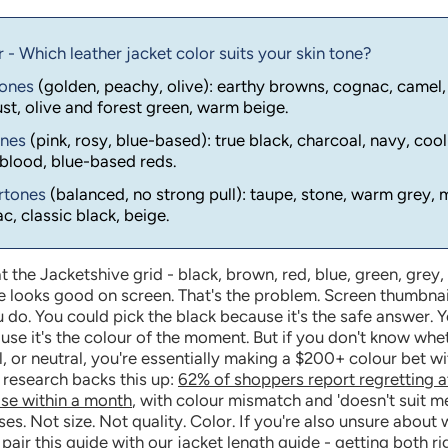
- Which leather jacket color suits your skin tone?
tones
(golden, peachy, olive): earthy browns, cognac, camel,
st, olive and forest green, warm beige.
ones
(pink, rosy, blue-based): true black, charcoal, navy, cool
blood, blue-based reds.
ertones
(balanced, no strong pull): taupe, stone, warm grey, 
, classic black, beige.
t the Jacketshive grid - black, brown, red, blue, green, grey,
e looks good on screen. That's the problem. Screen thumbnai
 do. You could pick the black because it's the safe answer. 
se it's the colour of the moment. But if you don't know whe
, or neutral, you're essentially making a $200+ colour bet w
 research backs this up:
62% of shoppers report regretting a
ase within a month
, with colour mismatch and 'doesn't suit m
es. Not size. Not quality. Color. If you're also unsure about 
 pair this guide with
our jacket length guide
- getting both r