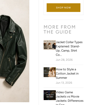
SHOP NOW
MORE FROM
THE GUIDE
Jacket Collar Types
Explained: Stand-
Up, Camp, Shirt
Co...
Jun 28, 2026
How to Style a
Cotton Jacket in
Summer
Jun 13, 2026
Video Game
Jackets vs Movie
Jackets: Differences
in Con...