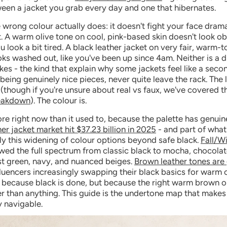
een a jacket you grab every day and one that hibernates.
wrong colour actually does: it doesn't fight your face dramati
t. A warm olive tone on cool, pink-based skin doesn't look obv
u look a bit tired. A black leather jacket on very fair, warm-
oks washed out, like you've been up since 4am. Neither is a d
akes - the kind that explain why some jackets feel like a seco
being genuinely nice pieces, never quite leave the rack. The le
e (though if you're unsure about real vs faux, we've covered t
reakdown
). The colour is.
re right now than it used to, because the palette has genui
her jacket market hit $37.23 billion in 2025
- and part of what'
ly this widening of colour options beyond safe black.
Fall/W
ed the full spectrum from classic black to mocha, chocola
st green, navy, and nuanced beiges.
Brown leather tones are 
fluencers increasingly swapping their black basics for warm
 because black is done, but because the right warm brown on
er than anything. This guide is the undertone map that makes 
y navigable.