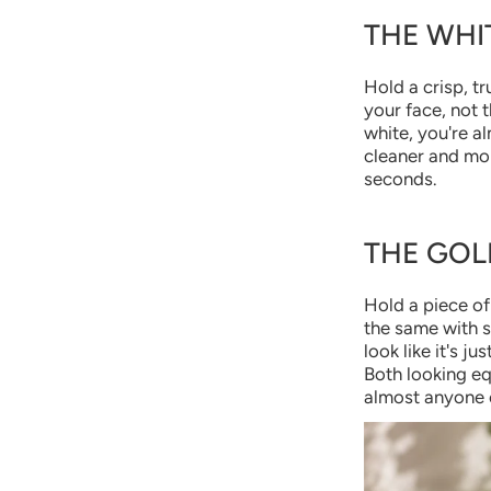
THE WHI
Hold a crisp, tr
your face, not 
white, you're al
cleaner and more
seconds.
THE GOL
Hold a piece of 
the same with si
look like it's j
Both looking eq
almost anyone e