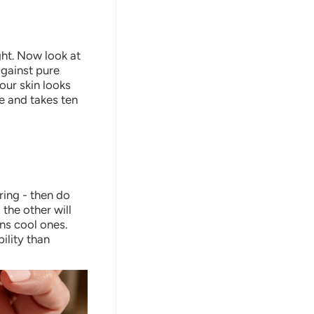
ght. Now look at
against pure
your skin looks
le and takes ten
ering - then do
 the other will
ens cool ones.
ility than