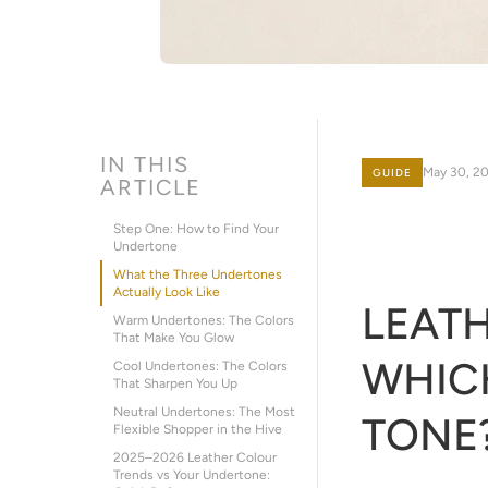
IN THIS
May 30, 2
GUIDE
ARTICLE
Step One: How to Find Your
Undertone
What the Three Undertones
Actually Look Like
LEATH
Warm Undertones: The Colors
That Make You Glow
WHICH
Cool Undertones: The Colors
That Sharpen You Up
Neutral Undertones: The Most
TONE
Flexible Shopper in the Hive
2025–2026 Leather Colour
Trends vs Your Undertone: