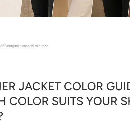
026
Georgina Harper
15 min read
ER JACKET COLOR GUI
 COLOR SUITS YOUR S
?