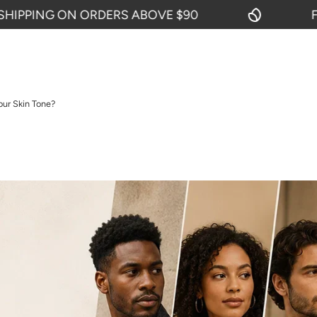
G ON ORDERS ABOVE $90
FREE SHI
our Skin Tone?