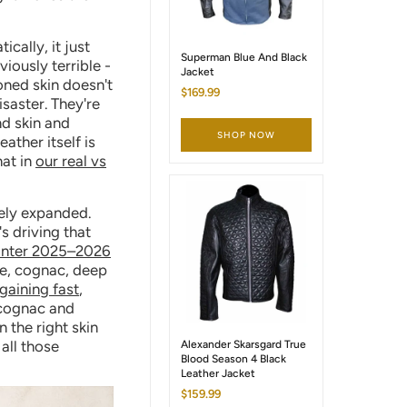
cally, it just
Superman Blue And Black
iously terrible -
Jacket
toned skin doesn't
$169.99
isaster. They're
nd skin and
SHOP NOW
ather itself is
hat in
our real vs
nely expanded.
s driving that
inter 2025–2026
te, cognac, deep
gaining fast
,
 cognac and
 the right skin
all those
Alexander Skarsgard True
Blood Season 4 Black
Leather Jacket
$159.99