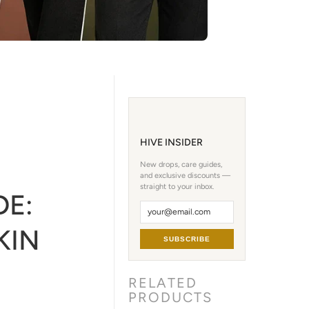
HIVE INSIDER
New drops, care guides,
and exclusive discounts —
straight to your inbox.
DE:
KIN
SUBSCRIBE
RELATED
PRODUCTS