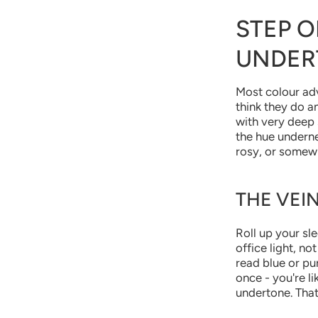
STEP O
UNDER
Most colour ad
think they do a
with very deep 
the hue underne
rosy, or somew
THE VEIN
Roll up your sle
office light, no
read blue or pur
once - you're li
undertone. That