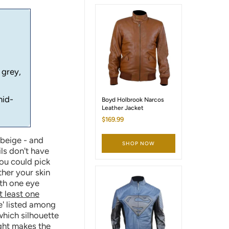
 grey,
mid-
Boyd Holbrook Narcos
Leather Jacket
$169.99
 beige - and
SHOP NOW
ls don't have
You could pick
ther your skin
ith one eye
t least one
e' listed among
which silhouette
ight makes the