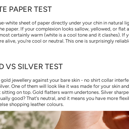
TE PAPER TEST
ue-white sheet of paper directly under your chin in natural li
the paper. If your complexion looks sallow, yellowed, or flat 
most certainly warm (white is a cool tone and it clashes). If 
 alive, you're cool or neutral. This one is surprisingly reliab
D VS SILVER TEST
gold jewellery against your bare skin - no shirt collar interf
lver. One of them will look like it was made for your skin and
ust sitting on top. Gold flatters warm undertones. Silver sharp
ually good? That's neutral, and it means you have more flexib
lse shopping leather colours.