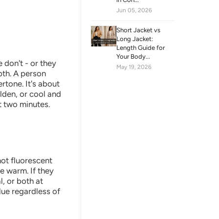
Jun 05, 2026
Short Jacket vs
Long Jacket:
Length Guide for
Your Body...
don't - or they
May 19, 2026
pth. A person
rtone. It's about
lden, or cool and
t two minutes.
not fluorescent
re warm. If they
l, or both at
blue regardless of