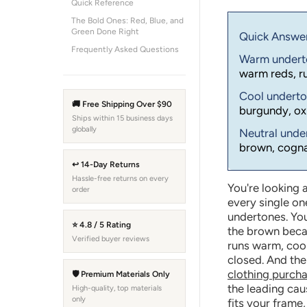
Quick Reference
The Bold Ones: Red, Blue, and
Green Done Right
Quick Answer 
Frequently Asked Questions
Warm under
warm reds, ru
Cool undert
🚚 Free Shipping Over $90
burgundy, ox
Ships within 15 business days
globally
Neutral und
brown, cognac
↩ 14-Day Returns
Hassle-free returns on every
You're looking a
order
every single on
undertones. You
⭐ 4.8 / 5 Rating
the brown becau
Verified buyer reviews
runs warm, cool
closed. And the
clothing purch
🛡 Premium Materials Only
the leading caus
High-quality, top materials
only
fits your frame,